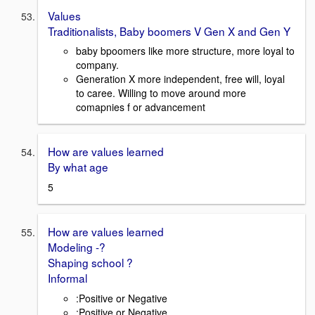
Values
Traditionalists, Baby boomers V Gen X and Gen Y
baby bpoomers like more structure, more loyal to
company.
Generation X more independent, free will, loyal
to caree. Willing to move around more
comapnies f or advancement
How are values learned
By what age
5
How are values learned
Modeling -?
Shaping school ?
Informal
:Positive or Negative
:Positive or Negative