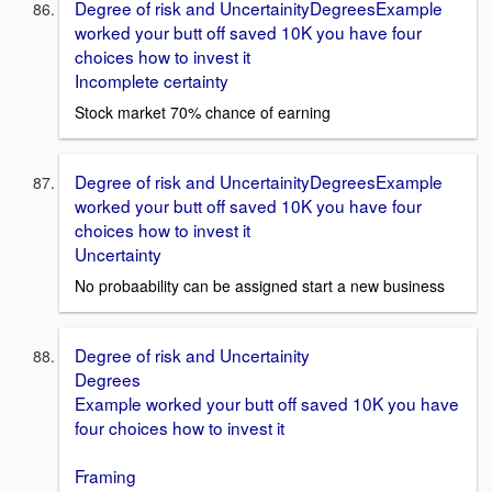
Degree of risk and UncertainityDegreesExample
worked your butt off saved 10K you have four
choices how to invest it
Incomplete certainty
Stock market 70% chance of earning
Degree of risk and UncertainityDegreesExample
worked your butt off saved 10K you have four
choices how to invest it
Uncertainty
No probaability can be assigned start a new business
Degree of risk and Uncertainity
Degrees
Example worked your butt off saved 10K you have
four choices how to invest it
Framing