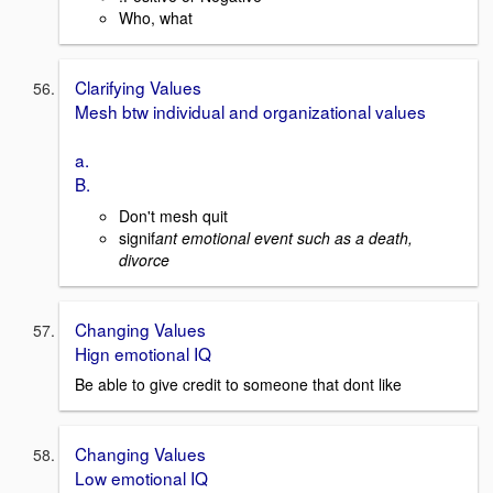
Who, what
Clarifying Values
Mesh btw individual and organizational values
a.
B.
Don't mesh quit
signif
ant emotional event such as a death,
divorce
Changing Values
Hign emotional IQ
Be able to give credit to someone that dont like
Changing Values
Low emotional IQ