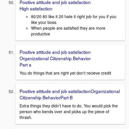
Positive attitude and job satisfaction
High satisfaction
80/20 80 like it 20 hate it right job for you if you
like your boss.
When people are satisfied they are more
productive
Positive attitude and job satisfaction
Organizational Citizenship Behavior
Part a
You do things that are right yet don't recieve credit
Positive attitude and job satisfactionOrganizational
Citizenship BehaviorPart B
Extra things they didn't have to do. You would pick the
person who bends over and picks up the piece of
thrash.