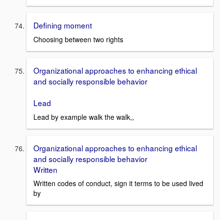
Defining moment
Choosing between two rights
Organizational approaches to enhancing ethical
and socially responsible behavior
Lead
Lead by example walk the walk,,
Organizational approaches to enhancing ethical
and socially responsible behavior
Written
Written codes of conduct, sign it terms to be used lived
by