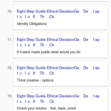
Eight Step Guide Ethical DecisionGa De I ap
I c I o If Th Ch
Identify Obligations
Eight Step Guide Ethical DecisionGa De I ap
I c I o If Th Ch
If it were made public what would you do
Eight Step Guide Ethical DecisionGa De I ap
I c I o If Th Ch
Think creative - options
Eight Step Guide Ethical DecisionGa De I ap
I c I o If Th Ch
Check your intution - feel, taste, smell