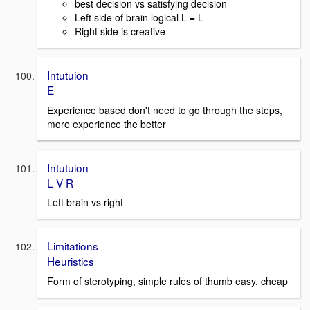
best decision vs satisfying decision
Left side of brain logical L = L
Right side is creative
Intutuion
E
Experience based don't need to go through the steps,
more experience the better
Intutuion
L V R
Left brain vs right
Limitations
Heuristics
Form of sterotyping, simple rules of thumb easy, cheap