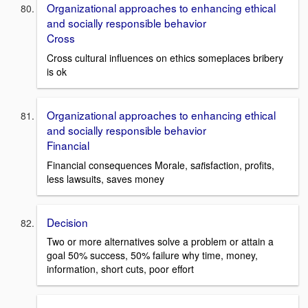
Organizational approaches to enhancing ethical
and socially responsible behavior
Cross
Cross cultural influences on ethics someplaces bribery
is ok
Organizational approaches to enhancing ethical
and socially responsible behavior
Financial
Financial consequences Morale, s
at
isfaction, profits,
less lawsuits, saves money
Decision
Two or more alternatives solve a problem or attain a
goal 50% success, 50% failure why time, money,
information, short cuts, poor effort