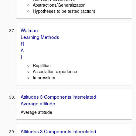
Abstractions/Generalization
Hypotheses to be tested (action)
Walman
Learning Methods
R
A
I
Repitition
Association experience
Impressiom
Attitudes 3 Components interrelated
Average attitude
Average attitude
Attitudes 3 Components interrelated