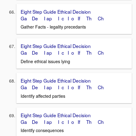
Eight Step Guide Ethical Decision
Ga De I ap I c I o If Th Ch
Gather Facts - legality precedants
Eight Step Guide Ethical Decision
Ga De I ap I c I o If Th Ch
Define ethical issues lying
Eight Step Guide Ethical Decision
Ga De I ap I c I o If Th Ch
Identify affected parties
Eight Step Guide Ethical Decision
Ga De I ap I c I o If Th Ch
Identify consequences