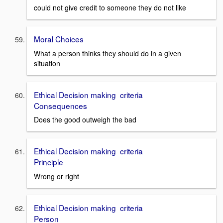
could not give credit to someone they do not like
Moral Choices
What a person thinks they should do in a given
situation
Ethical Decision making criteria
Consequences
Does the good outweigh the bad
Ethical Decision making criteria
Principle
Wrong or right
Ethical Decision making criteria
Person