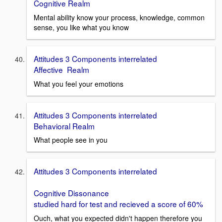
Cognitive Realm
Mental ability know your process, knowledge, common
sense, you like what you know
Attitudes 3 Components interrelated
Affective Realm
What you feel your emotions
Attitudes 3 Components interrelated
Behavioral Realm
What people see in you
Attitudes 3 Components interrelated
Cognitive Dissonance
studied hard for test and recieved a score of 60%
Ouch, what you expected didn't happen therefore you