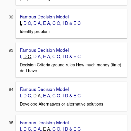
Famous Decision Model
D C, D A, E A, C O, I D & E C
I,
Identify problem
Famous Decision Model
I,
D C
, D A, E A, C O, I D & E C
Decision Criteria ground rules How much money (time)
do I have
Famous Decision Model
I, D C,
D A
, E A, C O, I D & E C
Develope Alternatives or alternative solutions
Famous Decision Model
I, D C, D A,
E A
, C O, I D & E C