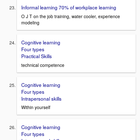
Informal learning 70% of workplace learning
O J T on the job training, water cooler, experience
modeling
Cognitive learning
Four types
Practical Skills
technical competence
Cognitive learning
Four types
Intrapersonal skills
Within yourself
Cognitive learning
Four types