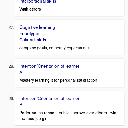
Interpersonal skills
Witih others
Cognitive learning
Four types
Cultural skills
company goals, company expectations
Intention/Orientation of learner
A
Mastery learning it for personal satisfaction
Intention/Orientation of learner
B.
Performance reason public improve over others , win
the race job girl