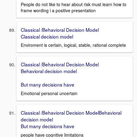
People do not like to hear about risk must learn how to
frame wording i a positive presentation
Classical /Behavioral Decision Model
Classical decision model
Enviroment is certain, logical, stable, rational complete
Classical /Behavioral Decision Model
Behavioral decision model
But many decisions have
Emotional personal uncertain
Classical /Behavioral Decision ModelBehavioral
decision model
But many decisions have
people have cognitive limitations