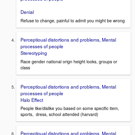
Denial
Refuse to change, painful to admit you might be wrong
Perceptioual distortions and problems, Mental
processes of people
Stereotyping
Race gender national orign height looks, groups or
class
Perceptioual distortions and problems, Mental
processes of people
Halo Effect
People like/dislike you based on some specific item,
sports, dress, school attended (harvard)
Perceptioual distortions and problems, Mental