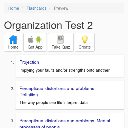
Home
Flashcards
Preview
Organization Test 2
Home
Get App
Take Quiz
Create
Projection
Implying your faults and/or strengths onto another
Perceptioual distortions and problems
Definition
The way people see life interpret data
Perceptioual distortions and problems, Mental
processes of people