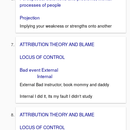
processes of people
Projection
Implying your weakness or strengths onto another
ATTRIBUTION THEORY AND BLAME
LOCUS OF CONTROL
Bad event External
Internal
External Bad instructor, book mommy and daddy
Internal I did it, its my fault I didn't study
ATTRIBUTION THEORY AND BLAME
LOCUS OF CONTROL