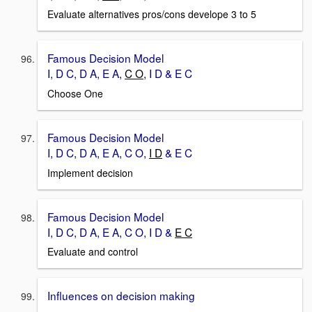
Evaluate alternatives pros/cons develope 3 to 5
Famous Decision Model
I, D C, D A, E A,
C O,
I D & E C
Choose One
Famous Decision Model
I, D C, D A, E A, C O,
I D
& E C
Implement decision
Famous Decision Model
I, D C, D A, E A, C O, I D &
E C
Evaluate and control
Influences on decision making