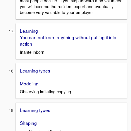
most people decline. If you step forward a nd volunteer
you will become the resident expert and eventually
become very valuable to your employer
Learning
You can not learn anything without putting it into
action
Inante inborn
Learning types
Modeling
Observing imitating copying
Learning types
Shaping