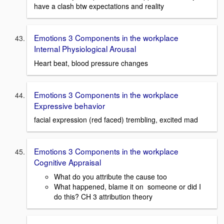
have a clash btw expectations and reality
Emotions 3 Components in the workplace
Internal Physiological Arousal
Heart beat, blood pressure changes
Emotions 3 Components in the workplace
Expressive behavior
facial expression (red faced) trembling, excited mad
Emotions 3 Components in the workplace
Cognitive Appraisal
What do you attribute the cause too
What happened, blame it on someone or did I
do this? CH 3 attribution theory