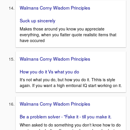
Walmans Corny Wisdom Principles
Suck up sincerely
Makes those around you know you appreciate
everything, when you flatter quote realistic items that
have occured
Walmans Corny Wisdom Principles
How you do it Vs what you do
It's not what you do, but how you do it. Thhis is style
again. If you want a high emtional IQ start working on it.
Walmans Corny Wisdom Principles
Be a problem solver - "Fake it - till you make it.
When asked to do something you don't knoe how to do