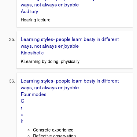
ways, not always enjoyable
Auditory
Hearing lecture
Learning styles- people learn besty in different
ways, not always enjoyable
Kinesihetic
KLearning by doing, physically
Learning styles- people learn besty in different
ways, not always enjoyable
Four modes
C
r
a
h
Concrete experience
Reflective observation