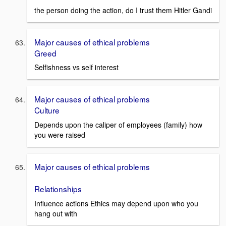
the person doing the action, do I trust them Hitler Gandi
Major causes of ethical problems
Greed
Selfishness vs self interest
Major causes of ethical problems
Culture
Depends upon the caliper of employees (family) how
you were raised
Major causes of ethical problems
Relationships
Influence actions Ethics may depend upon who you
hang out with