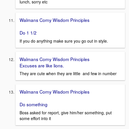
lunch, sorry etc
Walmans Corny Wisdom Principles
Do 1 1/2
If you do anything make sure you go out in style.
Walmans Corny Wisdom Principles
Excuses are like lions.
They are cute when they are little and few in number
Walmans Corny Wisdom Principles
Do something
Boss asked for report, give him/her something, put
some effort into it