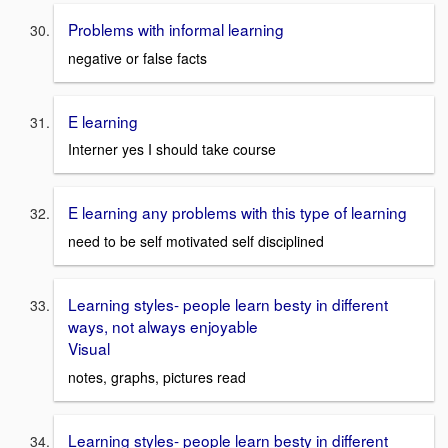
Problems with informal learning
negative or false facts
E learning
Interner yes I should take course
E learning any problems with this type of learning
need to be self motivated self disciplined
Learning styles- people learn besty in different
ways, not always enjoyable
Visual
notes, graphs, pictures read
Learning styles- people learn besty in different