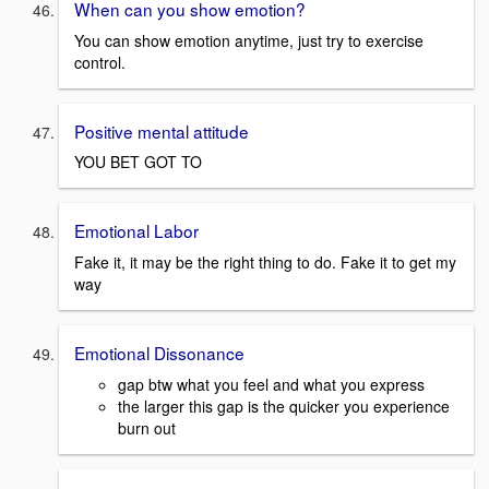
When can you show emotion?
You can show emotion anytime, just try to exercise
control.
Positive mental attitude
YOU BET GOT TO
Emotional Labor
Fake it, it may be the right thing to do. Fake it to get my
way
Emotional Dissonance
gap btw what you feel and what you express
the larger this gap is the quicker you experience
burn out