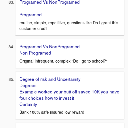
Programed Vs NonProgramed
Programed
routine, simple, repetitive, questions like Do I grant this
customer credit
Programed Vs NonProgramed
Non Programed
Original Infrequent, complex "Do I go to school?"
Degree of risk and Uncertainity
Degrees
Example worked your butt off saved 10K you have
four choices how to invest it
Certainty
Bank 100% safe insured low reward