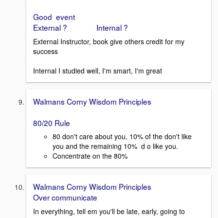
Good event
External ? Internal ?
External Instructor, book give others credit for my
success
Internal I studied well, I'm smart, I'm great
Walmans Corny Wisdom Principles
80/20 Rule
80 don't care about you, 10% of the don't like
you and the remaining 10% d o like you.
Concentrate on the 80%
Walmans Corny Wisdom Principles
Over communicate
In everything, tell em you'll be late, early, going to