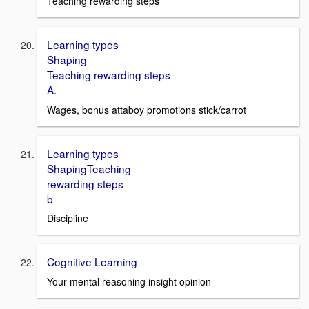
Teaching rewarding steps
Learning types
Shaping
Teaching rewarding steps
A.
Wages, bonus attaboy promotions stick/carrot
Learning types
ShapingTeaching
rewarding steps
b
Discipline
Cognitive Learning
Your mental reasoning insight opinion