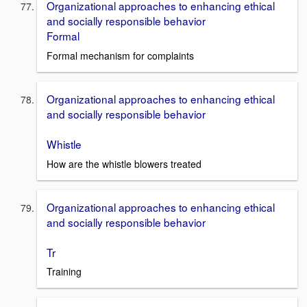
Organizational approaches to enhancing ethical
and socially responsible behavior
Formal
Formal mechanism for complaints
Organizational approaches to enhancing ethical
and socially responsible behavior
Whistle
How are the whistle blowers treated
Organizational approaches to enhancing ethical
and socially responsible behavior
Tr
Training