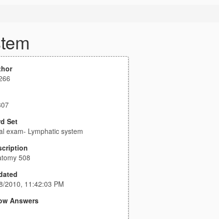
stem
thor
266
807
d Set
al exam- Lymphatic system
cription
atomy 508
dated
8/2010, 11:42:03 PM
ow Answers