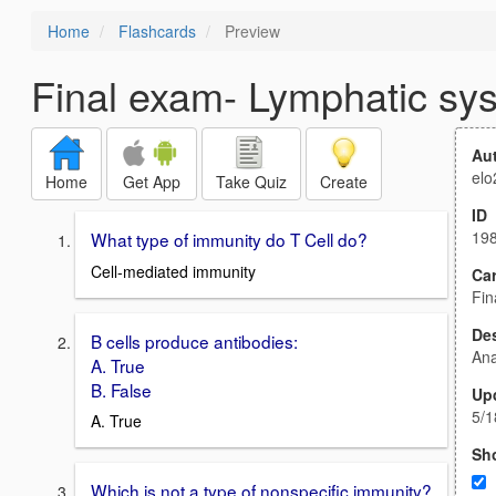
Home
Flashcards
Preview
Final exam- Lymphatic sy
Au
elo
Home
Get App
Take Quiz
Create
ID
19
What type of immunity do T Cell do?
Cell-mediated immunity
Car
Fin
Des
B cells produce antibodies:
An
A. True
B. False
Up
5/1
A. True
Sh
Which is not a type of nonspecific immunity?