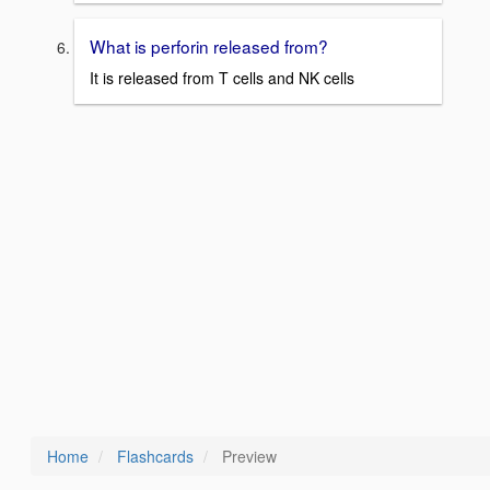
What is perforin released from?
It is released from T cells and NK cells
Home
Flashcards
Preview