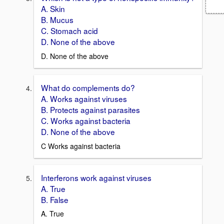
A. Skin
B. Mucus
C. Stomach acid
D. None of the above
D. None of the above
What do complements do?
A. Works against viruses
B. Protects against parasites
C. Works against bacteria
D. None of the above
C Works against bacteria
Interferons work against viruses
A. True
B. False
A. True