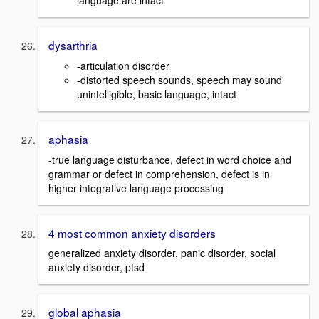
language are intact
dysarthria
-articulation disorder
-distorted speech sounds, speech may sound
unintelligible, basic language, intact
aphasia
-true language disturbance, defect in word choice and
grammar or defect in comprehension, defect is in
higher integrative language processing
4 most common anxiety disorders
generalized anxiety disorder, panic disorder, social
anxiety disorder, ptsd
global aphasia