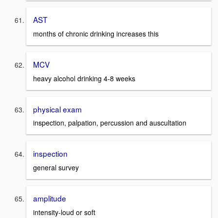
AST
months of chronic drinking increases this
MCV
heavy alcohol drinking 4-8 weeks
physical exam
inspection, palpation, percussion and auscultation
inspection
general survey
amplitude
intensity-loud or soft