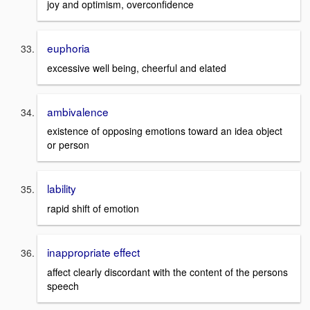
joy and optimism, overconfidence
euphoria
excessive well being, cheerful and elated
ambivalence
existence of opposing emotions toward an idea object
or person
lability
rapid shift of emotion
inappropriate effect
affect clearly discordant with the content of the persons
speech