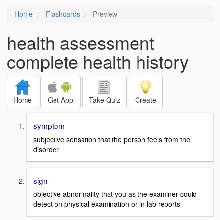
Home
Flashcards
Preview
health assessment
complete health history
Home
Get App
Take Quiz
Create
symptom
subjective sensation that the person feels from the
disorder
sign
objective abnormality that you as the examiner could
detect on physical examination or in lab reports