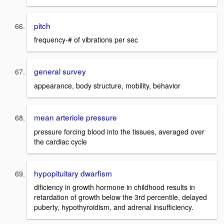
pitch
frequency-# of vibrations per sec
general survey
appearance, body structure, mobility, behavior
mean arteriole pressure
pressure forcing blood into the tissues, averaged over
the cardiac cycle
hypopituitary dwarfism
dificiency in growth hormone in childhood results in
retardation of growth below the 3rd percentile, delayed
puberty, hypothyroidism, and adrenal insufficiency.