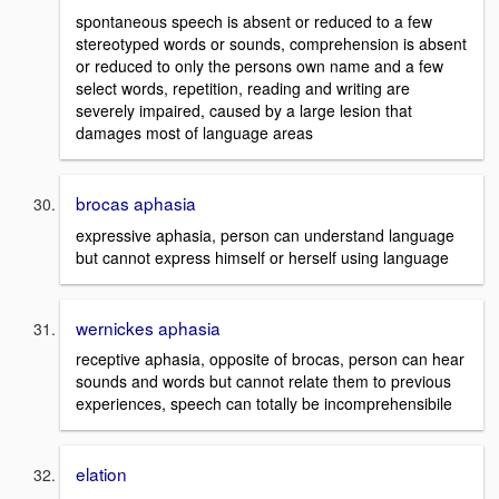
spontaneous speech is absent or reduced to a few
stereotyped words or sounds, comprehension is absent
or reduced to only the persons own name and a few
select words, repetition, reading and writing are
severely impaired, caused by a large lesion that
damages most of language areas
brocas aphasia
expressive aphasia, person can understand language
but cannot express himself or herself using language
wernickes aphasia
receptive aphasia, opposite of brocas, person can hear
sounds and words but cannot relate them to previous
experiences, speech can totally be incomprehensibile
elation