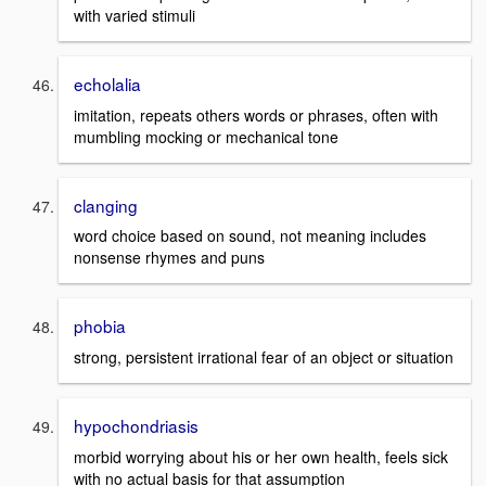
with varied stimuli
echolalia
imitation, repeats others words or phrases, often with
mumbling mocking or mechanical tone
clanging
word choice based on sound, not meaning includes
nonsense rhymes and puns
phobia
strong, persistent irrational fear of an object or situation
hypochondriasis
morbid worrying about his or her own health, feels sick
with no actual basis for that assumption