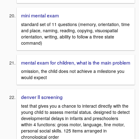
mini mental exam
standard set of 11 questions (memory, orientation, time
and place, naming, reading, copying, visuospatial
orientation, writing, ability to follow a three state
command)
mental exam for children, what is the main problem
omission, the child does not achieve a milestone you
would expect
denver II screening
test that gives you a chance to interact directly with the
young child to assess mental status. designed to detect
developmental delays in infants and preschoolers
within 4 functions: gross motor, language, fine motor,
personal social skills. 125 items arranged in
chronological order