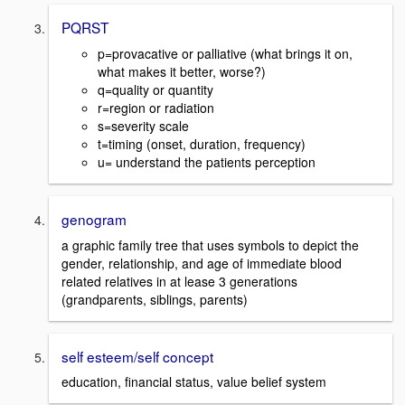
PQRST
p=provacative or palliative (what brings it on,
what makes it better, worse?)
q=quality or quantity
r=region or radiation
s=severity scale
t=timing (onset, duration, frequency)
u= understand the patients perception
genogram
a graphic family tree that uses symbols to depict the
gender, relationship, and age of immediate blood
related relatives in at lease 3 generations
(grandparents, siblings, parents)
self esteem/self concept
education, financial status, value belief system