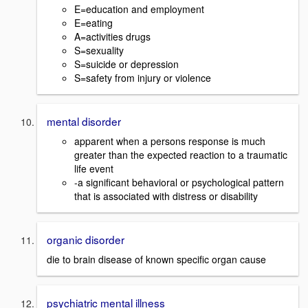
E=education and employment
E=eating
A=activities drugs
S=sexuality
S=suicide or depression
S=safety from injury or violence
mental disorder
apparent when a persons response is much
greater than the expected reaction to a traumatic
life event
-a significant behavioral or psychological pattern
that is associated with distress or disability
organic disorder
die to brain disease of known specific organ cause
psychiatric mental illness