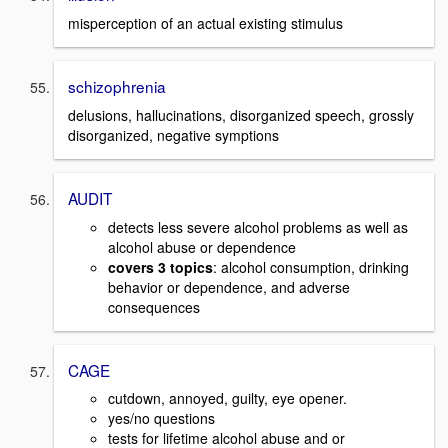
misperception of an actual existing stimulus
schizophrenia
delusions, hallucinations, disorganized speech, grossly
disorganized, negative symptions
AUDIT
detects less severe alcohol problems as well as
alcohol abuse or dependence
covers 3 topics
: alcohol consumption, drinking
behavior or dependence, and adverse
consequences
CAGE
cutdown, annoyed, guilty, eye opener.
yes/no questions
tests for lifetime alcohol abuse and or