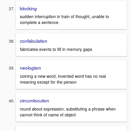
blocking
sudden interruption in train of thought, unable to
complete a sentence
confabulation
fabricates events to fill in memory gaps
neologism
coining a new word, invented word has no real
meaning except for the person
circumlocution
round about expression, substituting a phrase when
cannot think of name of object