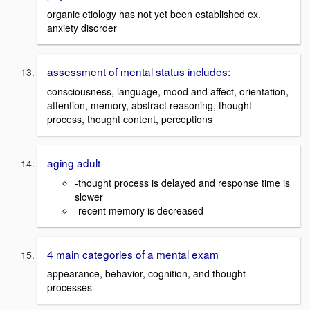
organic etiology has not yet been established ex.
anxiety disorder
assessment of mental status includes:
consciousness, language, mood and affect, orientation,
attention, memory, abstract reasoning, thought
process, thought content, perceptions
aging adult
-thought process is delayed and response time is
slower
-recent memory is decreased
4 main categories of a mental exam
appearance, behavior, cognition, and thought
processes