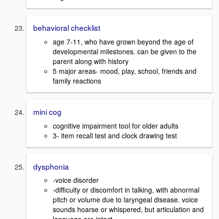
behavioral checklist
age 7-11, who have grown beyond the age of
developmental milestones. can be given to the
parent along with history
5 major areas- mood, play, school, friends and
family reactions
mini cog
cognitive impairment tool for older adults
3- item recall test and clock drawing test
dysphonia
-voice disorder
-difficulty or discomfort in talking, with abnormal
pitch or volume due to laryngeal disease. voice
sounds hoarse or whispered, but articulation and