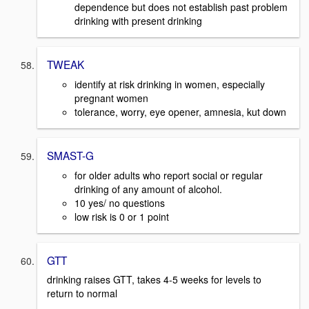
dependence but does not establish past problem
drinking with present drinking
TWEAK
identify at risk drinking in women, especially
pregnant women
tolerance, worry, eye opener, amnesia, kut down
SMAST-G
for older adults who report social or regular
drinking of any amount of alcohol.
10 yes/ no questions
low risk is 0 or 1 point
GTT
drinking raises GTT, takes 4-5 weeks for levels to
return to normal