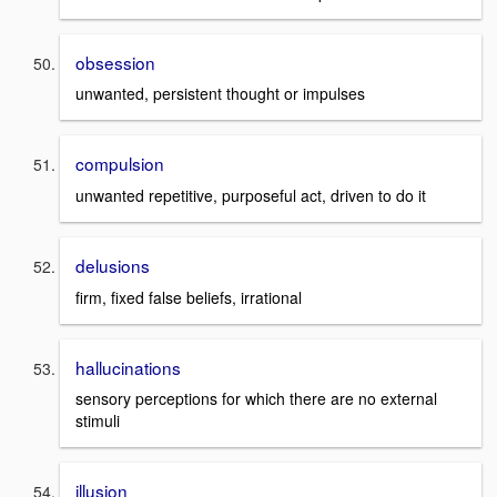
obsession
unwanted, persistent thought or impulses
compulsion
unwanted repetitive, purposeful act, driven to do it
delusions
firm, fixed false beliefs, irrational
hallucinations
sensory perceptions for which there are no external
stimuli
illusion