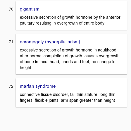
gigantism
excessive secretion of growth hormone by the anterior
pituitary resulting in overgrowth of entire body
acromegaly (hyperpituitarism)
excessive secretion of growth hormone in adulthood,
after normal completion of growth, causes overgrowth
of bone in face, head, hands and feet, no change in
height
marfan syndrome
connective tissue disorder, tall thin stature, long thin
fingers, flexible joints, arm span greater than height