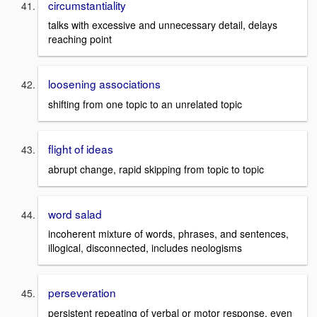
circumstantiality
talks with excessive and unnecessary detail, delays
reaching point
loosening associations
shifting from one topic to an unrelated topic
flight of ideas
abrupt change, rapid skipping from topic to topic
word salad
incoherent mixture of words, phrases, and sentences,
illogical, disconnected, includes neologisms
perseveration
persistent repeating of verbal or motor response, even