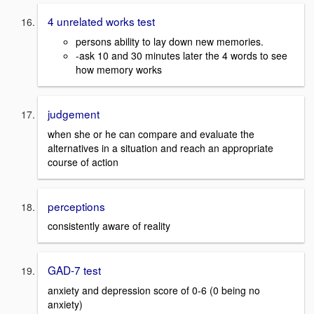
4 unrelated works test
persons ability to lay down new memories.
-ask 10 and 30 minutes later the 4 words to see
how memory works
judgement
when she or he can compare and evaluate the
alternatives in a situation and reach an appropriate
course of action
perceptions
consistently aware of reality
GAD-7 test
anxiety and depression score of 0-6 (0 being no
anxiety)