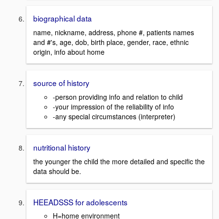
biographical data
name, nickname, address, phone #, patients names
and #'s, age, dob, birth place, gender, race, ethnic
origin, info about home
source of history
-person providing info and relation to child
-your impression of the reliability of info
-any special circumstances (interpreter)
nutritional history
the younger the child the more detailed and specific the
data should be.
HEEADSSS for adolescents
H=home environment