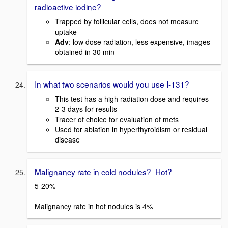
radioactive iodine?
Trapped by follicular cells, does not measure
uptake
Adv
: low dose radiation, less expensive, images
obtained in 30 min
In what two scenarios would you use I-131?
This test has a high radiation dose and requires
2-3 days for results
Tracer of choice for evaluation of mets
Used for ablation in hyperthyroidism or residual
disease
Malignancy rate in cold nodules? Hot?
5-20%
Malignancy rate in hot nodules is 4%