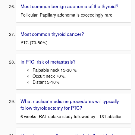
Most common benign adenoma of the thyroid?
Follicular. Papillary adenoma is exceedingly rare
Most common thyroid cancer?
PTC (70-80%)
In PTC, risk of metastasis?
Palpable neck 15-30 %
Occult neck 70%.
Distant 5-10%
What nuclear medicine procedures will typically
follow thyroidectomy for PTC?
6 weeks- RAI uptake study followed by I-131 ablation