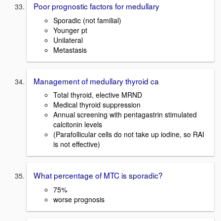
Poor prognostic factors for medullary
Sporadic (not familial)
Younger pt
Unilateral
Metastasis
Management of medullary thyroid ca
Total thyroid, elective MRND
Medical thyroid suppression
Annual screening with pentagastrin stimulated
calcitonin levels
(Parafollicular cells do not take up iodine, so RAI
is not effective)
What percentage of MTC is sporadic?
75%
worse prognosis