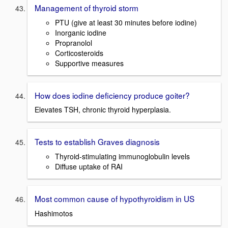
Management of thyroid storm
PTU (give at least 30 minutes before iodine)
Inorganic iodine
Propranolol
Corticosteroids
Supportive measures
How does iodine deficiency produce goiter?
Elevates TSH, chronic thyroid hyperplasia.
Tests to establish Graves diagnosis
Thyroid-stimulating immunoglobulin levels
Diffuse uptake of RAI
Most common cause of hypothyroidism in US
Hashimotos