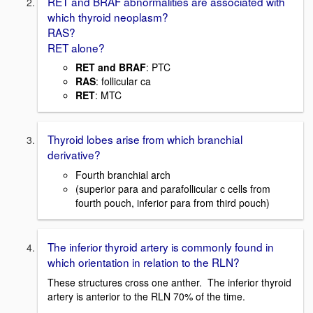
RET and BRAF abnormalities are associated with
which thyroid neoplasm?
RAS?
RET alone?
RET and BRAF
: PTC
RAS
: follicular ca
RET
: MTC
Thyroid lobes arise from which branchial
derivative?
Fourth branchial arch
(superior para and parafollicular c cells from
fourth pouch, inferior para from third pouch)
The inferior thyroid artery is commonly found in
which orientation in relation to the RLN?
These structures cross one anther. The inferior thyroid
artery is anterior to the RLN 70% of the time.