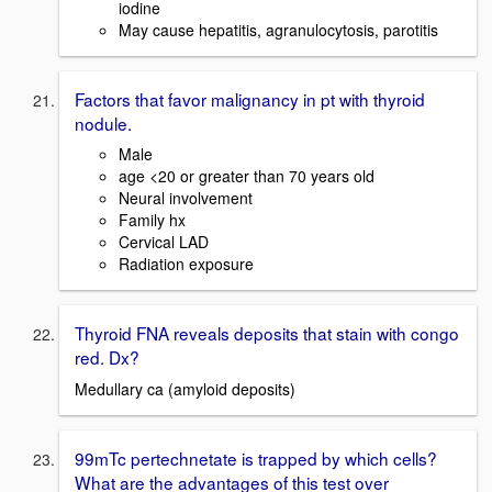
iodine
May cause hepatitis, agranulocytosis, parotitis
Factors that favor malignancy in pt with thyroid
nodule.
Male
age <20 or greater than 70 years old
Neural involvement
Family hx
Cervical LAD
Radiation exposure
Thyroid FNA reveals deposits that stain with congo
red. Dx?
Medullary ca (amyloid deposits)
99mTc pertechnetate is trapped by which cells?
What are the advantages of this test over