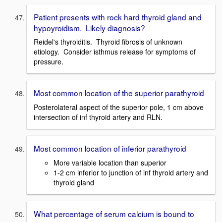
Patient presents with rock hard thyroid gland and
hypoyroidism. Likely diagnosis?
Reidel's thyroiditis. Thyroid fibrosis of unknown
etiology. Consider isthmus release for symptoms of
pressure.
Most common location of the superior parathyroid
Posterolateral aspect of the superior pole, 1 cm above
intersection of inf thyroid artery and RLN.
Most common location of inferior parathyroid
More variable location than superior
1-2 cm inferior to junction of inf thyroid artery and
thyroid gland
What percentage of serum calcium is bound to