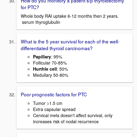
How do you monitory a patient s/p thyroidectomy
for PTC?
Whole body RAI uptake 6-12 months then 2 years.
serum thyroglubulin
What is the 5 year survival for each of the well-
differentiated thyroid carcinomas?
Papillary
: 95%
Follicular 70-85%
Hurthle cell
: 50%
Medullary 50-80%
Poor prognostic factors for PTC
Tumor >1.5 cm
Extra capsular spread
Cervical mets doesn't affect survival, only
increases risk of nodal recurrence