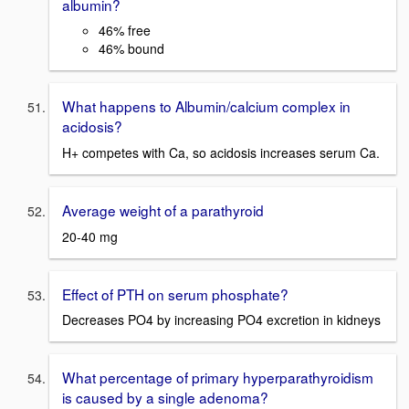
albumin?
46% free
46% bound
What happens to Albumin/calcium complex in
acidosis?
H+ competes with Ca, so acidosis increases serum Ca.
Average weight of a parathyroid
20-40 mg
Effect of PTH on serum phosphate?
Decreases PO4 by increasing PO4 excretion in kidneys
What percentage of primary hyperparathyroidism
is caused by a single adenoma?