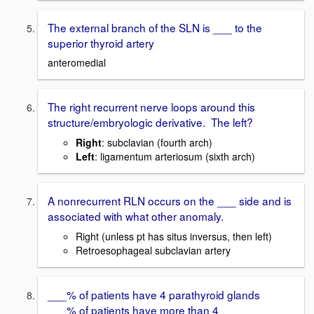
The external branch of the SLN is ___ to the
superior thyroid artery
anteromedial
The right recurrent nerve loops around this
structure/embryologic derivative. The left?
Right
: subclavian (fourth arch)
Left
: ligamentum arteriosum (sixth arch)
A nonrecurrent RLN occurs on the ___ side and is
associated with what other anomaly.
Right (unless pt has situs inversus, then left)
Retroesophageal subclavian artery
___% of patients have 4 parathyroid glands
___% of patients have more than 4