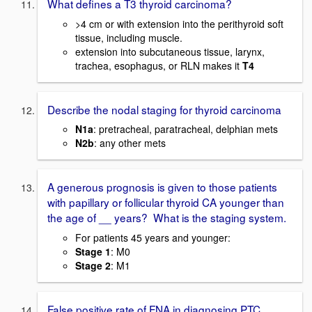
What defines a T3 thyroid carcinoma?
>4 cm or with extension into the perithyroid soft
tissue, including muscle.
extension into subcutaneous tissue, larynx,
trachea, esophagus, or RLN makes it
T4
Describe the nodal staging for thyroid carcinoma
N1a
: pretracheal, paratracheal, delphian mets
N2b
: any other mets
A generous prognosis is given to those patients
with papillary or follicular thyroid CA younger than
the age of __ years? What is the staging system.
For patients 45 years and younger:
Stage 1
: M0
Stage 2
: M1
False positive rate of FNA in diagnosing PTC