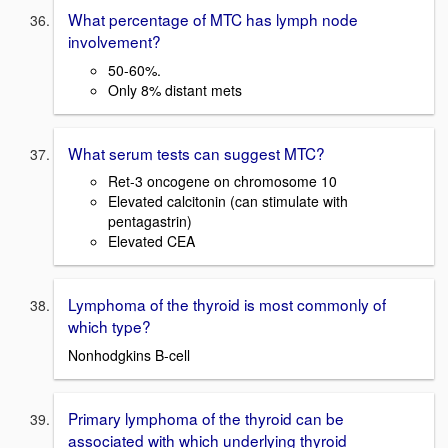
What percentage of MTC has lymph node
involvement?
50-60%.
Only 8% distant mets
What serum tests can suggest MTC?
Ret-3 oncogene on chromosome 10
Elevated calcitonin (can stimulate with
pentagastrin)
Elevated CEA
Lymphoma of the thyroid is most commonly of
which type?
Nonhodgkins B-cell
Primary lymphoma of the thyroid can be
associated with which underlying thyroid