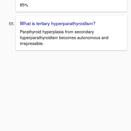
85%
What is tertiary hyperparathyroidism?
Parathyroid hyperplasia from secondary
hyperparathyroidism becomes autonomous and
irrepressible.