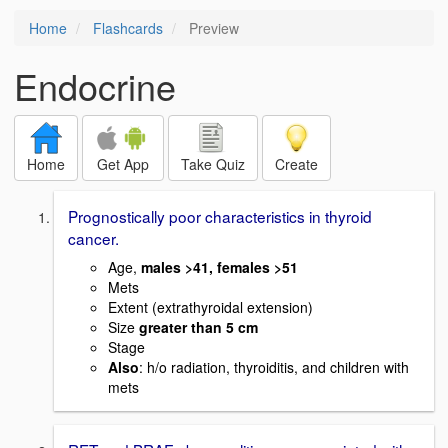
Home
Flashcards
Preview
Endocrine
Home
Get App
Take Quiz
Create
Prognostically poor characteristics in thyroid
cancer.
Age,
males >41, females >51
Mets
Extent (extrathyroidal extension)
Size
greater than 5 cm
Stage
Also
: h/o radiation, thyroiditis, and children with
mets