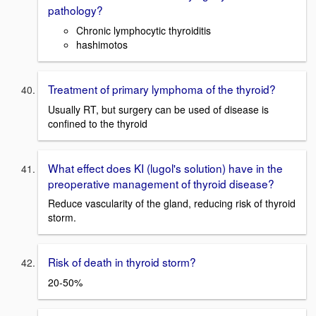
pathology?
Chronic lymphocytic thyroiditis
hashimotos
Treatment of primary lymphoma of the thyroid?
Usually RT, but surgery can be used of disease is
confined to the thyroid
What effect does KI (lugol's solution) have in the
preoperative management of thyroid disease?
Reduce vascularity of the gland, reducing risk of thyroid
storm.
Risk of death in thyroid storm?
20-50%