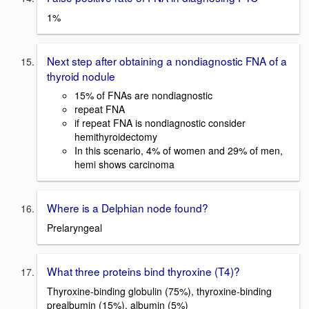
1%
Next step after obtaining a nondiagnostic FNA of a
thyroid nodule
15% of FNAs are nondiagnostic
repeat FNA
if repeat FNA is nondiagnostic consider
hemithyroidectomy
In this scenario, 4% of women and 29% of men,
hemi shows carcinoma
Where is a Delphian node found?
Prelaryngeal
What three proteins bind thyroxine (T4)?
Thyroxine-binding globulin (75%), thyroxine-binding
prealbumin (15%), albumin (5%)