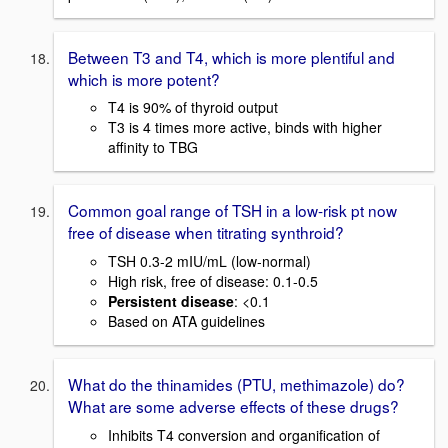
Between T3 and T4, which is more plentiful and
which is more potent?
T4 is 90% of thyroid output
T3 is 4 times more active, binds with higher
affinity to TBG
Common goal range of TSH in a low-risk pt now
free of disease when titrating synthroid?
TSH 0.3-2 mIU/mL (low-normal)
High risk, free of disease: 0.1-0.5
Persistent disease
: <0.1
Based on ATA guidelines
What do the thinamides (PTU, methimazole) do?
What are some adverse effects of these drugs?
Inhibits T4 conversion and organification of