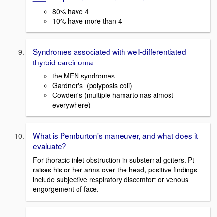
80% have 4
10% have more than 4
Syndromes associated with well-differentiated
thyroid carcinoma
the MEN syndromes
Gardner's (polyposis coli)
Cowden's (multiple hamartomas almost
everywhere)
What is Pemburton's maneuver, and what does it
evaluate?
For thoracic inlet obstruction in substernal goiters. Pt
raises his or her arms over the head, positive findings
include subjective respiratory discomfort or venous
engorgement of face.