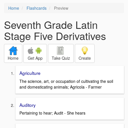
Home
Flashcards
Preview
Seventh Grade Latin
Stage Five Derivatives
Home
Get App
Take Quiz
Create
Agriculture
The science, art, or occupation of cultivating the soil
and domesticating animals; Agricola - Farmer
Auditory
Pertaining to hear; Audit - She hears