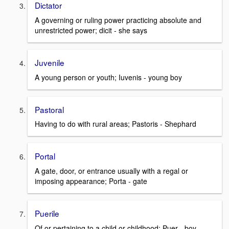
Dictator
A governing or ruling power practicing absolute and
unrestricted power; dicit - she says
Juvenile
A young person or youth; Iuvenis - young boy
Pastoral
Having to do with rural areas; Pastoris - Shephard
Portal
A gate, door, or entrance usually with a regal or
imposing appearance; Porta - gate
Puerile
Of or pertaining to a child or childhood; Puer - boy