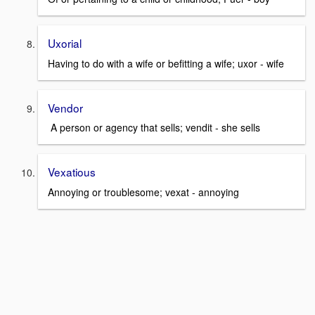
Uxorial
Having to do with a wife or befitting a wife; uxor - wife
Vendor
A person or agency that sells; vendit - she sells
Vexatious
Annoying or troublesome; vexat - annoying