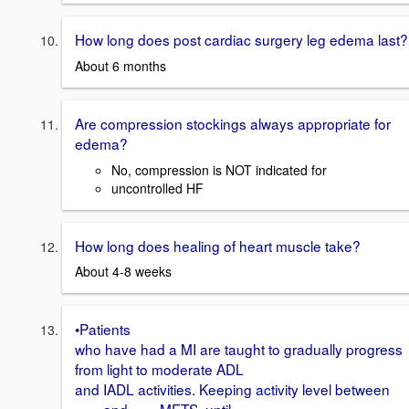
How long does post cardiac surgery leg edema last?
About 6 months
Are compression stockings always appropriate for
edema?
No, compression is NOT indicated for
uncontrolled HF
How long does healing of heart muscle take?
About 4-8 weeks
•Patients
who have had a MI are taught to gradually progress
from light to moderate ADL
and IADL activities. Keeping activity level between