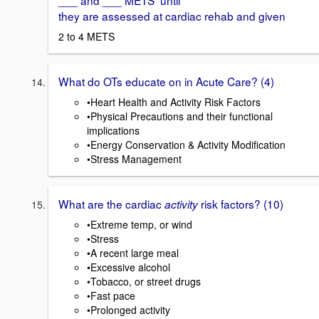
___ and ___ METS until
they are assessed at cardiac rehab and given
2 to 4 METS
What do OTs educate on in Acute Care? (4)
•Heart Health and Activity Risk Factors
•Physical Precautions and their functional
implications
•Energy Conservation & Activity Modification
•Stress Management
What are the cardiac
risk factors? (10)
activity
•Extreme temp, or wind
•Stress
•A recent large meal
•Excessive alcohol
•Tobacco, or street drugs
•Fast pace
•Prolonged activity