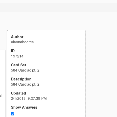
Author
alannaheeres
ID
197214
Card Set
584 Cardiac pt. 2
Description
584 Cardiac pt. 2
Updated
l
2/1/2013, 9:27:39 PM
Show Answers