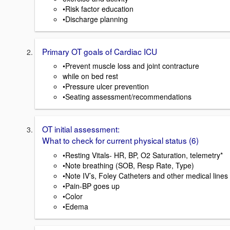
•Risk factor education
•Discharge planning
Primary OT goals of Cardiac ICU
•Prevent muscle loss and joint contracture
while on bed rest
•Pressure ulcer prevention
•Seating assessment/recommendations
OT initial assessment:
What to check for current physical status (6)
•Resting Vitals- HR, BP, O2 Saturation, telemetry*
•Note breathing (SOB, Resp Rate, Type)
•Note IV’s, Foley Catheters and other medical lines
•Pain-BP goes up
•Color
•Edema