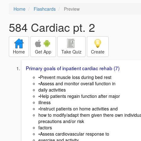
Home
Flashcards
Preview
584 Cardiac pt. 2
Home
Get App
Take Quiz
Create
Primary goals of inpatient cardiac rehab (7)
•Prevent muscle loss during bed rest
•Assess and monitor overall function in
daily activities
•Help patients regain function after major
illness
•Instruct patients on home activities and
how to modify/adapt them given there own individua
precautions and/or risk
factors
•Assess cardiovascular response to
exercise and activity