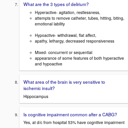
What are the 3 types of delirium?
Hyperactive- agitation, restlessness,
attempts to remove catheter, tubes, hitting, biting,
emotional lability
Hypoactive- withdrawal, flat affect,
apathy, lethargy, decreased responsiveness
Mixed- concurrent or sequential
appearance of some features of both hyperactive
and hypoactive
What area of the brain is very sensitive to
ischemic insult?
Hippocampus
Is cognitive impairment common after a CABG?
Yes, at d/c from hospital 53% have cognitive impairment