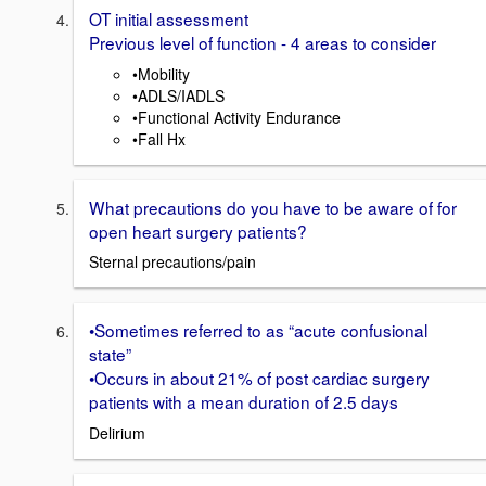
OT initial assessment
Previous level of function - 4 areas to consider
•Mobility
•ADLS/IADLS
•Functional Activity Endurance
•Fall Hx
What precautions do you have to be aware of for
open heart surgery patients?
Sternal precautions/pain
•Sometimes referred to as “acute confusional
state”
•Occurs in about 21% of post cardiac surgery
patients with a mean duration of 2.5 days
Delirium