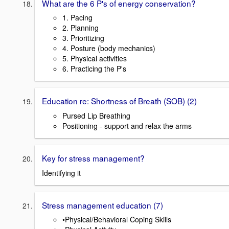
What are the 6 P's of energy conservation?
1. Pacing
2. Planning
3. Prioritizing
4. Posture (body mechanics)
5. Physical activities
6. Practicing the P's
Education re: Shortness of Breath (SOB) (2)
Pursed Lip Breathing
Positioning - support and relax the arms
Key for stress management?
Identifying it
Stress management education (7)
•Physical/Behavioral Coping Skills