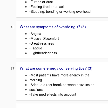
•Fumes or dust
•Feeling tired or unwell
•Stooping, bending or working overhead
What are symptoms of overdoing it? (5)
•Angina
•Muscle Discomfort
•Breathlessness
•Fatigue
•Lightheadedness
What are some energy conserving tips? (3)
•Most patients have more energy in the
morning
•Adequate rest break between activities or
sessions
•Take med effects into account