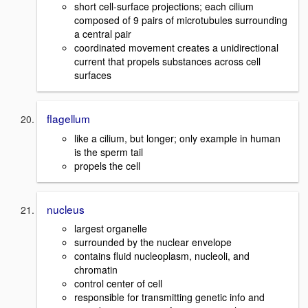
short cell-surface projections; each cilium
composed of 9 pairs of microtubules surrounding
a central pair
coordinated movement creates a unidirectional
current that propels substances across cell
surfaces
flagellum
like a cilium, but longer; only example in human
is the sperm tail
propels the cell
nucleus
largest organelle
surrounded by the nuclear envelope
contains fluid nucleoplasm, nucleoli, and
chromatin
control center of cell
responsible for transmitting genetic info and