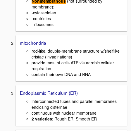
Nonmembranous
(not surrounded by
membrane):
-cytoskeletan
-centrioles
- ribosomes
mitochondria
rod-like, double-membrane structure w/shelflike
cristae (invaginations)
provide most of cells ATP via aerobic cellular
respiration
contain their own DNA and RNA
Endoplasmic Reticulum (ER)
interconnected tubes and parallel membranes
enclosing cisternae
continuous with nuclear membrane
2 varieties
: Rough ER, Smooth ER