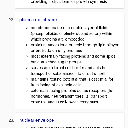
providing instructions for protein synthesis
plasma membrane
membrane made of a double layer of lipids
(phospholipids, cholesterol, and so on) within
which proteins are embedded
proteins may extend entirely through lipid bilayer
or protrude on only one face
most externally facing proteins and some lipids
have attached sugar groups
serves as external cell barrier and acts in
transport of substances into or out of cell
maintains resting potential that is essential for
functioning of excitable cells
externally facing proteins act as receptors (for
hormones, neurotransmitters...), transport
proteins, and in cell-to-cell recognition
nuclear envelope
double-membrane structure pierced by pores