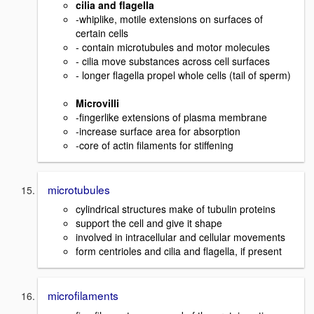
cilia and flagella
-whiplike, motile extensions on surfaces of
certain cells
- contain microtubules and motor molecules
- cilia move substances across cell surfaces
- longer flagella propel whole cells (tail of sperm)
Microvilli
-fingerlike extensions of plasma membrane
-increase surface area for absorption
-core of actin filaments for stiffening
microtubules
cylindrical structures make of tubulin proteins
support the cell and give it shape
involved in intracellular and cellular movements
form centrioles and cilia and flagella, if present
microfilaments