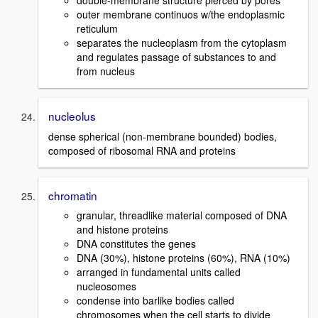
outer membrane continuos w/the endoplasmic
reticulum
separates the nucleoplasm from the cytoplasm
and regulates passage of substances to and
from nucleus
nucleolus
dense spherical (non-membrane bounded) bodies,
composed of ribosomal RNA and proteins
chromatin
granular, threadlike material composed of DNA
and histone proteins
DNA constitutes the genes
DNA (30%), histone proteins (60%), RNA (10%)
arranged in fundamental units called
nucleosomes
condense into barlike bodies called
chromosomes when the cell starts to divide