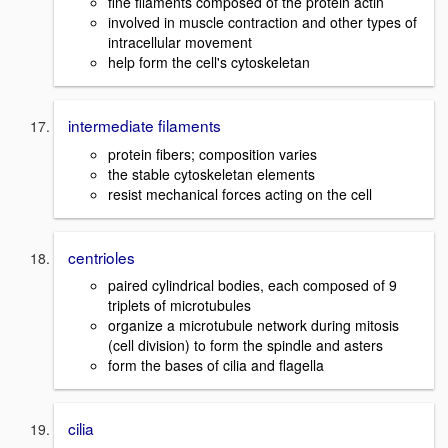
fine filaments composed of the protein actin
involved in muscle contraction and other types of
intracellular movement
help form the cell's cytoskeletan
intermediate filaments
protein fibers; composition varies
the stable cytoskeletan elements
resist mechanical forces acting on the cell
centrioles
paired cylindrical bodies, each composed of 9
triplets of microtubules
organize a microtubule network during mitosis
(cell division) to form the spindle and asters
form the bases of cilia and flagella
cilia