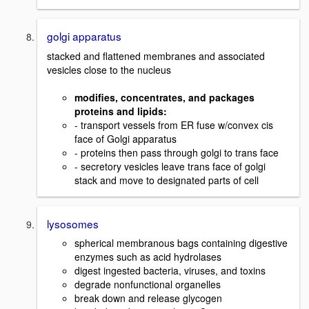
golgi apparatus
stacked and flattened membranes and associated
vesicles close to the nucleus
modifies, concentrates, and packages
proteins and lipids:
- transport vessels from ER fuse w/convex cis
face of Golgi apparatus
- proteins then pass through golgi to trans face
- secretory vesicles leave trans face of golgi
stack and move to designated parts of cell
lysosomes
spherical membranous bags containing digestive
enzymes such as acid hydrolases
digest ingested bacteria, viruses, and toxins
degrade nonfunctional organelles
break down and release glycogen