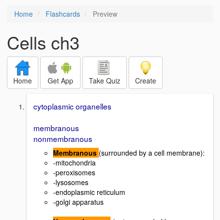
Home
Flashcards
Preview
Cells ch3
Home
Get App
Take Quiz
Create
cytoplasmic organelles
membranous
nonmembranous
Membranous
(surrounded by a cell membrane):
-mitochondria
-peroxisomes
-lysosomes
-endoplasmic reticulum
-golgi apparatus