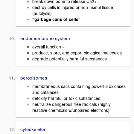
break down bone to release Ca2+
destroy cells in injured or non-useful tissue
(autolysis)
"garbage cans of cells"
endomembrane system
overall function =
produce, store, and export biological molecules
degrade potentially harmful substances
peroxisomes
membraneous sacs containing powerful oxidases
and catalases
detoxify harmful or toxic substances
neutralize dangerous free radicals (highly
reactive chemicals w/unpaired electrons)
cytoskeleton