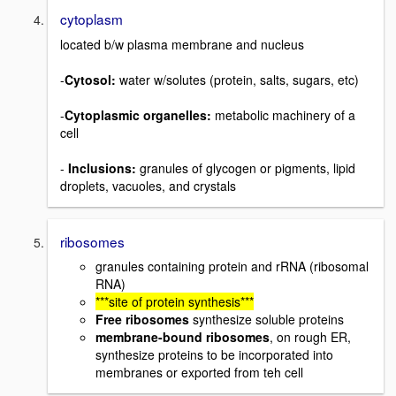
cytoplasm
located b/w plasma membrane and nucleus
-
Cytosol:
water w/solutes (protein, salts, sugars, etc)
-
Cytoplasmic organelles:
metabolic machinery of a
cell
-
Inclusions:
granules of glycogen or pigments, lipid
droplets, vacuoles, and crystals
ribosomes
granules containing protein and rRNA (ribosomal
RNA)
***site of protein synthesis***
Free ribosomes
synthesize soluble proteins
membrane-bound ribosomes
, on rough ER,
synthesize proteins to be incorporated into
membranes or exported from teh cell