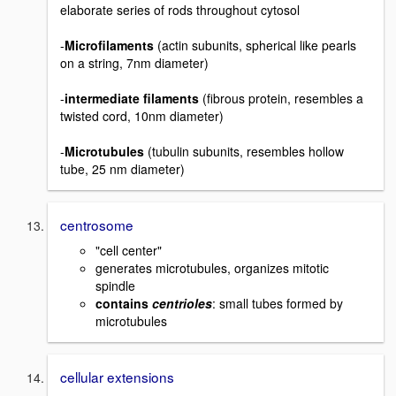
elaborate series of rods throughout cytosol
-
Microfilaments
(actin subunits, spherical like pearls
on a string, 7nm diameter)
-
intermediate filaments
(fibrous protein, resembles a
twisted cord, 10nm diameter)
-
Microtubules
(tubulin subunits, resembles hollow
tube, 25 nm diameter)
centrosome
"cell center"
generates microtubules, organizes mitotic
spindle
contains
centrioles
: small tubes formed by
microtubules
cellular extensions