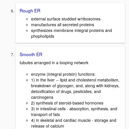
Rough ER
external surface studded w/ribosomes
manufactures all secreted proteins
synthesizes membrane integral proteins and
phopholipids
Smooth ER
tubules arranged in a looping network
enzyme (integral protein) functions:
1) in the liver -- lipid and cholesterol metabolism,
breakdown of glycogen, and, along with kidneys,
detoxification of drugs, pesticides, and
carcinogens
2) synthesis of steroid-based hormones
3) in intestinal cells - absorption, synthesis, and
transport of fats
4) in skeletal and cardiac muscle - storage and
release of calcium