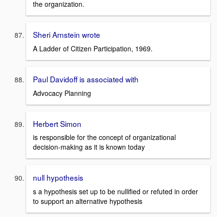
the organization.
Sheri Arnstein wrote
A Ladder of Citizen Participation, 1969.
Paul Davidoff is associated with
Advocacy Planning
Herbert Simon
is responsible for the concept of organizational
decision-making as it is known today
null hypothesis
s a hypothesis set up to be nullified or refuted in order
to support an alternative hypothesis