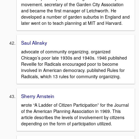
movement. secretary of the Garden City Association
and became the first manager of Letchworth. He
developed a number of garden suburbs in England and
later went on to teach planning at MIT and Harvard.
Saul Alinsky
advocate of community organizing. organized
Chicago’s poor late 1930s and 1940s. 1946 published
Reveille for Radicals encouraged poor to become
involved in American democracy. published Rules for
Radicals, which 13 rules for community organizing.
Sherry Arnstein
wrote “A Ladder of Citizen Participation” for the Journal
of the American Planning Association in 1969. This
article describes the levels of involvement by citizens
depending on the form of participation utilized.