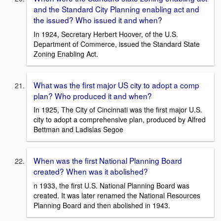
and the Standard City Planning enabling act and
the issued? Who issued it and when?
In 1924, Secretary Herbert Hoover, of the U.S.
Department of Commerce, issued the Standard State
Zoning Enabling Act.
What was the first major US city to adopt a comp
plan? Who produced it and when?
In 1925, The City of Cincinnati was the first major U.S.
city to adopt a comprehensive plan, produced by Alfred
Bettman and Ladislas Segoe
When was the first National Planning Board
created? When was it abolished?
n 1933, the first U.S. National Planning Board was
created. It was later renamed the National Resources
Planning Board and then abolished in 1943.