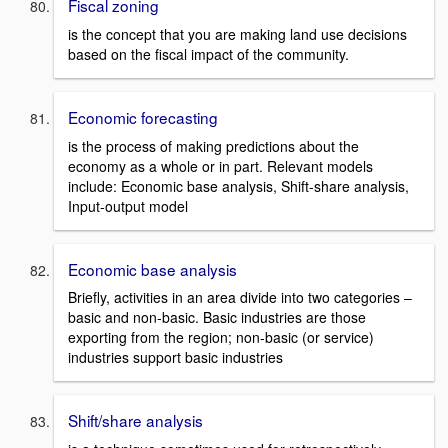
Fiscal zoning
is the concept that you are making land use decisions
based on the fiscal impact of the community.
Economic forecasting
is the process of making predictions about the
economy as a whole or in part. Relevant models
include: Economic base analysis, Shift-share analysis,
Input-output model
Economic base analysis
Briefly, activities in an area divide into two categories –
basic and non-basic. Basic industries are those
exporting from the region; non-basic (or service)
industries support basic industries
Shift/share analysis