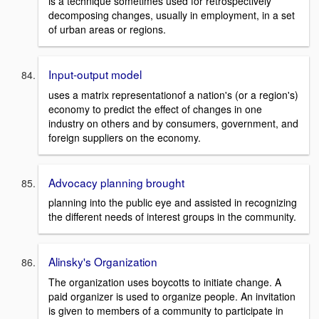
is a technique sometimes used for retrospectively
decomposing changes, usually in employment, in a set
of urban areas or regions.
Input-output model
uses a matrix representationof a nation's (or a region's)
economy to predict the effect of changes in one
industry on others and by consumers, government, and
foreign suppliers on the economy.
Advocacy planning brought
planning into the public eye and assisted in recognizing
the different needs of interest groups in the community.
Alinsky's Organization
The organization uses boycotts to initiate change. A
paid organizer is used to organize people. An invitation
is given to members of a community to participate in