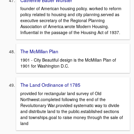
founder of American housing policy. worked to reform
policy related to housing and city planning.served as
executive secretary of the Regional Planning
Association of America.wrote Modern Housing.
Influential in the passage of the Housing Act of 1937.
The McMillan Plan
1901 - City Beautiful design is the McMillan Plan of
1901 for Washington D.C.
The Land Ordinance of 1785
provided for rectangular land survey of Old
Northwest.completed following the end of the
Revolutionary War.provided systematic way to divide
and distribute land to the public.established sections
and townships.goal to raise money through the sale of
land