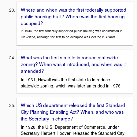
Where and when was the first federally supported
public housing built? Where was the first housing
occupied?
In 1934, the first federally supported public housing was constructed in
Cleveland, although the first to be occupied was located in Atlanta.
What was the first state to introduce statewide
zoning? When was it introduced, and when was it
amended?
In 1961, Hawaii was the first state to introduce
statewide zoning, which was later amended in 1978.
Which US department released the first Standard
City Planning Enabling Act? When, and who was
the Secretary in charge?
In 1928, the U.S. Department of Commerce, under
Secretary Herbert Hoover, released the Standard City