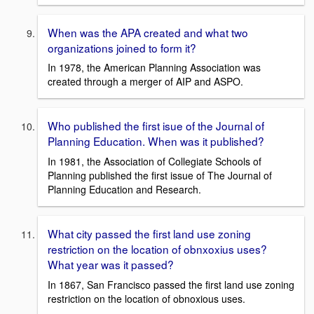
When was the APA created and what two
organizations joined to form it?
In 1978, the American Planning Association was
created through a merger of AIP and ASPO.
Who published the first isue of the Journal of
Planning Education. When was it published?
In 1981, the Association of Collegiate Schools of
Planning published the first issue of The Journal of
Planning Education and Research.
What city passed the first land use zoning
restriction on the location of obnxoxius uses?
What year was it passed?
In 1867, San Francisco passed the first land use zoning
restriction on the location of obnoxious uses.