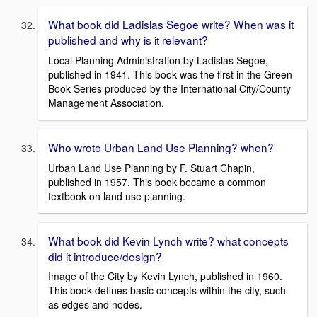
What book did Ladislas Segoe write? When was it
published and why is it relevant?
Local Planning Administration by Ladislas Segoe,
published in 1941. This book was the first in the Green
Book Series produced by the International City/County
Management Association.
Who wrote Urban Land Use Planning? when?
Urban Land Use Planning by F. Stuart Chapin,
published in 1957. This book became a common
textbook on land use planning.
What book did Kevin Lynch write? what concepts
did it introduce/design?
Image of the City by Kevin Lynch, published in 1960.
This book defines basic concepts within the city, such
as edges and nodes.