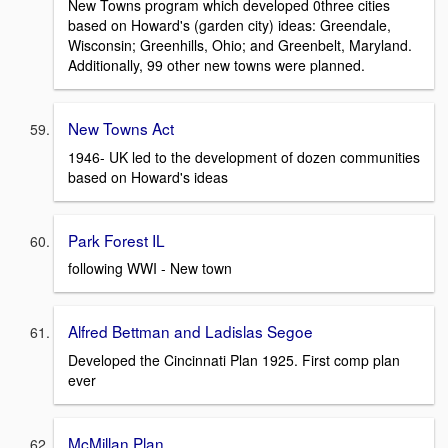
New Towns program which developed 0three cities
based on Howard's (garden city) ideas: Greendale,
Wisconsin; Greenhills, Ohio; and Greenbelt, Maryland.
Additionally, 99 other new towns were planned.
New Towns Act
1946- UK led to the development of dozen communities
based on Howard's ideas
Park Forest IL
following WWI - New town
Alfred Bettman and Ladislas Segoe
Developed the Cincinnati Plan 1925. First comp plan
ever
McMillan Plan