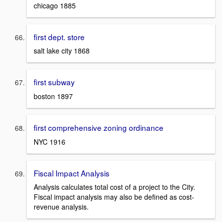
chicago 1885
first dept. store
salt lake city 1868
first subway
boston 1897
first comprehensive zoning ordinance
NYC 1916
Fiscal Impact Analysis
Analysis calculates total cost of a project to the City.
Fiscal impact analysis may also be defined as cost-
revenue analysis.