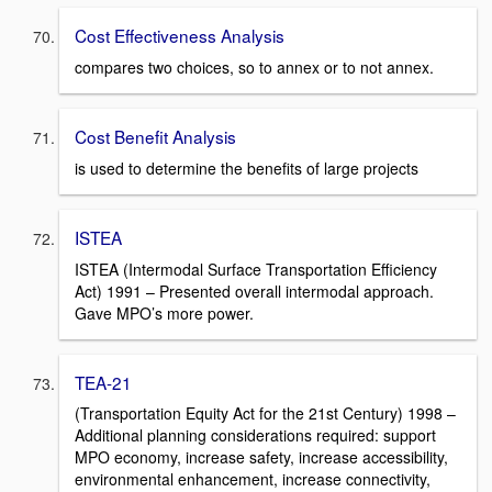
Cost Effectiveness Analysis
compares two choices, so to annex or to not annex.
Cost Benefit Analysis
is used to determine the benefits of large projects
ISTEA
ISTEA (Intermodal Surface Transportation Efficiency
Act) 1991 – Presented overall intermodal approach.
Gave MPO’s more power.
TEA-21
(Transportation Equity Act for the 21st Century) 1998 –
Additional planning considerations required: support
MPO economy, increase safety, increase accessibility,
environmental enhancement, increase connectivity,