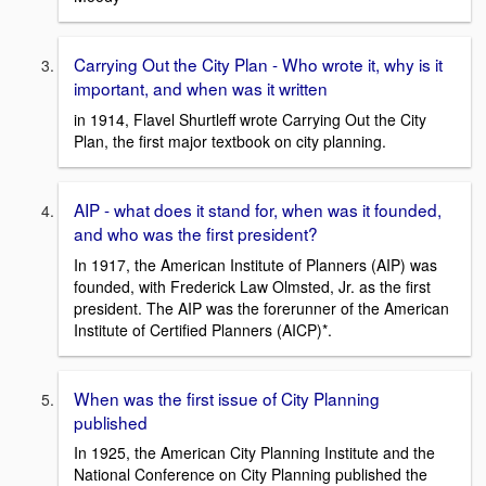
Carrying Out the City Plan - Who wrote it, why is it
important, and when was it written
in 1914, Flavel Shurtleff wrote Carrying Out the City
Plan, the first major textbook on city planning.
AIP - what does it stand for, when was it founded,
and who was the first president?
In 1917, the American Institute of Planners (AIP) was
founded, with Frederick Law Olmsted, Jr. as the first
president. The AIP was the forerunner of the American
Institute of Certified Planners (AICP)*.
When was the first issue of City Planning
published
In 1925, the American City Planning Institute and the
National Conference on City Planning published the