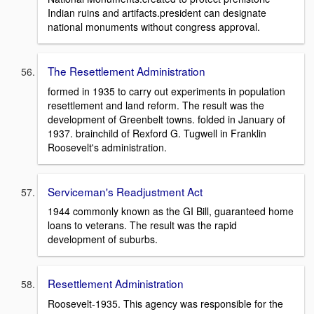
Indian ruins and artifacts.president can designate
national monuments without congress approval.
The Resettlement Administration
formed in 1935 to carry out experiments in population
resettlement and land reform. The result was the
development of Greenbelt towns. folded in January of
1937. brainchild of Rexford G. Tugwell in Franklin
Roosevelt's administration.
Serviceman's Readjustment Act
1944 commonly known as the GI Bill, guaranteed home
loans to veterans. The result was the rapid
development of suburbs.
Resettlement Administration
Roosevelt-1935. This agency was responsible for the