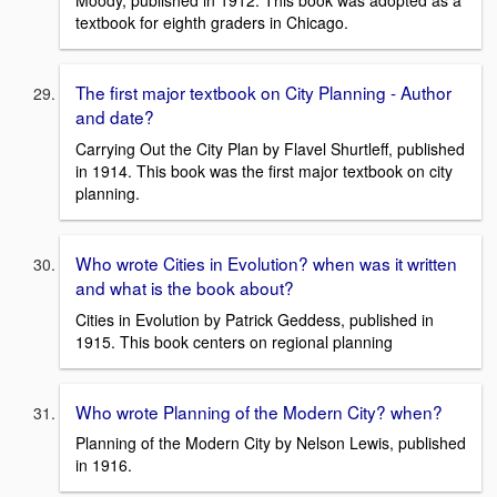
Moody, published in 1912. This book was adopted as a
textbook for eighth graders in Chicago.
The first major textbook on City Planning - Author
and date?
Carrying Out the City Plan by Flavel Shurtleff, published
in 1914. This book was the first major textbook on city
planning.
Who wrote Cities in Evolution? when was it written
and what is the book about?
Cities in Evolution by Patrick Geddess, published in
1915. This book centers on regional planning
Who wrote Planning of the Modern City? when?
Planning of the Modern City by Nelson Lewis, published
in 1916.