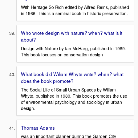
With Heritage So Rich edited by Alfred Reins, published
in 1966. This is a seminal book in historic preservation.
Who wrote design with nature? when? what is it
about?
Design with Nature by Ian McHarg, published in 1969.
This book focuses on conservation design
What book did Wiliam Whyte write? when? what
does the book promote?
The Social Life of Small Urban Spaces by Wiliam
Whyte, published in 1980. This book promotes the use
of environmental psychology and sociology in urban
design.
Thomas Adams
was an important planner during the Garden City