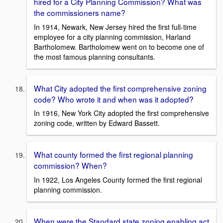
hired for a City Planning Commission? What was
the commissioners name?
In 1914, Newark, New Jersey hired the first full-time
employee for a city planning commission, Harland
Bartholomew. Bartholomew went on to become one of
the most famous planning consultants.
What City adopted the first comprehensive zoning
code? Who wrote it and when was it adopted?
In 1916, New York City adopted the first comprehensive
zoning code, written by Edward Bassett.
What county formed the first regional planning
commission? When?
In 1922, Los Angeles County formed the first regional
planning commission.
When were the Standard state zoning enabling act