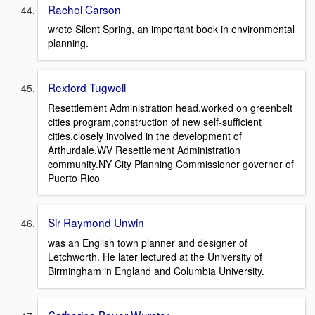
Rachel Carson
wrote Silent Spring, an important book in environmental
planning.
Rexford Tugwell
Resettlement Administration head.worked on greenbelt
cities program,construction of new self-sufficient
cities.closely involved in the development of
Arthurdale,WV Resettlement Administration
community.NY City Planning Commissioner governor of
Puerto Rico
Sir Raymond Unwin
was an English town planner and designer of
Letchworth. He later lectured at the University of
Birmingham in England and Columbia University.
Catherine Bauer Wurster