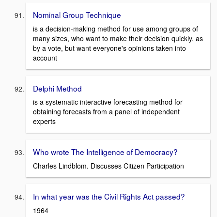
Nominal Group Technique
is a decision-making method for use among groups of
many sizes, who want to make their decision quickly, as
by a vote, but want everyone's opinions taken into
account
Delphi Method
is a systematic interactive forecasting method for
obtaining forecasts from a panel of independent
experts
Who wrote The Intelligence of Democracy?
Charles Lindblom. Discusses Citizen Participation
In what year was the Civil Rights Act passed?
1964