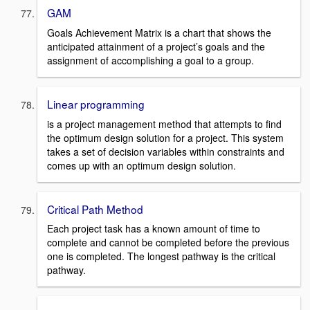
GAM
Goals Achievement Matrix is a chart that shows the
anticipated attainment of a project’s goals and the
assignment of accomplishing a goal to a group.
Linear programming
is a project management method that attempts to find
the optimum design solution for a project. This system
takes a set of decision variables within constraints and
comes up with an optimum design solution.
Critical Path Method
Each project task has a known amount of time to
complete and cannot be completed before the previous
one is completed. The longest pathway is the critical
pathway.