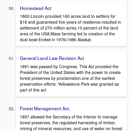
Homestead Act
1862-Lincoln-provided 160 acres land to settlers for
$18 and guaranteed five years of residence.resulted in
settlement of 270 million acres,10 percent of the land
area of the USA.Mass farming led to creation of the
dust bowl.Ended in 1976(1986 Alaska)
General Land Law Revision Act
1891 was passed by Congress. This Act provided the
President of the United States with the power to create
forest preserves by proclamation.one of the earliest
preservation efforts. Yellowstone Park was granted as
part of this act
Forest Management Act,
1897 allowed the Secretary of the Interior to manage
forest preserves. the regulated harvesting of timber,
mining of mineral resources, and use of water on forest