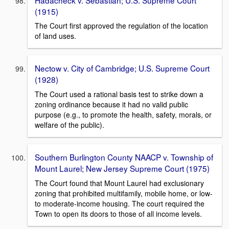
(1915)
The Court first approved the regulation of the location
of land uses.
Nectow v. City of Cambridge; U.S. Supreme Court
(1928)
The Court used a rational basis test to strike down a
zoning ordinance because it had no valid public
purpose (e.g., to promote the health, safety, morals, or
welfare of the public).
Southern Burlington County NAACP v. Township of
Mount Laurel; New Jersey Supreme Court (1975)
The Court found that Mount Laurel had exclusionary
zoning that prohibited multifamily, mobile home, or low-
to moderate-income housing. The court required the
Town to open its doors to those of all income levels.