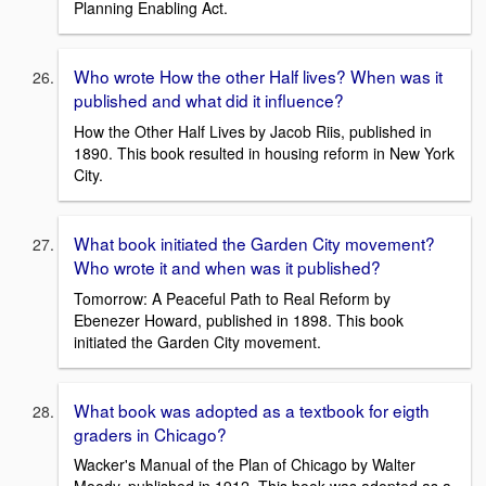
Planning Enabling Act.
Who wrote How the other Half lives? When was it
published and what did it influence?
How the Other Half Lives by Jacob Riis, published in
1890. This book resulted in housing reform in New York
City.
What book initiated the Garden City movement?
Who wrote it and when was it published?
Tomorrow: A Peaceful Path to Real Reform by
Ebenezer Howard, published in 1898. This book
initiated the Garden City movement.
What book was adopted as a textbook for eigth
graders in Chicago?
Wacker's Manual of the Plan of Chicago by Walter