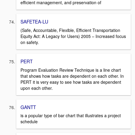
efficient management, and preservation of
SAFETEA-LU
(Safe, Accountable, Flexible, Efficient Transportation
Equity Act: A Legacy for Users) 2005 – Increased focus
on safety.
PERT
Program Evaluation Review Technique is a line chart
that shows how tasks are dependent on each other. In
PERT it is very easy to see how tasks are dependent
upon each other.
GANTT
is a popular type of bar chart that illustrates a project
schedule