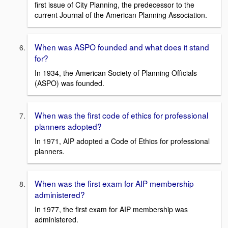
first issue of City Planning, the predecessor to the
current Journal of the American Planning Association.
When was ASPO founded and what does it stand
for?
In 1934, the American Society of Planning Officials
(ASPO) was founded.
When was the first code of ethics for professional
planners adopted?
In 1971, AIP adopted a Code of Ethics for professional
planners.
When was the first exam for AIP membership
administered?
In 1977, the first exam for AIP membership was
administered.