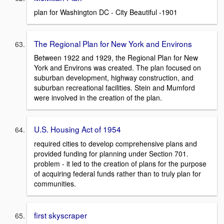
plan for Washington DC - City Beautiful -1901
The Regional Plan for New York and Environs
Between 1922 and 1929, the Regional Plan for New
York and Environs was created. The plan focused on
suburban development, highway construction, and
suburban recreational facilities. Stein and Mumford
were involved in the creation of the plan.
U.S. Housing Act of 1954
required cities to develop comprehensive plans and
provided funding for planning under Section 701.
problem - it led to the creation of plans for the purpose
of acquiring federal funds rather than to truly plan for
communities.
first skyscraper