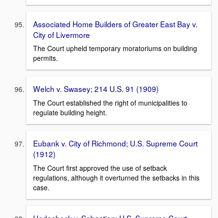
Associated Home Builders of Greater East Bay v.
City of Livermore
The Court upheld temporary moratoriums on building
permits.
Welch v. Swasey; 214 U.S. 91 (1909)
The Court established the right of municipalities to
regulate building height.
Eubank v. City of Richmond; U.S. Supreme Court
(1912)
The Court first approved the use of setback
regulations, although it overturned the setbacks in this
case.
Hadacheck v. Sebastian; U.S. Supreme Court