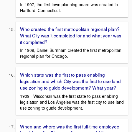
In 1907, the first town planning board was created in
Hartford, Connecticut.
Who created the first metropolitan regional plan?
What City was it completed for and what year was
it completed?
In 1909, Daniel Burnham created the first metropolitan
regional plan for Chicago.
Which state was the first to pass enabling
legislation and which City was the first to use land
use zoning to guide development? What year?
1909 - Wisconsin was the first state to pass enabling
legislation and Los Angeles was the first city to use land
use zoning to guide development.
When and where was the first full-time employee