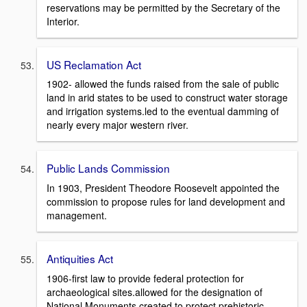
reservations may be permitted by the Secretary of the
Interior.
US Reclamation Act
1902- allowed the funds raised from the sale of public
land in arid states to be used to construct water storage
and irrigation systems.led to the eventual damming of
nearly every major western river.
Public Lands Commission
In 1903, President Theodore Roosevelt appointed the
commission to propose rules for land development and
management.
Antiquities Act
1906-first law to provide federal protection for
archaeological sites.allowed for the designation of
National Monuments.created to protect prehistoric