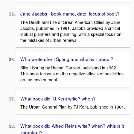
Jane Jacobs - book name, date, focus of book?
The Death and Life of Great American Cities by Jane
Jacobs, published in 1961. Jacobs provided a critical
look at planners and planning, with a special focus on
the mistakes of urban renewal.
Who wrote silent Spring and what is it about?
Silent Spring by Rachel Carlson, published in 1962.
This book focuses on the negative effects of pesticides
on the environment.
What book did TJ Kent write? when?
The Urban General Plan by TJ Kent, published in 1964.
What book did Alfred Reins write? when? whis is it
improtant?