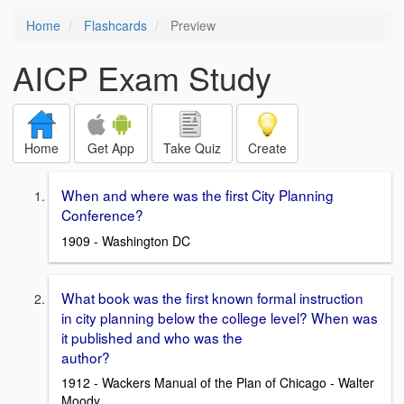
Home
Flashcards
Preview
AICP Exam Study
Home
Get App
Take Quiz
Create
When and where was the first City Planning
Conference?
1909 - Washington DC
What book was the first known formal instruction
in city planning below the college level? When was
it published and who was the
author?
1912 - Wackers Manual of the Plan of Chicago - Walter
Moody