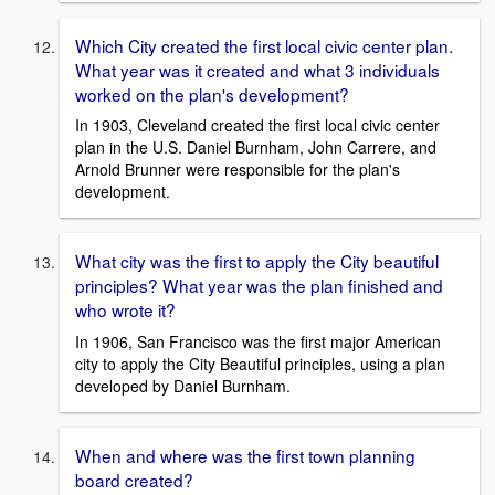
Which City created the first local civic center plan.
What year was it created and what 3 individuals
worked on the plan's development?
In 1903, Cleveland created the first local civic center
plan in the U.S. Daniel Burnham, John Carrere, and
Arnold Brunner were responsible for the plan's
development.
What city was the first to apply the City beautiful
principles? What year was the plan finished and
who wrote it?
In 1906, San Francisco was the first major American
city to apply the City Beautiful principles, using a plan
developed by Daniel Burnham.
When and where was the first town planning
board created?