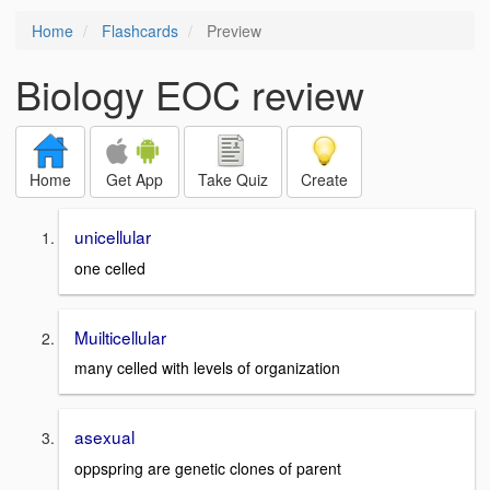
Home
Flashcards
Preview
Biology EOC review
Home
Get App
Take Quiz
Create
unicellular
one celled
Muilticellular
many celled with levels of organization
asexual
oppspring are genetic clones of parent