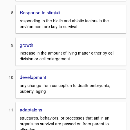
Response to stimiuli
responding to the biotic and abiotic factors in the
environment are key to survival
growth
increase in the amount of living matter either by cell
division or cell enlargement
development
any change from conception to death-embryonic,
puberty, aging
adaptaions
structures, behaviors, or processes that aid in an
organisms survival are passed on from parent to
offspring