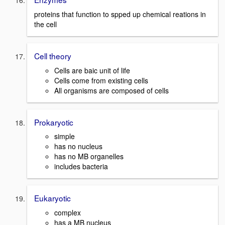
proteins that function to spped up chemical reations in
the cell
Cell theory
Cells are baic unit of life
Cells come from existing cells
All organisms are composed of cells
Prokaryotic
simple
has no nucleus
has no MB organelles
includes bacteria
Eukaryotic
complex
has a MB nucleus