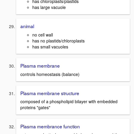
has chloroplasts/plastids
has large vacuole
animal
no cell wall
has no plastids/chloroplasts
has small vacuoles
Plasma membrane
controls homeostasis (balance)
Plasma membrane structure
composed of a phospholipid bilayer with embedded
proteins "gates"
Plasma membrance function