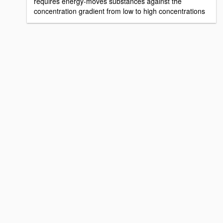
requires energy-moves substances against the
concentration gradient from low to high concentrations