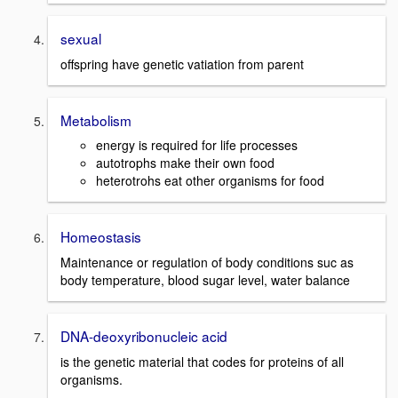
sexual
offspring have genetic vatiation from parent
Metabolism
energy is required for life processes
autotrophs make their own food
heterotrohs eat other organisms for food
Homeostasis
Maintenance or regulation of body conditions suc as
body temperature, blood sugar level, water balance
DNA-deoxyribonucleic acid
is the genetic material that codes for proteins of all
organisms.