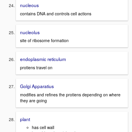
nucleous
contains DNA and controls cell actions
nucleolus
site of ribosome formation
endoplasmic reticulum
protiens travel on
Golgi Apparatius
modifies and refines the protiens depending on where
they are going
plant
has cell wall