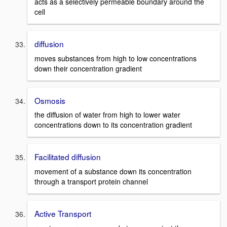
acts as a selectively permeable boundary around the
cell
diffusion
moves substances from high to low concentrations
down their concentration gradient
Osmosis
the diffusion of water from high to lower water
concentrations down to its concentration gradient
Facilitated diffusion
movement of a substance down its concentration
through a transport protein channel
Active Transport