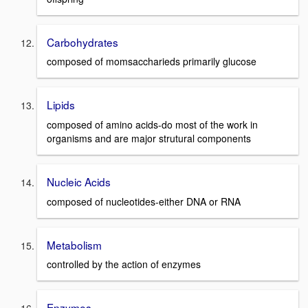
Carbohydrates
composed of momsaccharieds primarily glucose
Lipids
composed of amino acids-do most of the work in
organisms and are major strutural components
Nucleic Acids
composed of nucleotides-either DNA or RNA
Metabolism
controlled by the action of enzymes
Enzymes