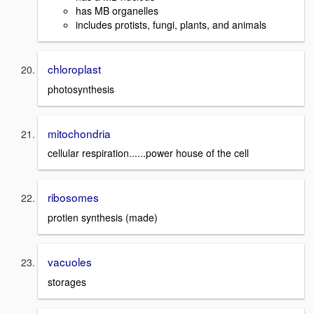
has MB organelles
includes protists, fungi, plants, and animals
chloroplast
photosynthesis
mitochondria
cellular respiration......power house of the cell
ribosomes
protien synthesis (made)
vacuoles
storages