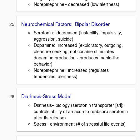
Norepinephrine= decreased (low alertness)
Neurochemical Factors: Bipolar Disorder
Serotonin: decreased (instability, impulsivity,
aggression, suicide)
Dopamine: increased (exploratory, outgoing,
pleasure seeking; not cocaine stimulates
dopamine production - produces manic-like
behavior)
Norepinephrine: increased (regulates
tendencies, alertness)
Diathesis-Stress Model
Diathesis= biology (serotonin transporter [s/l];
controls ability of an axon to reabsorb serotonin
after its release)
Stress= environment (# of stressful life events)