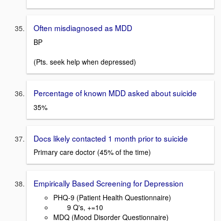
Often misdiagnosed as MDD
BP
(Pts. seek help when depressed)
Percentage of known MDD asked about suicide
35%
Docs likely contacted 1 month prior to suicide
Primary care doctor (45% of the time)
Empirically Based Screening for Depression
PHQ-9 (Patient Health Questionnaire)
9 Q's, +=10
MDQ (Mood Disorder Questionnaire)