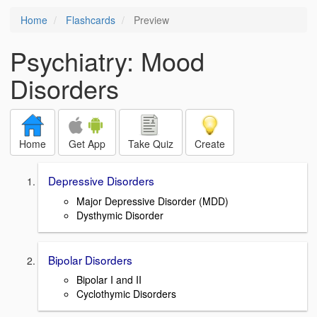
Home
Flashcards
Preview
Psychiatry: Mood
Disorders
Home
Get App
Take Quiz
Create
Depressive Disorders
Major Depressive Disorder (MDD)
Dysthymic Disorder
Bipolar Disorders
Bipolar I and II
Cyclothymic Disorders