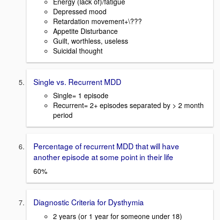
Energy (lack of)/fatigue
Depressed mood
Retardation movement+\???
Appetite Disturbance
Guilt, worthless, useless
Suicidal thought
Single vs. Recurrent MDD
Single= 1 episode
Recurrent= 2+ episodes separated by > 2 month
period
Percentage of recurrent MDD that will have
another episode at some point in their life
60%
Diagnostic Criteria for Dysthymia
2 years (or 1 year for someone under 18)