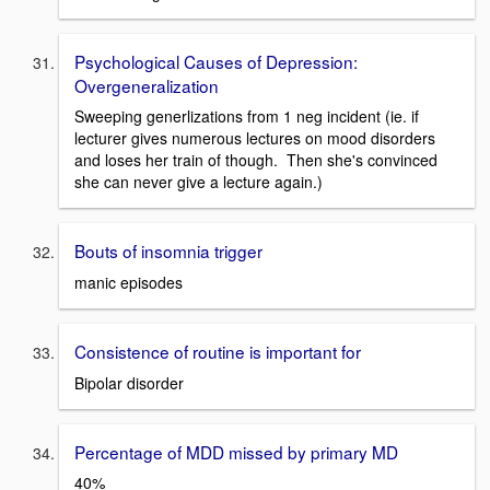
Psychological Causes of Depression:
Overgeneralization
Sweeping generlizations from 1 neg incident (ie. if
lecturer gives numerous lectures on mood disorders
and loses her train of though. Then she's convinced
she can never give a lecture again.)
Bouts of insomnia trigger
manic episodes
Consistence of routine is important for
Bipolar disorder
Percentage of MDD missed by primary MD
40%