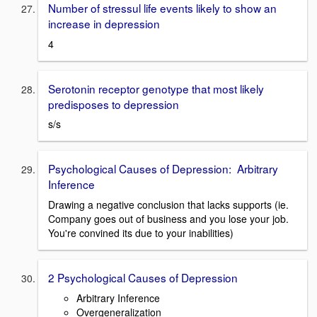
Number of stressul life events likely to show an
increase in depression
4
Serotonin receptor genotype that most likely
predisposes to depression
s/s
Psychological Causes of Depression: Arbitrary
Inference
Drawing a negative conclusion that lacks supports (ie.
Company goes out of business and you lose your job.
You're convined its due to your inabilities)
2 Psychological Causes of Depression
Arbitrary Inference
Overgeneralization