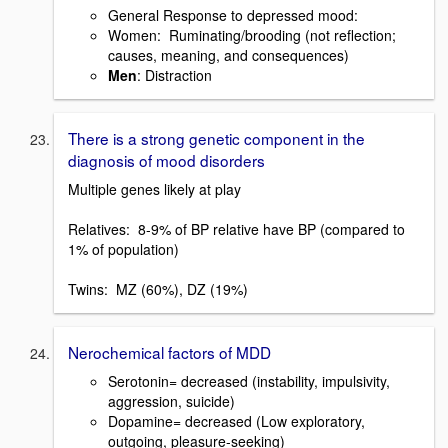
General Response to depressed mood:
Women: Ruminating/brooding (not reflection;
causes, meaning, and consequences)
Men
: Distraction
There is a strong genetic component in the
diagnosis of mood disorders
Multiple genes likely at play
Relatives: 8-9% of BP relative have BP (compared to
1% of population)
Twins: MZ (60%), DZ (19%)
Nerochemical factors of MDD
Serotonin= decreased (instability, impulsivity,
aggression, suicide)
Dopamine= decreased (Low exploratory,
outgoing, pleasure-seeking)