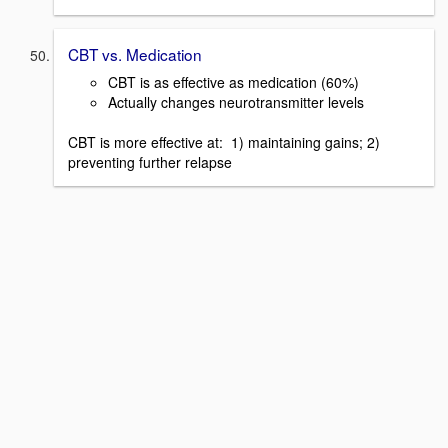
CBT vs. Medication
CBT is as effective as medication (60%)
Actually changes neurotransmitter levels
CBT is more effective at: 1) maintaining gains; 2)
preventing further relapse