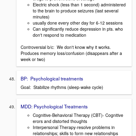
Electric shock (less than 1 second) administered
to the brain to produce seizures (last several
minutes)
usually done every other day for 6-12 sessions
Can significantly reduce depression in pts. who
don't respond to medication
Controversial b/c: We don't know why it works.
Produces memory loss/confusion (disappears after a
week or two)
BP: Psychological treatments
Goal: Stabilize rhythms (sleep-wake cycle)
MDD: Psychological Treatments
Cognitive-Behavioral Therapy (CBT)- Cognitive
erors and distorted thoughts
Interpersonal Therapy-resolve problems in
relationships; skills to form new relationships