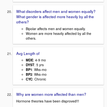
What disorders affect men and women equally?
What gender is affected more heavily by all the
others?
Bipolar affects men and women equally.
Women are more heavily affected by all the
others.
Avg Length of
MDE
: 4-9 mo
DYST
: 5 yrs
BP1
: Wks-mo
BP2
: Wks-mo
CYC
: Chronic
Why are women more affected than men?
Hormone theories have been disproved!!!