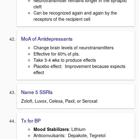
Neurotransmitter remains longer in the synaptic
cleft
Can be recognized again and again by the
receptors of the recipient cell
MoA of Antidepressants
Change brain levels of neurotransmitters
Effective for 60% of pts.
Take 3-4 wks to produce effects
Placebo effect: Improvement because expects
effect
Name 5 SSRIs
Zoloft, Luvox, Celexa, Paxil, or Seroxat
Tx for BP
Mood Stabilizers
: Lithium
Anticonvulsants: Depakote, Tegretol