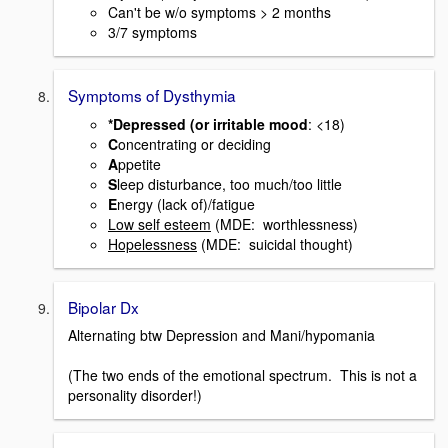
Can't be w/o symptoms > 2 months
3/7 symptoms
Symptoms of Dysthymia
*Depressed (or irritable mood
: <18)
C
oncentrating or deciding
A
ppetite
S
leep disturbance, too much/too little
E
nergy (lack of)/fatigue
Low self esteem
(MDE: worthlessness)
Hopelessness
(MDE: suicidal thought)
Bipolar Dx
Alternating btw Depression and Mani/hypomania
(The two ends of the emotional spectrum. This is not a
personality disorder!)