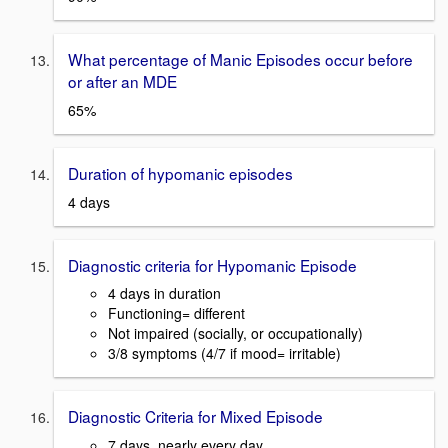
What percentage of Manic Episodes occur before
or after an MDE
65%
Duration of hypomanic episodes
4 days
Diagnostic criteria for Hypomanic Episode
4 days in duration
Functioning= different
Not impaired (socially, or occupationally)
3/8 symptoms (4/7 if mood= irritable)
Diagnostic Criteria for Mixed Episode
7 days, nearly every day