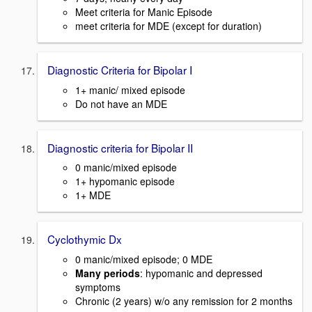
Meet criteria for Manic Episode
meet criteria for MDE (except for duration)
Diagnostic Criteria for Bipolar I
1+ manic/ mixed episode
Do not have an MDE
Diagnostic criteria for Bipolar II
0 manic/mixed episode
1+ hypomanic episode
1+ MDE
Cyclothymic Dx
0 manic/mixed episode; 0 MDE
Many periods
: hypomanic and depressed
symptoms
Chronic (2 years) w/o any remission for 2 months