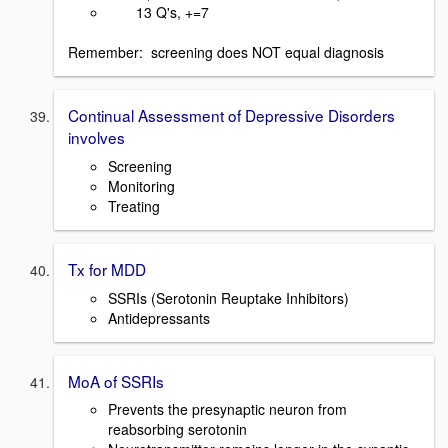
13 Q's, +=7
Remember: screening does NOT equal diagnosis
Continual Assessment of Depressive Disorders
involves
Screening
Monitoring
Treating
Tx for MDD
SSRIs (Serotonin Reuptake Inhibitors)
Antidepressants
MoA of SSRIs
Prevents the presynaptic neuron from
reabsorbing serotonin