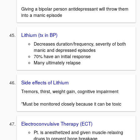
Giving a bipolar person antidepressant will throw them
into a manic episode
Lithium (tx in BP)
Decreases duration/frequency, severity of both
manic and depressed episodes
70% have an initial response
Many ultimately relapse
Side effects of Lithium
Tremors, thirst, weight gain, cognitive impairment
*Must be monitored closely because it can be toxic
Electroconvulsive Therapy (ECT)
Pt. is anesthetized and given muscle-relaxing
drugs to prevent bone breakage