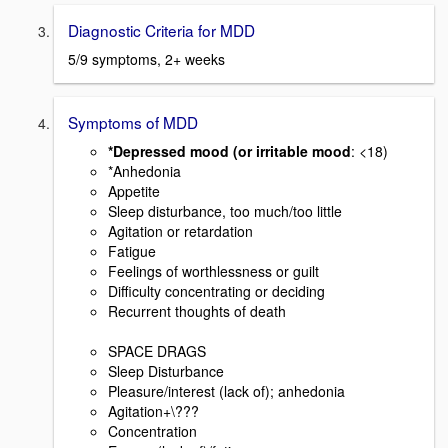
Diagnostic Criteria for MDD
5/9 symptoms, 2+ weeks
Symptoms of MDD
*Depressed mood (or irritable mood
: <18)
*Anhedonia
Appetite
Sleep disturbance, too much/too little
Agitation or retardation
Fatigue
Feelings of worthlessness or guilt
Difficulty concentrating or deciding
Recurrent thoughts of death
SPACE DRAGS
Sleep Disturbance
Pleasure/interest (lack of); anhedonia
Agitation+\???
Concentration