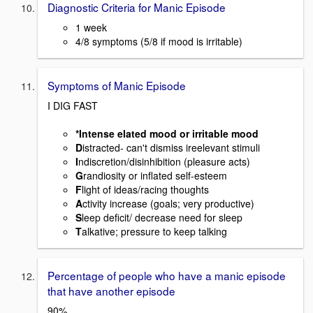
Diagnostic Criteria for Manic Episode
1 week
4/8 symptoms (5/8 if mood is irritable)
Symptoms of Manic Episode
I DIG FAST
*Intense elated mood or irritable mood
D
istracted- can't dismiss ireelevant stimuli
I
ndiscretion/disinhibition (pleasure acts)
G
randiosity or inflated self-esteem
F
light of ideas/racing thoughts
A
ctivity increase (goals; very productive)
S
leep deficit/ decrease need for sleep
T
alkative; pressure to keep talking
Percentage of people who have a manic episode
that have another episode
90%