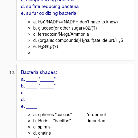
d. sulfate reducing bacteria
e. sulfur oxidizing bacteria
a. H
0/NADP+/(NADPH don't have to know)
2
b. glucose(or other sugar)/02/(?)
c. ferredoxin/N
(g)/Ammonia
2
d. (organic compounds)H
/sulf(ate,ide,ur)/H
S
2
2
e. H
S/0
/(?)
2
2
Bacteria shapes:
a. ____ "_____"
b. ____ "_____"
c. ____
d. ____
e. ____
a. spheres "coccus" *order not
b. Rods "bacillus" important
c. spirals
d. chains