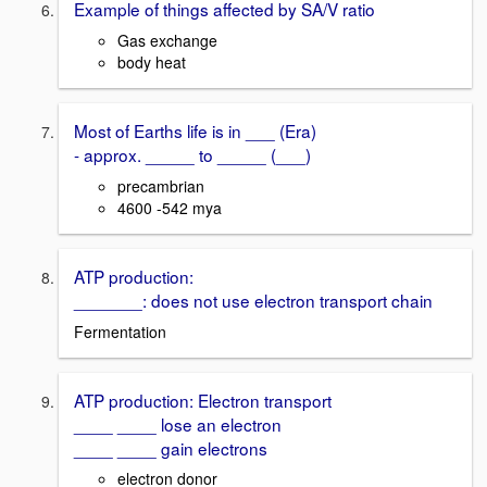
Example of things affected by SA/V ratio
Gas exchange
body heat
Most of Earths life is in ___ (Era)
- approx. _____ to _____ (___)
precambrian
4600 -542 mya
ATP production:
_______: does not use electron transport chain
Fermentation
ATP production: Electron transport
____ ____ lose an electron
____ ____ gain electrons
electron donor