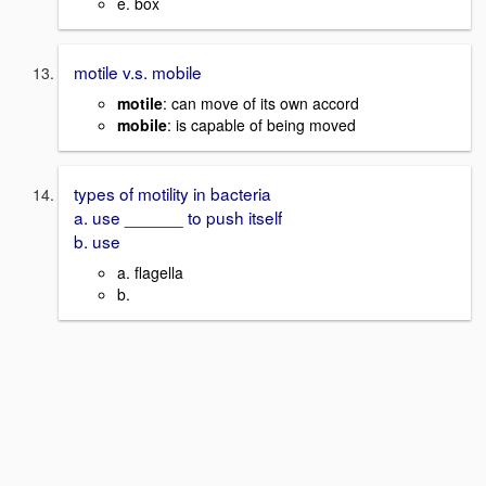
e. box
motile v.s. mobile
motile
: can move of its own accord
mobile
: is capable of being moved
types of motility in bacteria
a. use ______ to push itself
b. use
a. flagella
b.