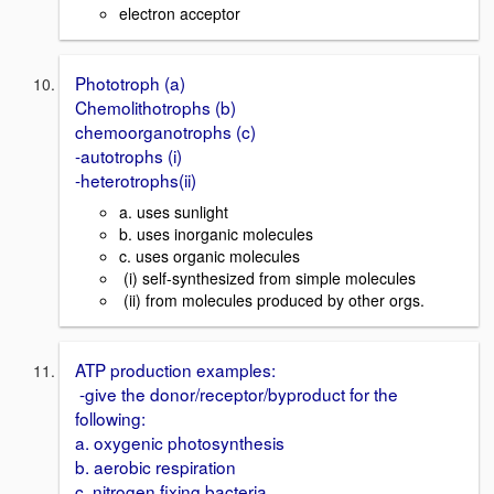
electron acceptor
Phototroph (a)
Chemolithotrophs (b)
chemoorganotrophs (c)
-autotrophs (i)
-heterotrophs(ii)
a. uses sunlight
b. uses inorganic molecules
c. uses organic molecules
(i) self-synthesized from simple molecules
(ii) from molecules produced by other orgs.
ATP production examples:
-give the donor/receptor/byproduct for the
following:
a. oxygenic photosynthesis
b. aerobic respiration
c. nitrogen fixing bacteria