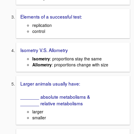
Elements of a successful test:
replication
control
Isometry V.S. Allometry
Isometry
: proportions stay the same
Allometry
: proportions change with size
Larger animals usually have:
_______ absolute metabolisms &
_______ relative metabolisms
larger
smaller