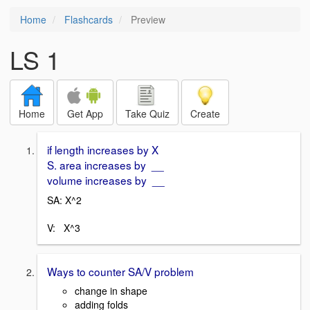
Home
Flashcards
Preview
LS 1
Home
Get App
Take Quiz
Create
if length increases by X
S. area increases by __
volume increases by __
SA: X^2
V: X^3
Ways to counter SA/V problem
change in shape
adding folds