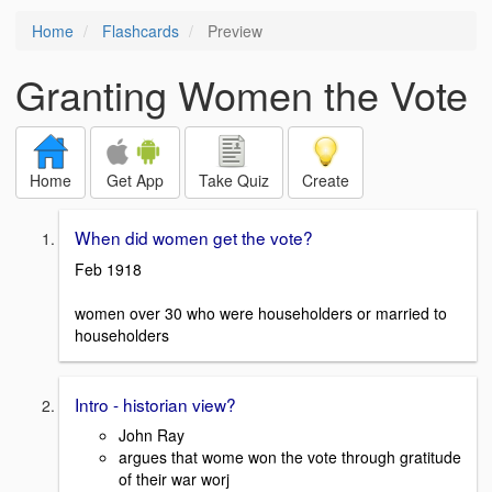
Home
Flashcards
Preview
Granting Women the Vote
Home
Get App
Take Quiz
Create
When did women get the vote?
Feb 1918
women over 30 who were householders or married to
householders
Intro - historian view?
John Ray
argues that wome won the vote through gratitude
of their war worj