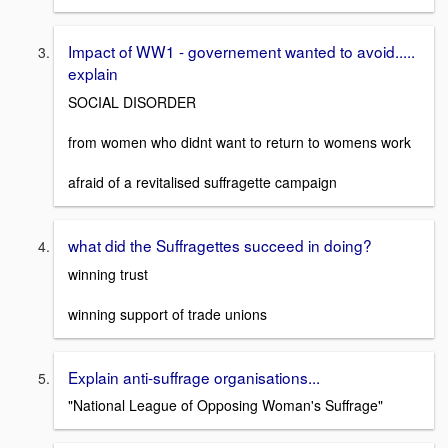
Impact of WW1 - governement wanted to avoid.....
explain
SOCIAL DISORDER
from women who didnt want to return to womens work
afraid of a revitalised suffragette campaign
what did the Suffragettes succeed in doing?
winning trust
winning support of trade unions
Explain anti-suffrage organisations...
"National League of Opposing Woman's Suffrage"