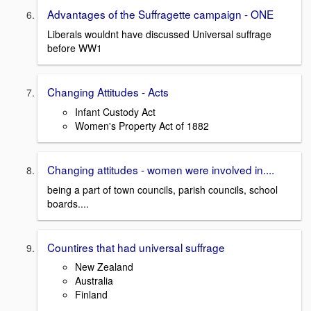
Advantages of the Suffragette campaign - ONE
Liberals wouldnt have discussed Universal suffrage
before WW1
Changing Attitudes - Acts
Infant Custody Act
Women's Property Act of 1882
Changing attitudes - women were involved in....
being a part of town councils, parish councils, school
boards....
Countires that had universal suffrage
New Zealand
Australia
Finland