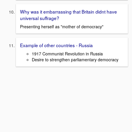
Why was it embarrassing that Britain didnt have
universal suffrage?
Presenting herself as "mother of democracy"
Example of other countries - Russia
1917 Communist Revolution in Russia
Desire to strengthen parliamentary democracy