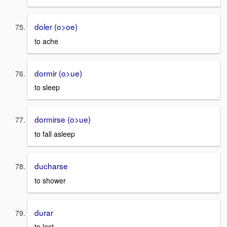
doler (o>oe)
to ache
dormir (o>ue)
to sleep
dormirse (o>ue)
to fall asleep
ducharse
to shower
durar
to last