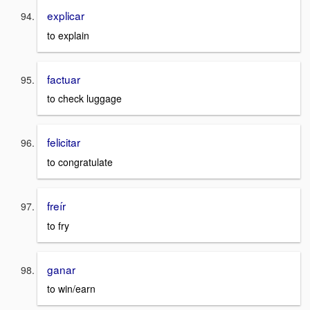
explicar
to explain
factuar
to check luggage
felicitar
to congratulate
freír
to fry
ganar
to win/earn