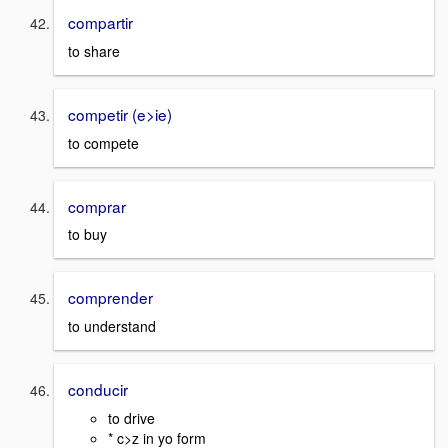
compartir
to share
competir (e>ie)
to compete
comprar
to buy
comprender
to understand
conducir
to drive
* c>z in yo form