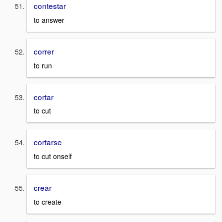
contestar
to answer
correr
to run
cortar
to cut
cortarse
to cut onself
crear
to create