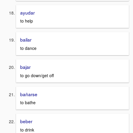
ayudar
to help
bailar
to dance
bajar
to go down/get off
bañarse
to bathe
beber
to drink