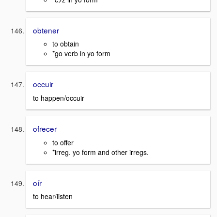
obtener
to obtain
*go verb in yo form
occuir
to happen/occuir
ofrecer
to offer
*irreg. yo form and other irregs.
oír
to hear/listen