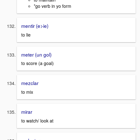
*go verb in yo form
mentir (e>ie)
to lie
meter (un gol)
to score (a goal)
mezclar
to mix
mirar
to watch/ look at