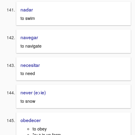
nadar
to swim
navegar
to navigate
necesitar
to need
never (e>ie)
to snow
obedecer
to obey
*c>z in yo form