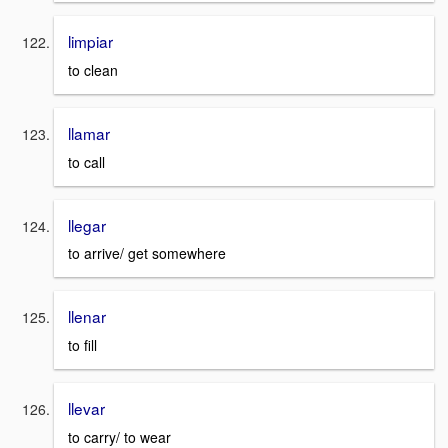
limpiar
to clean
llamar
to call
llegar
to arrive/ get somewhere
llenar
to fill
llevar
to carry/ to wear