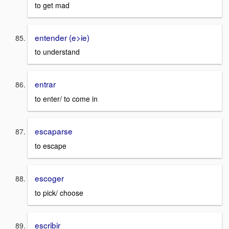
to get mad
entender (e>ie)
to understand
entrar
to enter/ to come in
escaparse
to escape
escoger
to pick/ choose
escribir