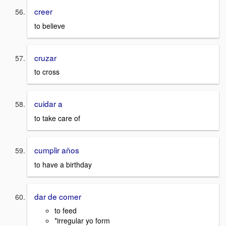
creer
to believe
cruzar
to cross
cuidar a
to take care of
cumplir años
to have a birthday
dar de comer
to feed
*irregular yo form