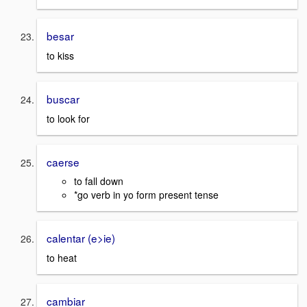
besar
to kiss
buscar
to look for
caerse
to fall down
*go verb in yo form present tense
calentar (e>ie)
to heat
cambiar