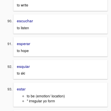
to write
escuchar
to listen
esperar
to hope
esquiar
to ski
estar
to be (emotion/ location)
* irregular yo form