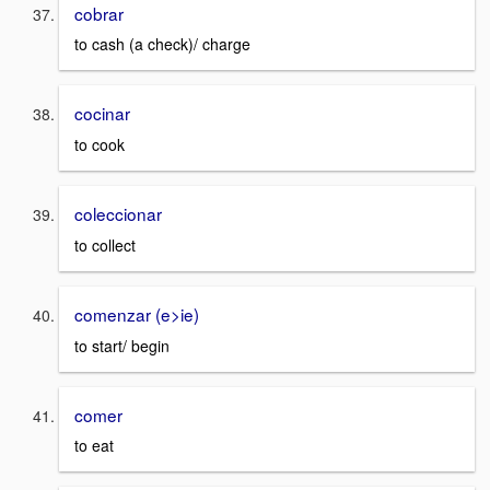
cobrar
to cash (a check)/ charge
cocinar
to cook
coleccionar
to collect
comenzar (e>ie)
to start/ begin
comer
to eat