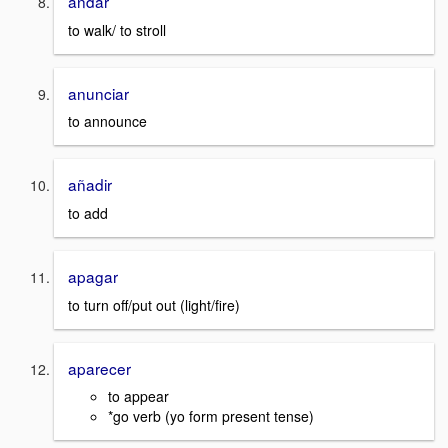
andar
to walk/ to stroll
anunciar
to announce
añadir
to add
apagar
to turn off/put out (light/fire)
aparecer
to appear
*go verb (yo form present tense)