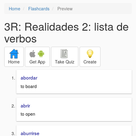
Home
Flashcards
Preview
3R: Realidades 2: lista de
verbos
Home
Get App
Take Quiz
Create
abordar
to board
abrir
to open
aburrirse