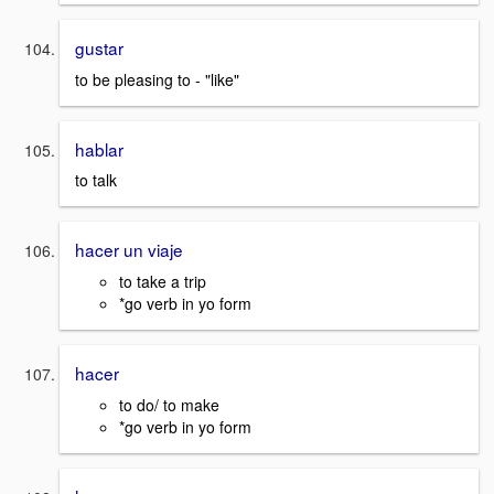
gustar
to be pleasing to - "like"
hablar
to talk
hacer un viaje
to take a trip
*go verb in yo form
hacer
to do/ to make
*go verb in yo form