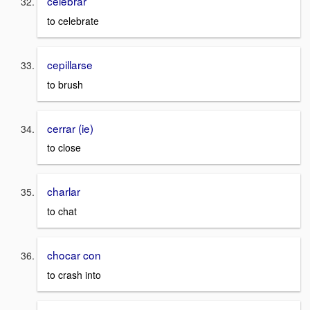
celebrar
to celebrate
cepillarse
to brush
cerrar (ie)
to close
charlar
to chat
chocar con
to crash into