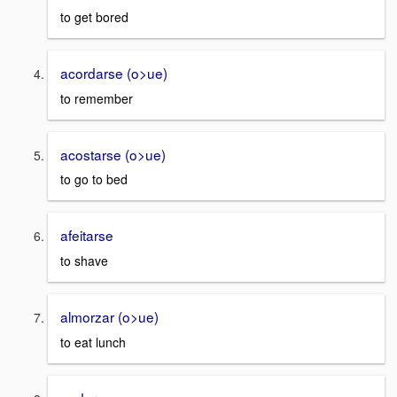
to get bored
acordarse (o>ue)
to remember
acostarse (o>ue)
to go to bed
afeitarse
to shave
almorzar (o>ue)
to eat lunch