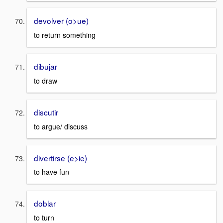
devolver (o>ue)
to return something
dibujar
to draw
discutir
to argue/ discuss
divertirse (e>ie)
to have fun
doblar
to turn