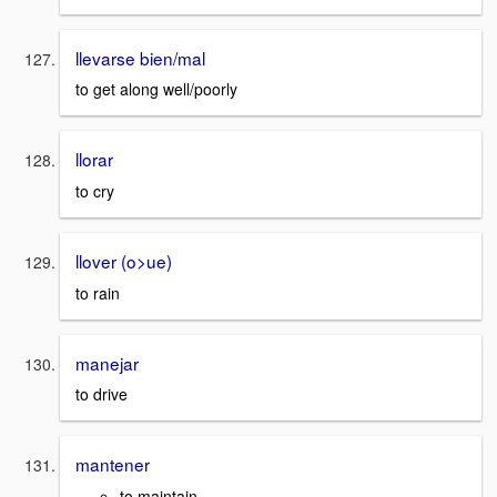
llevarse bien/mal
to get along well/poorly
llorar
to cry
llover (o>ue)
to rain
manejar
to drive
mantener
to maintain