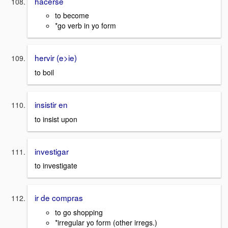
hacerse
to become
*go verb in yo form
hervir (e>ie)
to boil
insistir en
to insist upon
investigar
to investigate
ir de compras
to go shopping
*irregular yo form (other irregs.)