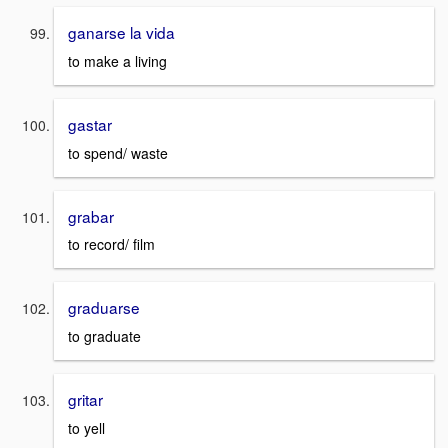
ganarse la vida
to make a living
gastar
to spend/ waste
grabar
to record/ film
graduarse
to graduate
gritar
to yell