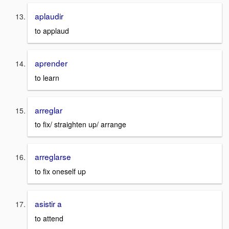
aplaudir
to applaud
aprender
to learn
arreglar
to fix/ straighten up/ arrange
arreglarse
to fix oneself up
asistir a
to attend