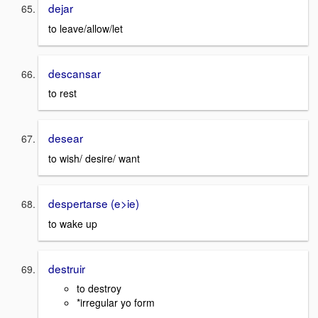
dejar
to leave/allow/let
descansar
to rest
desear
to wish/ desire/ want
despertarse (e>ie)
to wake up
destruir
to destroy
*irregular yo form