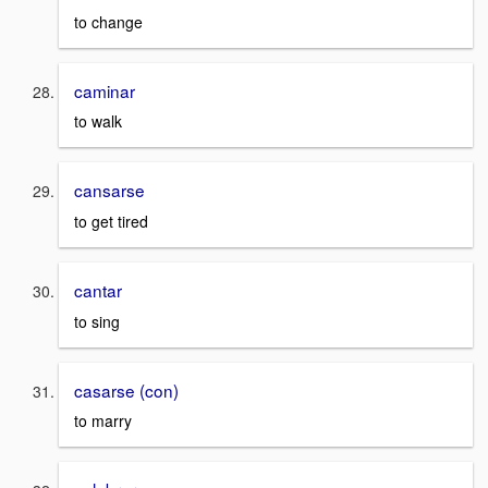
to change
caminar
to walk
cansarse
to get tired
cantar
to sing
casarse (con)
to marry