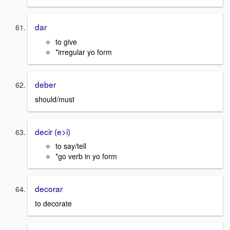
dar
to give
*irregular yo form
deber
should/must
decir (e>i)
to say/tell
*go verb in yo form
decorar
to decorate