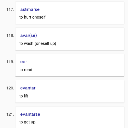
lastimarse
to hurt oneself
lavar(se)
to wash (oneself up)
leer
to read
levantar
to lift
levantarse
to get up