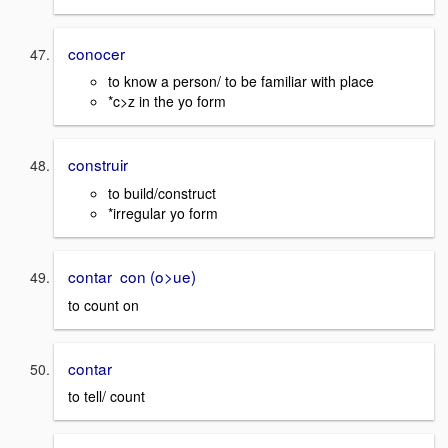
conocer
to know a person/ to be familiar with place
*c>z in the yo form
construir
to build/construct
*irregular yo form
contar con (o>ue)
to count on
contar
to tell/ count