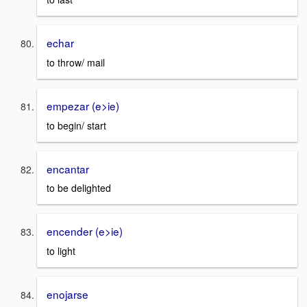
echar
to throw/ mail
empezar (e>ie)
to begin/ start
encantar
to be delighted
encender (e>ie)
to light
enojarse