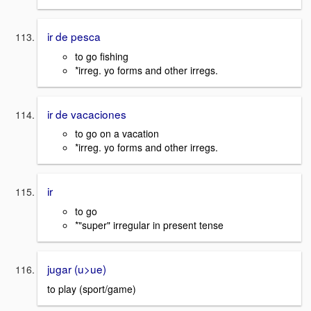
ir de pesca
to go fishing
*irreg. yo forms and other irregs.
ir de vacaciones
to go on a vacation
*irreg. yo forms and other irregs.
ir
to go
*"super" irregular in present tense
jugar (u>ue)
to play (sport/game)