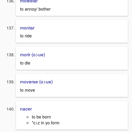
molestar
to annoy/ bother
montar
to ride
morir (o>ue)
to die
moverse (o>ue)
to move
nacer
to be born
*c>z in yo form