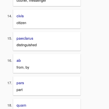
courier, messenger
civis
citizen
paeclarus
distinguished
ab
from, by
pars
part
quam