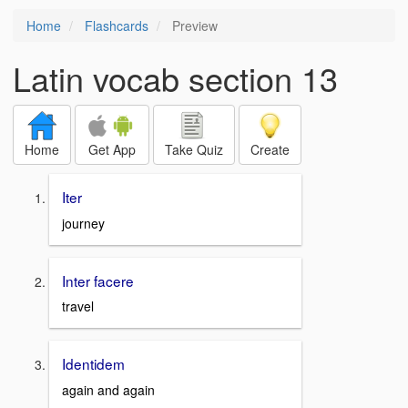
Home
Flashcards
Preview
Latin vocab section 13
Home
Get App
Take Quiz
Create
Iter
journey
Inter facere
travel
Identidem
again and again