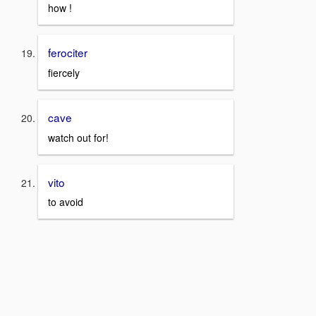
how !
ferociter
fiercely
cave
watch out for!
vito
to avoid