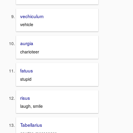
vechiculum
vehicle
aurgia
charioteer
fatuus
stupid
risus
laugh, smile
Tabellarius