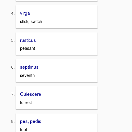
virga
stick, switch
rusticus
peasant
septimus
seventh
Quiescere
to rest
pes, pedis
foot