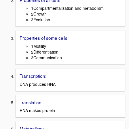
1Compartmentalization and metabolism
2Growth
3Evolution
Properties of some cells
1Motility
2Differentiation
3Communication
Transcription:
DNA produces RNA
Translation:
RNA makes protein
Metabolism: