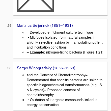
Martinus Beijerinck (1851–1931)
– Developed
enrichment culture technique
• Microbes isolated from natural samples in
ahighly selective fashion by manipulatingnutrient
and incubation conditions
– Example
: nitrogen-fixing bacteria (Figure 1.21)
Sergei Winogradsky (1856–1953)
and the Concept of Chemolithotrophy–
Demonstrated that specific bacteria are linked to
specific biogeochemical transformations (e.g., S
& N cycles)– Proposed concept of
chemolithotrophy
• Oxidation of inorganic compounds linked to
energy conservation