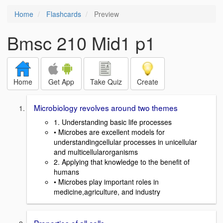
Home
Flashcards
Preview
Bmsc 210 Mid1 p1
Home
Get App
Take Quiz
Create
Microbiology revolves around two themes
1. Understanding basic life processes
• Microbes are excellent models for
understandingcellular processes in unicellular
and multicellularorganisms
2. Applying that knowledge to the benefit of
humans
• Microbes play important roles in
medicine,agriculture, and industry
Properties of all cells