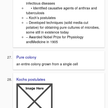
infectious diseases
• Identified causative agents of anthrax and
tuberculosis
– Koch’s postulates
– Developed techniques (solid media-cut
potatoe) for obtaining pure cultures of microbes,
some still in existence today
– Awarded Nobel Prize for Physiology
andMedicine in 1905
Pure colony
an entire colony grown from a single cell
Kochs postulates