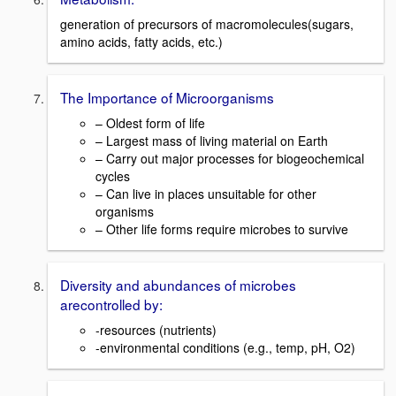
generation of precursors of macromolecules(sugars,
amino acids, fatty acids, etc.)
The Importance of Microorganisms
– Oldest form of life
– Largest mass of living material on Earth
– Carry out major processes for biogeochemical
cycles
– Can live in places unsuitable for other
organisms
– Other life forms require microbes to survive
Diversity and abundances of microbes
arecontrolled by:
-resources (nutrients)
-environmental conditions (e.g., temp, pH, O2)