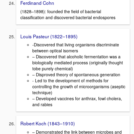
Ferdinand Cohn
(1828–1898): founded the field of bacterial
classification and discovered bacterial endospores
Louis Pasteur (1822–1895)
-Discovered that living organisms discriminate
between optical isomers
– Discovered that alcoholic fermentation was a
biologically mediated process (originally thought
tobe purely chemical)
– Disproved theory of spontaneous generation
- Led to the development of methods for
controlling the growth of microorganisms (aseptic
technique)
– Developed vaccines for anthrax, fowl cholera,
and rabies
Robert Koch (1843–1910)
– Demonstrated the link between microbes and