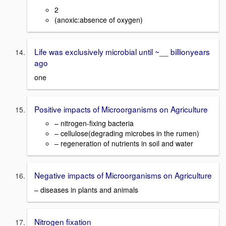
2
(anoxic:absence of oxygen)
Life was exclusively microbial until ~__ billionyears
ago
one
Positive impacts of Microorganisms on Agriculture
– nitrogen-fixing bacteria
– cellulose(degrading microbes in the rumen)
– regeneration of nutrients in soil and water
Negative impacts of Microorganisms on Agriculture
– diseases in plants and animals
Nitrogen fixation