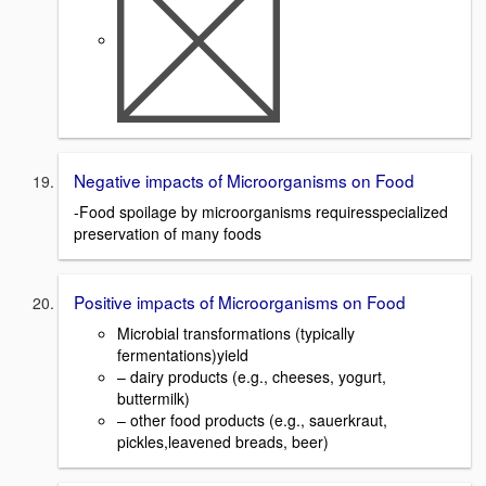
Negative impacts of Microorganisms on Food
-Food spoilage by microorganisms requiresspecialized
preservation of many foods
Positive impacts of Microorganisms on Food
Microbial transformations (typically
fermentations)yield
– dairy products (e.g., cheeses, yogurt,
buttermilk)
– other food products (e.g., sauerkraut,
pickles,leavened breads, beer)