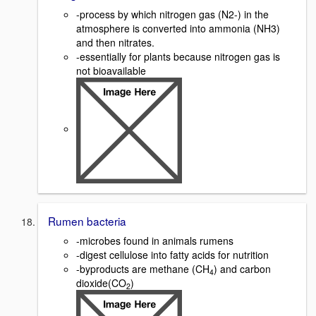
-process by which nitrogen gas (N2-) in the
atmosphere is converted into ammonia (NH3)
and then nitrates.
-essentially for plants because nitrogen gas is
not bioavailable
Rumen bacteria
-microbes found in animals rumens
-digest cellulose into fatty acids for nutrition
-byproducts are methane (CH
) and carbon
4
dioxide(CO
)
2