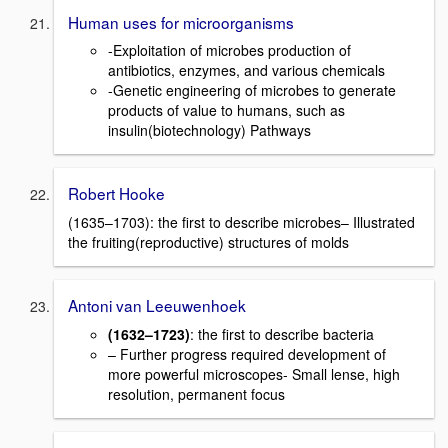
Human uses for microorganisms
-Exploitation of microbes production of
antibiotics, enzymes, and various chemicals
-Genetic engineering of microbes to generate
products of value to humans, such as
insulin(biotechnology) Pathways
Robert Hooke
(1635–1703): the first to describe microbes– Illustrated
the fruiting(reproductive) structures of molds
Antoni van Leeuwenhoek
(1632–1723)
: the first to describe bacteria
– Further progress required development of
more powerful microscopes- Small lense, high
resolution, permanent focus