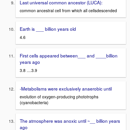
Last universal common ancestor (LUCA):
common ancestral cell from which all cellsdescended
Earth is ___ billion years old
4.6
First cells appeared between___ and ____billion
years ago
3.8 ....3.9
-Metabolisms were exclusively anaerobic until
evolution of oxygen-producing phototrophs
(cyanobacteria)
The atmosphere was anoxic until ~__ billion years
ago