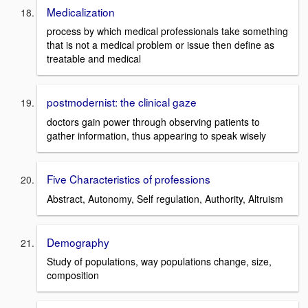
Medicalization
process by which medical professionals take something
that is not a medical problem or issue then define as
treatable and medical
postmodernist: the clinical gaze
doctors gain power through observing patients to
gather information, thus appearing to speak wisely
Five Characteristics of professions
Abstract, Autonomy, Self regulation, Authority, Altruism
Demography
Study of populations, way populations change, size,
composition