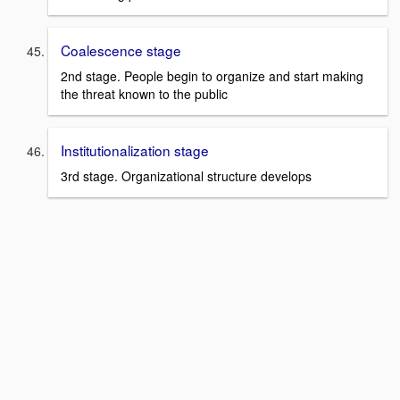
Coalescence stage
2nd stage. People begin to organize and start making
the threat known to the public
Institutionalization stage
3rd stage. Organizational structure develops