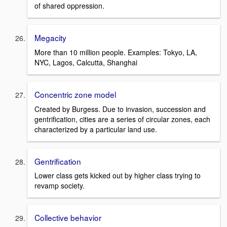
of shared oppression.
Megacity
More than 10 million people. Examples: Tokyo, LA,
NYC, Lagos, Calcutta, Shanghai
Concentric zone model
Created by Burgess. Due to invasion, succession and
gentrification, cities are a series of circular zones, each
characterized by a particular land use.
Gentrification
Lower class gets kicked out by higher class trying to
revamp society.
Collective behavior