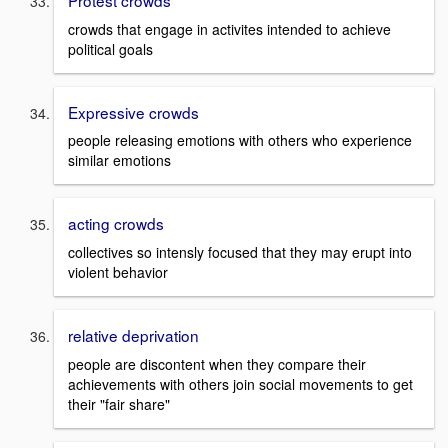
Protest crowds
crowds that engage in activites intended to achieve
political goals
Expressive crowds
people releasing emotions with others who experience
similar emotions
acting crowds
collectives so intensly focused that they may erupt into
violent behavior
relative deprivation
people are discontent when they compare their
achievements with others join social movements to get
their "fair share"