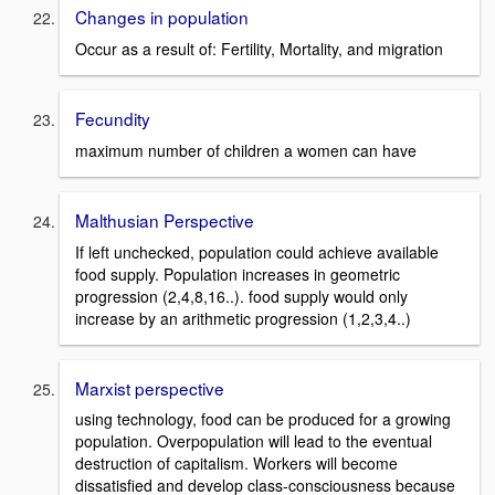
Changes in population
Occur as a result of: Fertility, Mortality, and migration
Fecundity
maximum number of children a women can have
Malthusian Perspective
If left unchecked, population could achieve available
food supply. Population increases in geometric
progression (2,4,8,16..). food supply would only
increase by an arithmetic progression (1,2,3,4..)
Marxist perspective
using technology, food can be produced for a growing
population. Overpopulation will lead to the eventual
destruction of capitalism. Workers will become
dissatisfied and develop class-consciousness because