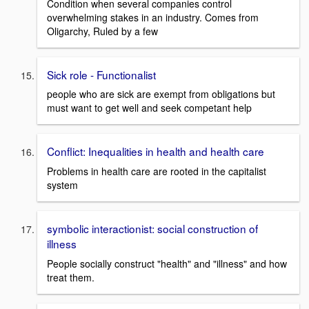
Condition when several companies control
overwhelming stakes in an industry. Comes from
Oligarchy, Ruled by a few
Sick role - Functionalist
people who are sick are exempt from obligations but
must want to get well and seek competant help
Conflict: Inequalities in health and health care
Problems in health care are rooted in the capitalist
system
symbolic interactionist: social construction of
illness
People socially construct "health" and "illness" and how
treat them.