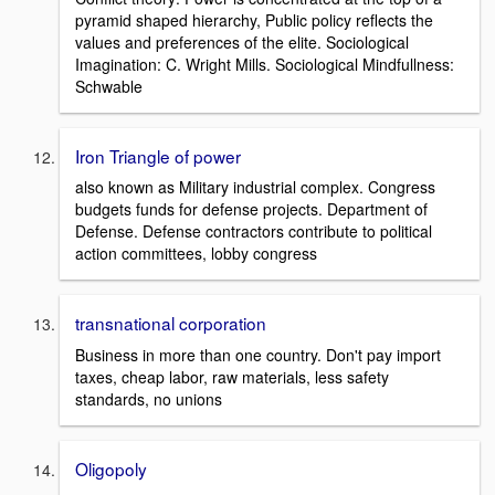
pyramid shaped hierarchy, Public policy reflects the
values and preferences of the elite. Sociological
Imagination: C. Wright Mills. Sociological Mindfullness:
Schwable
Iron Triangle of power
also known as Military industrial complex. Congress
budgets funds for defense projects. Department of
Defense. Defense contractors contribute to political
action committees, lobby congress
transnational corporation
Business in more than one country. Don't pay import
taxes, cheap labor, raw materials, less safety
standards, no unions
Oligopoly