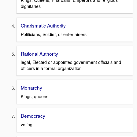
Kings, Queens, Pharoahs, Emperors and religious
dignitaries
Charismatic Authority
Politicians, Soldier, or entertainers
Rational Authority
legal, Elected or appointed government officials and
officers in a formal organization
Monarchy
Kings, queens
Democracy
voting