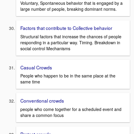
Voluntary, Spontaneous behavior that is engaged by a
large number of people, breaking dominant norms.
Factors that contribute to Collective behavior
Structural factors that increase the chances of people
responding in a particular way. Timing. Breakdown in
social control Mechanisms
Casual Crowds
People who happen to be in the same place at the
same time
Conventional crowds
people who come together for a scheduled event and
share a common focus