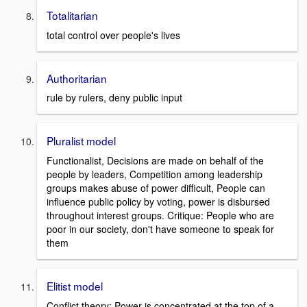
Totalitarian
total control over people's lives
Authoritarian
rule by rulers, deny public input
Pluralist model
Functionalist, Decisions are made on behalf of the
people by leaders, Competition among leadership
groups makes abuse of power difficult, People can
influence public policy by voting, power is disbursed
throughout interest groups. Critique: People who are
poor in our society, don't have someone to speak for
them
Elitist model
Conflict theory: Power is concentrated at the top of a