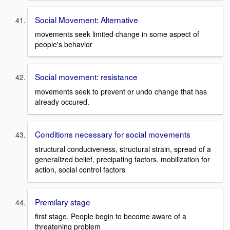
Social Movement: Alternative
movements seek limited change in some aspect of
people's behavior
Social movement: resistance
movements seek to prevent or undo change that has
already occured.
Conditions necessary for social movements
structural conduciveness, structural strain, spread of a
generalized belief, precipating factors, mobilization for
action, social control factors
Premilary stage
first stage. People begin to become aware of a
threatening problem