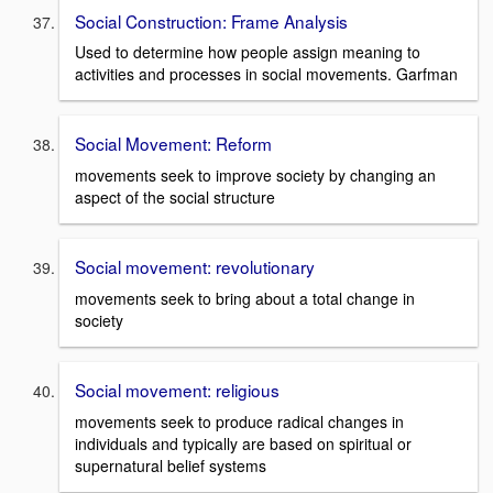
Social Construction: Frame Analysis
Used to determine how people assign meaning to
activities and processes in social movements. Garfman
Social Movement: Reform
movements seek to improve society by changing an
aspect of the social structure
Social movement: revolutionary
movements seek to bring about a total change in
society
Social movement: religious
movements seek to produce radical changes in
individuals and typically are based on spiritual or
supernatural belief systems