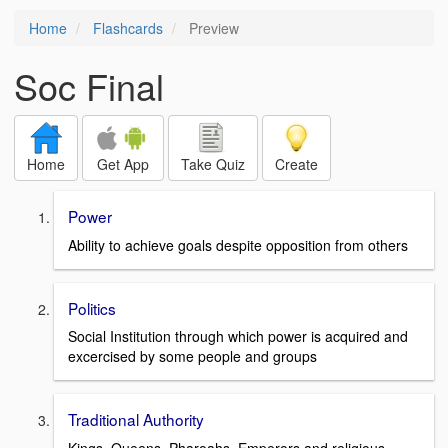
Home
Flashcards
Preview
Soc Final
Home
Get App
Take Quiz
Create
Power
Ability to achieve goals despite opposition from others
Politics
Social Institution through which power is acquired and
excercised by some people and groups
Traditional Authority