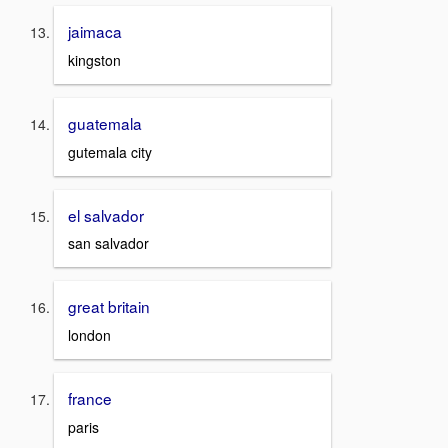
jaimaca
kingston
guatemala
gutemala city
el salvador
san salvador
great britain
london
france
paris