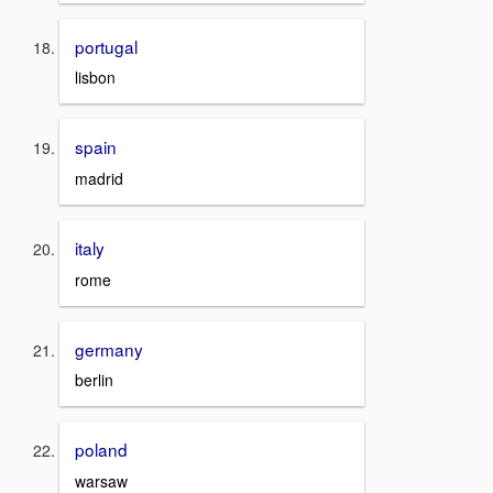
portugal
lisbon
spain
madrid
italy
rome
germany
berlin
poland
warsaw