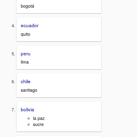
bogotá
ecuador
quito
peru
lima
chile
santiago
bolivia
la paz
sucre