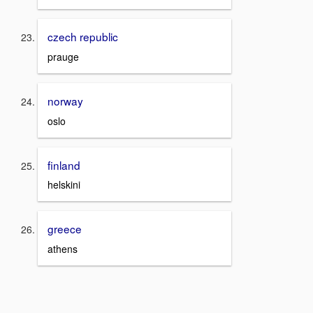
czech republic
prauge
norway
oslo
finland
helskini
greece
athens