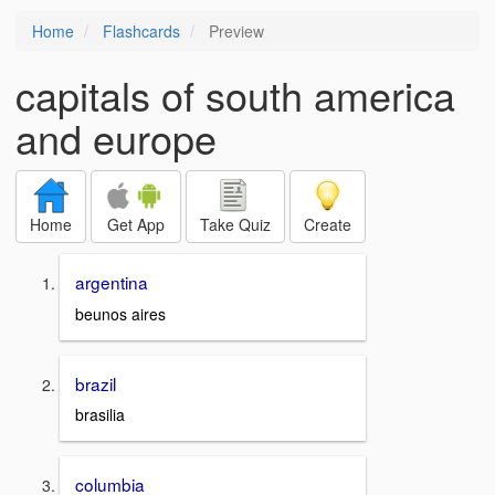
Home
Flashcards
Preview
capitals of south america
and europe
Home
Get App
Take Quiz
Create
argentina
beunos aires
brazil
brasilia
columbia