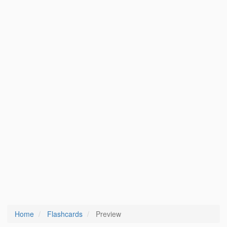
Home
Flashcards
Preview