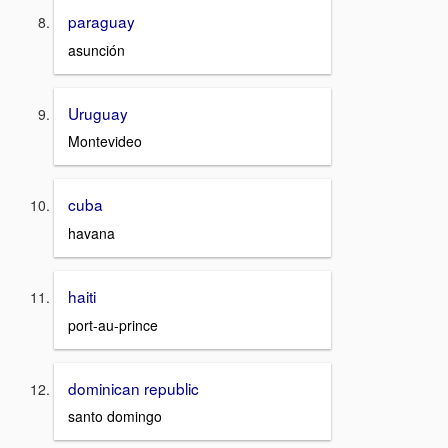
paraguay
asunción
Uruguay
Montevideo
cuba
havana
haiti
port-au-prince
dominican republic
santo domingo