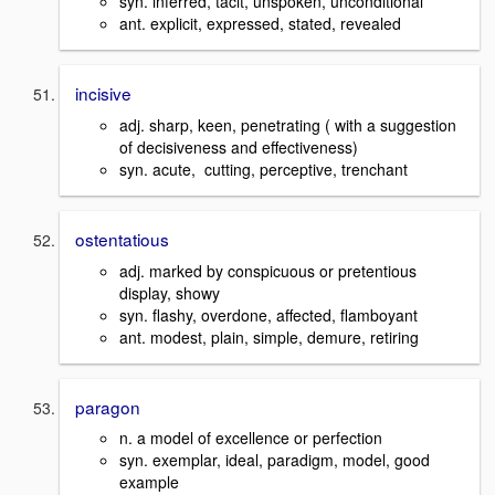
syn. inferred, tacit, unspoken, unconditional
ant. explicit, expressed, stated, revealed
incisive
adj. sharp, keen, penetrating ( with a suggestion
of decisiveness and effectiveness)
syn. acute, cutting, perceptive, trenchant
ostentatious
adj. marked by conspicuous or pretentious
display, showy
syn. flashy, overdone, affected, flamboyant
ant. modest, plain, simple, demure, retiring
paragon
n. a model of excellence or perfection
syn. exemplar, ideal, paradigm, model, good
example