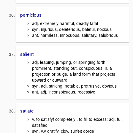
pernicious
adj. extremely harmful, deadly fatal
syn. injurious, deleterious, baleful, noxious
ant. harmless, innocuous, salutary, salubrious
salient
adj. leaping, jumping, or springing forth,
prominent, standing out, conspicuous; n. a
projection or bulge, a land form that projects
upward or outward
syn. adj. striking, notable, protrusive, obvious
ant. adj. inconspicuous, recessive
satiate
v. to satisfyf completely , to fill to excess; adj. full,
satisfied
syn. v.v gratify, cloy, surfeit gorge