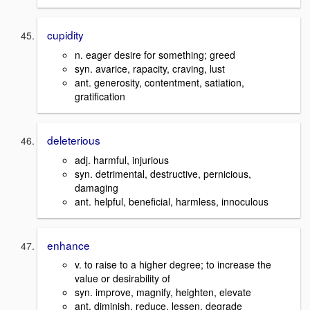
cupidity
n. eager desire for something; greed
syn. avarice, rapacity, craving, lust
ant. generosity, contentment, satiation,
gratification
deleterious
adj. harmful, injurious
syn. detrimental, destructive, pernicious,
damaging
ant. helpful, beneficial, harmless, innoculous
enhance
v. to raise to a higher degree; to increase the
value or desirability of
syn. improve, magnify, heighten, elevate
ant. diminish, reduce, lessen, degrade