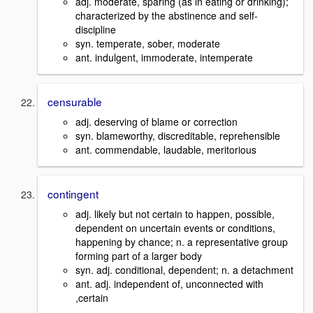
adj. moderate, sparing (as in eating or drinking);
characterized by the abstinence and self-
discipline
syn. temperate, sober, moderate
ant. indulgent, immoderate, intemperate
censurable
adj. deserving of blame or correction
syn. blameworthy, discreditable, reprehensible
ant. commendable, laudable, meritorious
contingent
adj. likely but not certain to happen, possible,
dependent on uncertain events or conditions,
happening by chance; n. a representative group
forming part of a larger body
syn. adj. conditional, dependent; n. a detachment
ant. adj. independent of, unconnected with
,certain