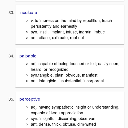
inculcate
v. to impress on the mind by repetition, teach
persistently and earnestly
syn. instill, implant, infuse, ingrain, imbue
ant. efface, extirpate, root out
palpable
adj. capable of being touched or felt; easily seen,
heard, or recognized
syn.tangible, plain, obvious, manifest
ant. intangible, insubstantial, incorporeal
perceptive
adj. having sympathetic insight or understanding,
capable of keen appreciation
syn. insightful, discerning, observant
ant. dense, thick, obtuse, dim-witted