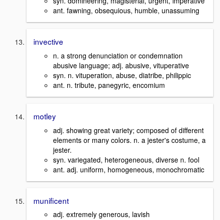
syn. domineering, magisterial, urgent, imperative
ant. fawning, obsequious, humble, unassuming
invective
n. a strong denunciation or condemnation
abusive language; adj. abusive, vituperative
syn. n. vituperation, abuse, diatribe, philippic
ant. n. tribute, panegyric, encomium
motley
adj. showing great variety; composed of different
elements or many colors. n. a jester's costume, a
jester.
syn. variegated, heterogeneous, diverse n. fool
ant. adj. uniform, homogeneous, monochromatic
munificent
adj. extremely generous, lavish