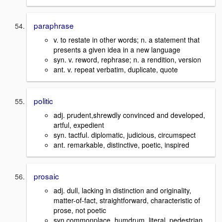
paraphrase
v. to restate in other words; n. a statement that
presents a given idea in a new language
syn. v. reword, rephrase; n. a rendition, version
ant. v. repeat verbatim, duplicate, quote
politic
adj. prudent,shrewdly convinced and developed,
artful, expedient
syn. tactful. diplomatic, judicious, circumspect
ant. remarkable, distinctive, poetic, inspired
prosaic
adj. dull, lacking in distinction and originality,
matter-of-fact, straightforward, characteristic of
prose, not poetic
syn.commonplace, humdrum, literal, pedestrian