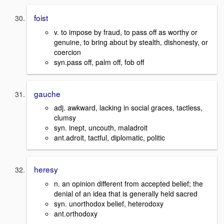
foist
v. to impose by fraud, to pass off as worthy or
genuine, to bring about by stealth, dishonesty, or
coercion
syn.pass off, palm off, fob off
gauche
adj. awkward, lacking in social graces, tactless,
clumsy
syn. inept, uncouth, maladroit
ant.adroit, tactful, diplomatic, politic
heresy
n. an opinion different from accepted belief; the
denial of an idea that is generally held sacred
syn. unorthodox belief, heterodoxy
ant.orthodoxy