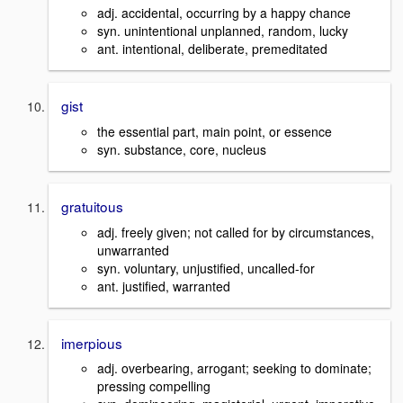
adj. accidental, occurring by a happy chance
syn. unintentional unplanned, random, lucky
ant. intentional, deliberate, premeditated
gist
the essential part, main point, or essence
syn. substance, core, nucleus
gratuitous
adj. freely given; not called for by circumstances,
unwarranted
syn. voluntary, unjustified, uncalled-for
ant. justified, warranted
imerpious
adj. overbearing, arrogant; seeking to dominate;
pressing compelling