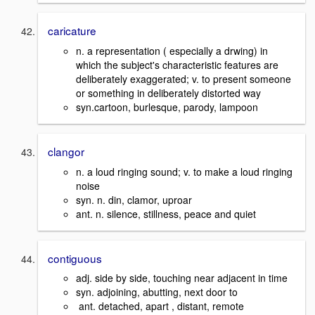
caricature
n. a representation ( especially a drwing) in
which the subject's characteristic features are
deliberately exaggerated; v. to present someone
or something in deliberately distorted way
syn.cartoon, burlesque, parody, lampoon
clangor
n. a loud ringing sound; v. to make a loud ringing
noise
syn. n. din, clamor, uproar
ant. n. silence, stillness, peace and quiet
contiguous
adj. side by side, touching near adjacent in time
syn. adjoining, abutting, next door to
ant. detached, apart , distant, remote