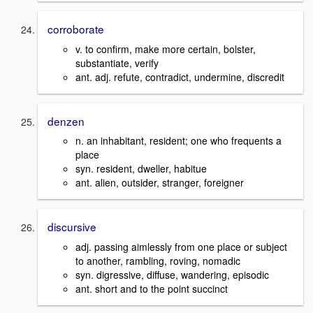
corroborate
v. to confirm, make more certain, bolster,
substantiate, verify
ant. adj. refute, contradict, undermine, discredit
denzen
n. an inhabitant, resident; one who frequents a
place
syn. resident, dweller, habitue
ant. alien, outsider, stranger, foreigner
discursive
adj. passing aimlessly from one place or subject
to another, rambling, roving, nomadic
syn. digressive, diffuse, wandering, episodic
ant. short and to the point succinct