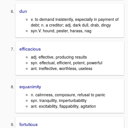
dun
v. to demand insistently, especially in payment of
debt; n. a creditor; adj. dark dull, drab, dingy
syn.V. hound, pester, harass, nag
efficacious
adj. effective, producing results
syn. effectual, efficient, potent, powerful
ant. ineffective, worthless, useless
equanimity
n. calmness, composure, refusal to panic
syn. tranquility, imperturbability
ant. excitability, flappability, agitation
fortutious