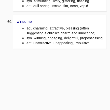
syn. stimulating, lively, glittering, flashing
ant. dull boring, insipid, flat, tame, vapid
winsome
adj. charming, attractive, pleasing (often
suggesting a childlike charm and innocence)
syn. winning, engaging, delightful, prepossessing
ant. unattractive, unappealing, repulsive