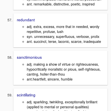
ant. remarkable, distinctive, poetic, inspired
redundant
adj. extra, excess, more that in needed, wordy
repetitive, profuse, lush
syn. unnecessary, superfluous, verbose, prolix
ant. succinct, terse, laconic, scarce, inadequate
sanctimonious
adj. making a show of virtue or righteousness,
hypocritically moralistic or pious, self-righteous,
canting, holier-than-thou
ant.heartfelt, sincere, humble
scintillating
adj. sparkling, twinkling, exceptionally brilliant
(applied to mental or personal qualities)