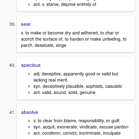
ant. v. starve, deprive entirely of
sear
v. to make or become dry and withered, to char or
scorch the surface of, to harden or make unfeeling, to
parch, dessicate, singe
specious
adj. deceptive, apparently good or valid but
lacking real merit.
syn. deceptively plausible, sophistic, casuistic
ant. valid, sound, solid, genuine
absolve
v. to clear from blame, responsibility, or guilt
syn. acquit, exonerate, vindicate, excuse pardon
ant. condemn, convict, incriminate, inculpate