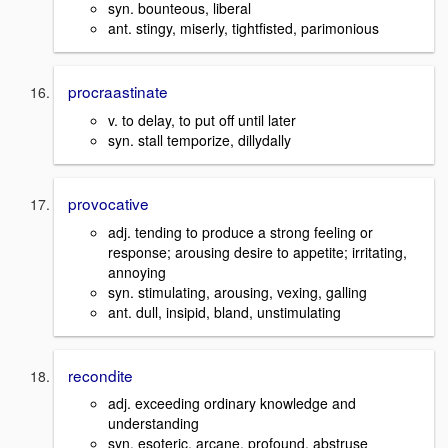
syn. bounteous, liberal
ant. stingy, miserly, tightfisted, parimonious
procraastinate
v. to delay, to put off until later
syn. stall temporize, dillydally
provocative
adj. tending to produce a strong feeling or
response; arousing desire to appetite; irritating,
annoying
syn. stimulating, arousing, vexing, galling
ant. dull, insipid, bland, unstimulating
recondite
adj. exceeding ordinary knowledge and
understanding
syn. esoteric, arcane, profound, abstruse