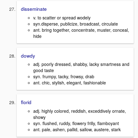
disseminate
v. to scatter or spread wodely
syn.disperse, publicize, broadcast, circulate
ant. bring together, concentrate, muster, conceal,
hide
dowdy
adj. poorly dressed, shabby, lacky smartness and
good taste
syn. frumpy, tacky, frowsy, drab
ant. chic, stylish, elegant, fashionable
florid
adj. highly colored, reddish, exceddively ornate,
showy
syn. flushed, ruddy, flowery frilly, flamboyant
ant. pale, ashen, pallid, sallow, austere, stark