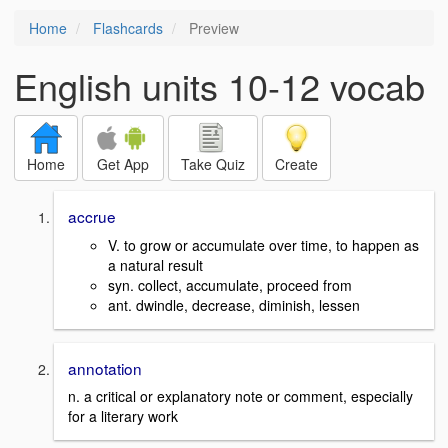
Home
Flashcards
Preview
English units 10-12 vocab
Home
Get App
Take Quiz
Create
accrue
V. to grow or accumulate over time, to happen as
a natural result
syn. collect, accumulate, proceed from
ant. dwindle, decrease, diminish, lessen
annotation
n. a critical or explanatory note or comment, especially
for a literary work