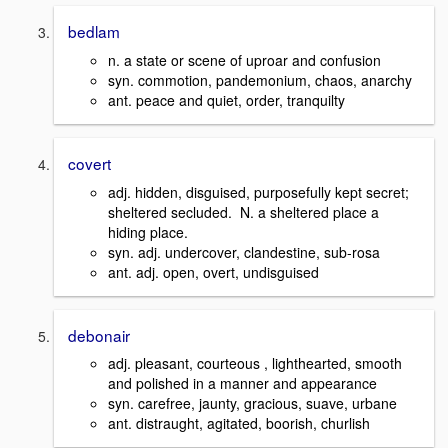
bedlam
n. a state or scene of uproar and confusion
syn. commotion, pandemonium, chaos, anarchy
ant. peace and quiet, order, tranquilty
covert
adj. hidden, disguised, purposefully kept secret;
sheltered secluded. N. a sheltered place a
hiding place.
syn. adj. undercover, clandestine, sub-rosa
ant. adj. open, overt, undisguised
debonair
adj. pleasant, courteous , lighthearted, smooth
and polished in a manner and appearance
syn. carefree, jaunty, gracious, suave, urbane
ant. distraught, agitated, boorish, churlish