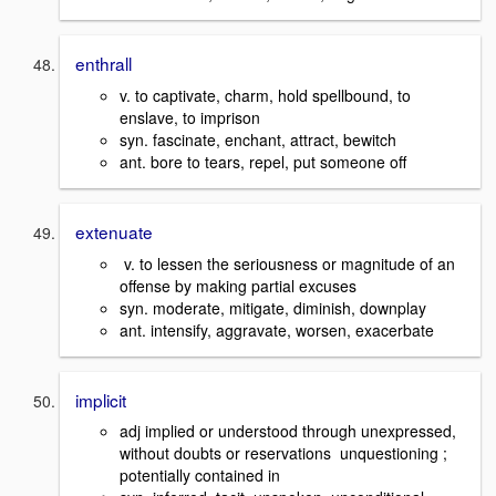
enthrall
v. to captivate, charm, hold spellbound, to
enslave, to imprison
syn. fascinate, enchant, attract, bewitch
ant. bore to tears, repel, put someone off
extenuate
v. to lessen the seriousness or magnitude of an
offense by making partial excuses
syn. moderate, mitigate, diminish, downplay
ant. intensify, aggravate, worsen, exacerbate
implicit
adj implied or understood through unexpressed,
without doubts or reservations unquestioning ;
potentially contained in