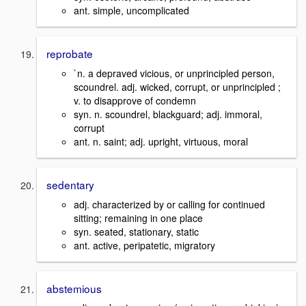
ant. simple, uncomplicated
reprobate
`n. a depraved vicious, or unprincipled person,
scoundrel. adj. wicked, corrupt, or unprincipled ;
v. to disapprove of condemn
syn. n. scoundrel, blackguard; adj. immoral,
corrupt
ant. n. saint; adj. upright, virtuous, moral
sedentary
adj. characterized by or calling for continued
sitting; remaining in one place
syn. seated, stationary, static
ant. active, peripatetic, migratory
abstemious