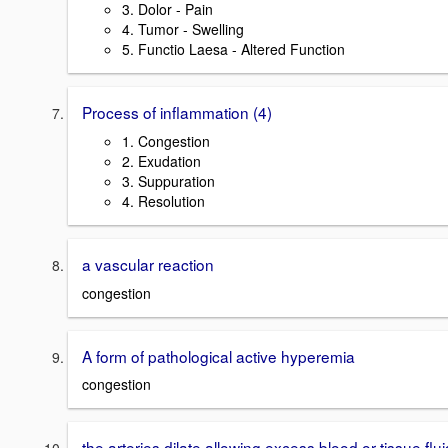
3. Dolor - Pain
4. Tumor - Swelling
5. Functio Laesa - Altered Function
Process of inflammation (4)
1. Congestion
2. Exudation
3. Suppuration
4. Resolution
a vascular reaction
congestion
A form of pathological active hyperemia
congestion
the arteries dilate allowing excess blood or tissue flui