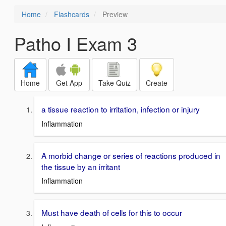
Home
Flashcards
Preview
Patho I Exam 3
Home
Get App
Take Quiz
Create
a tissue reaction to irritation, infection or injury
Inflammation
A morbid change or series of reactions produced in
the tissue by an irritant
Inflammation
Must have death of cells for this to occur