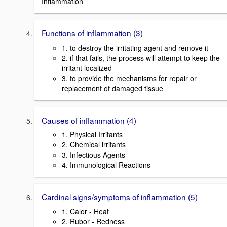
Inflammation
Functions of inflammation (3)
1. to destroy the irritating agent and remove it
2. if that fails, the process will attempt to keep the
irritant localized
3. to provide the mechanisms for repair or
replacement of damaged tissue
Causes of inflammation (4)
1. Physical Irritants
2. Chemical irritants
3. Infectious Agents
4. Immunological Reactions
Cardinal signs/symptoms of inflammation (5)
1. Calor - Heat
2. Rubor - Redness