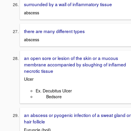
surrounded by a wall of inflammatory tissue
abscess
there are many different types
abscess
an open sore or lesion of the skin or a mucous
membrane accompanied by sloughing of inflamed
necrotic tissue
Ulcer
Ex. Decubitus Ulcer
Bedsore
an abscess or pyogenic infection of a sweat gland or
hair follicle
Furuncle (boil)