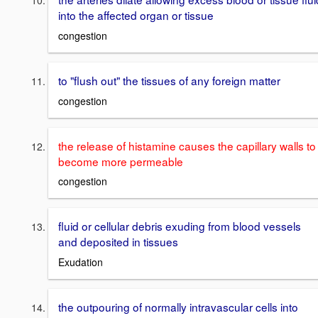
into the affected organ or tissue
congestion
to "flush out" the tissues of any foreign matter
congestion
the release of histamine causes the capillary walls to
become more permeable
congestion
fluid or cellular debris exuding from blood vessels
and deposited in tissues
Exudation
the outpouring of normally intravascular cells into