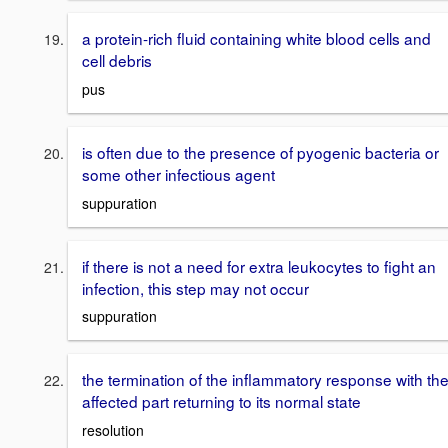
a protein-rich fluid containing white blood cells and
cell debris
pus
is often due to the presence of pyogenic bacteria or
some other infectious agent
suppuration
if there is not a need for extra leukocytes to fight an
infection, this step may not occur
suppuration
the termination of the inflammatory response with th
affected part returning to its normal state
resolution