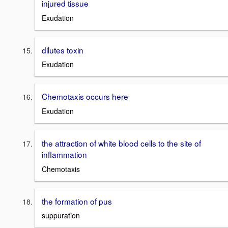
injured tissue
Exudation
dilutes toxin
Exudation
Chemotaxis occurs here
Exudation
the attraction of white blood cells to the site of
inflammation
Chemotaxis
the formation of pus
suppuration