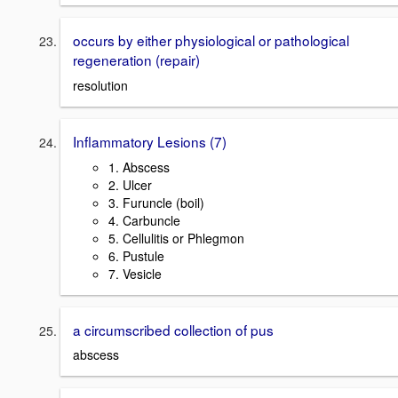
occurs by either physiological or pathological
regeneration (repair)
resolution
Inflammatory Lesions (7)
1. Abscess
2. Ulcer
3. Furuncle (boil)
4. Carbuncle
5. Cellulitis or Phlegmon
6. Pustule
7. Vesicle
a circumscribed collection of pus
abscess