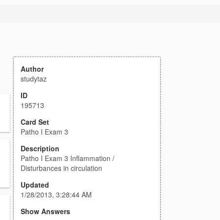
Author
studytaz
ID
195713
Card Set
Patho I Exam 3
Description
Patho I Exam 3 Inflammation /
Disturbances in circulation
Updated
1/28/2013, 3:28:44 AM
Show Answers