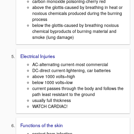
carbon monoxide poisoning-cherry red
above the glottis-caused by breathing in heat or
noxious chemicals produced during the burning
process
below the glottis-caused by breathing noxious
chemical byproducts of burning material and
smoke (lung damage)
Electrical Injuries
AC-alternating current-most commercial
DC-direct current-lightening, car batteries
above 1000 volts=high
below 1000 volts=low
current passes through the body and follows the
path least resistant to the ground
usually full thickness
WATCH CARDIAC!
Functions of the skin
protect from infection