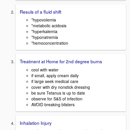
Resuls of a fluid shift
*hypovolemia
*metabolic acidosis
*hyperkalemia
*hyponatremia
*hemoconcentration
Treatment at Home for 2nd degree burns
cool with water
if small, apply cream daily
if large seek medical care
cover with dry nonstick dressing
be sure Tetanus is up to date
observe for S&S of infection
AVOID breaking blisters
Inhalation Injury