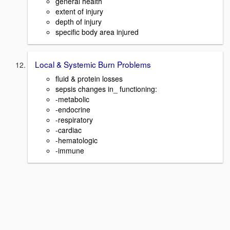
general health
extent of injury
depth of injury
specific body area injured
Local & Systemic Burn Problems
fluid & protein losses
sepsis changes in_ functioning:
-metabolic
-endocrine
-respiratory
-cardiac
-hematologic
-immune