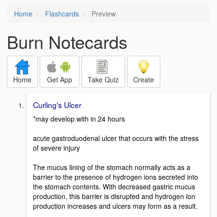
Home
Flashcards
Preview
Burn Notecards
Home
Get App
Take Quiz
Create
Curling's Ulcer
*may develop with in 24 hours
acute gastroduodenal ulcer that occurs with the stress
of severe injury
The mucus lining of the stomach normally acts as a
barrier to the presence of hydrogen ions secreted into
the stomach contents. With decreased gastric mucus
production, this barrier is disrupted and hydrogen ion
production increases and ulcers may form as a result.