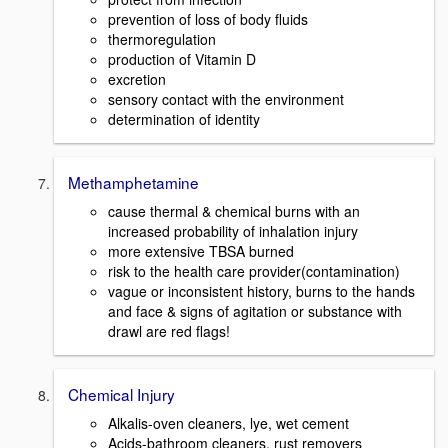
prevention of loss of body fluids
thermoregulation
production of Vitamin D
excretion
sensory contact with the environment
determination of identity
Methamphetamine
cause thermal & chemical burns with an
increased probability of inhalation injury
more extensive TBSA burned
risk to the health care provider(contamination)
vague or inconsistent history, burns to the hands
and face & signs of agitation or substance with
drawl are red flags!
Chemical Injury
Alkalis-oven cleaners, lye, wet cement
Acids-bathroom cleaners, rust removers