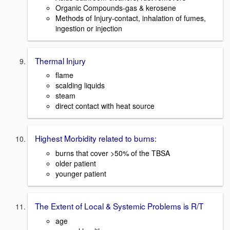
Organic Compounds-gas & kerosene
Methods of Injury-contact, inhalation of fumes,
ingestion or injection
Thermal Injury
flame
scalding liquids
steam
direct contact with heat source
Highest Morbidity related to burns:
burns that cover >50% of the TBSA
older patient
younger patient
The Extent of Local & Systemic Problems is R/T
age