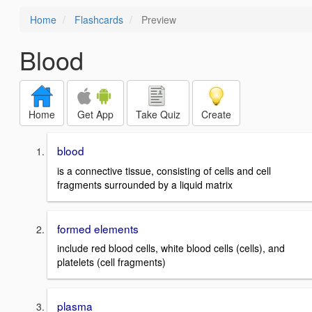
Home
Flashcards
Preview
Blood
Home
Get App
Take Quiz
Create
blood
is a connective tissue, consisting of cells and cell
fragments surrounded by a liquid matrix
formed elements
include red blood cells, white blood cells (cells), and
platelets (cell fragments)
plasma