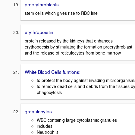
proerythroblasts
stem cells which gives rise to RBC line
erythropoietin
protein released by the kidneys that enhances
erythopoesis by stimulatng the formation proerythroblast
and the release of reticulocytes from bone marrow
White Blood Cells funtions:
to protect the body against invading microorganism
to remove dead cells and debris from the tissues b
phagocytosis
granulocytes
WBC containig large cytoplasmic granules
includes:
Neutrophils