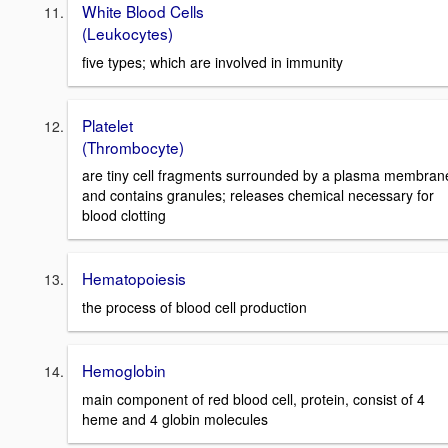
White Blood Cells
(Leukocytes)
five types; which are involved in immunity
Platelet
(Thrombocyte)
are tiny cell fragments surrounded by a plasma membran
and contains granules; releases chemical necessary for
blood clotting
Hematopoiesis
the process of blood cell production
Hemoglobin
main component of red blood cell, protein, consist of 4
heme and 4 globin molecules