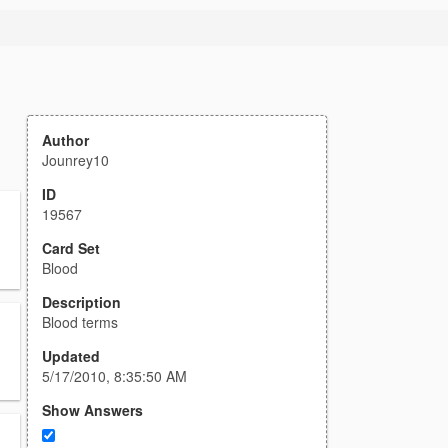
Author
Jounrey10
ID
19567
Card Set
Blood
Description
Blood terms
Updated
5/17/2010, 8:35:50 AM
Show Answers