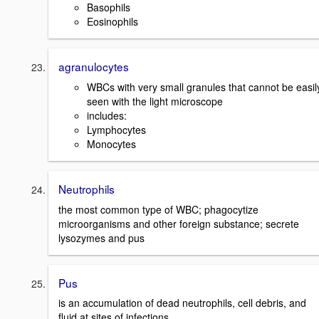
Basophils
Eosinophils
agranulocytes
WBCs with very small granules that cannot be easil
seen with the light microscope
includes:
Lymphocytes
Monocytes
Neutrophils
the most common type of WBC; phagocytize
microorganisms and other foreign substance; secrete
lysozymes and pus
Pus
is an accumulation of dead neutrophils, cell debris, and
fluid at sites of infections