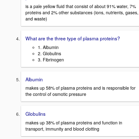
is a pale yellow fluid that consist of about 91% water, 7%
proteins and 2% other substances (ions, nutrients, gases,
and waste)
What are the three type of plasma proteins?
1. Albumin
2. Globulins
3. Fibrinogen
Albumin
makes up 58% of plasma proteins and is responsible for
the control of osmotic pressure
Globulins
makes up 38% of plasma proteins and function in
transport, immunity and blood clotting