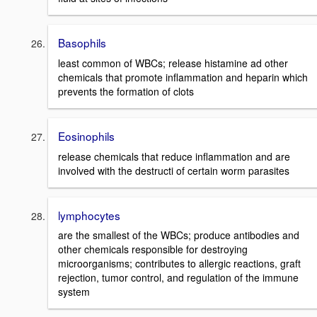
Basophils
least common of WBCs; release histamine ad other
chemicals that promote inflammation and heparin which
prevents the formation of clots
Eosinophils
release chemicals that reduce inflammation and are
involved with the destructi of certain worm parasites
lymphocytes
are the smallest of the WBCs; produce antibodies and
other chemicals responsible for destroying
microorganisms; contributes to allergic reactions, graft
rejection, tumor control, and regulation of the immune
system