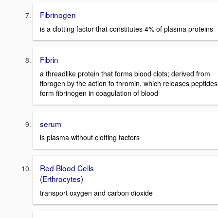
Fibrinogen
is a clotting factor that constitutes 4% of plasma proteins
Fibrin
a threadlike protein that forms blood clots; derived from
fibrogen by the action fo thromin, which releases peptides
form fibrinogen in coagulation of blood
serum
is plasma without clotting factors
Red Blood Cells
(Erthrocytes)
transport oxygen and carbon dioxide