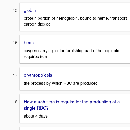
globin
protein portion of hemoglobin, bound to heme, transport
carbon dioxide
heme
oxygen carrying, color-furnishing part of hemoglobin;
requires iron
erythropoiesis
the process by which RBC are produced
How much time is requird for the production of a
single RBC?
about 4 days