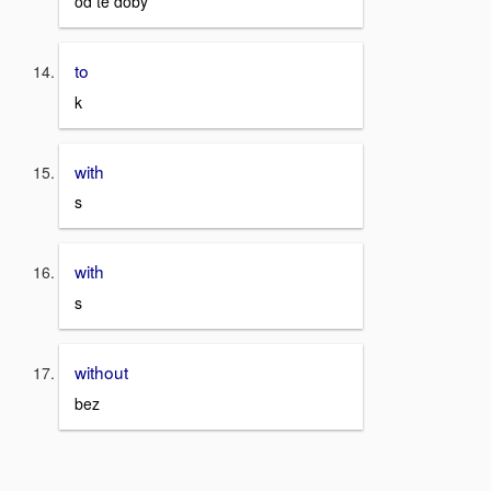
od té doby
to
k
with
s
with
s
without
bez