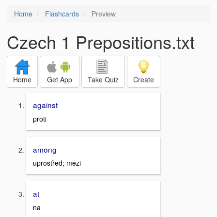
Home
Flashcards
Preview
Czech 1 Prepositions.txt
Home
Get App
Take Quiz
Create
against
proti
among
uprostřed; mezi
at
na