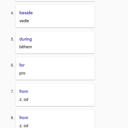
beside
vedle
during
během
for
pro
from
z; od
from
z; od