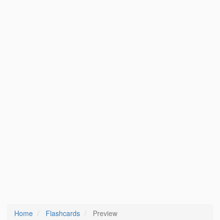
Home
Flashcards
Preview