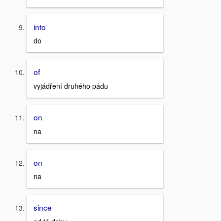
into
do
of
vyjádření druhého pádu
on
na
on
na
since