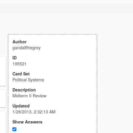
Author
gandalfthegrey
ID
195521
Card Set
Political Systems
Description
Midterm II Review
Updated
1/28/2013, 2:32:13 AM
Show Answers