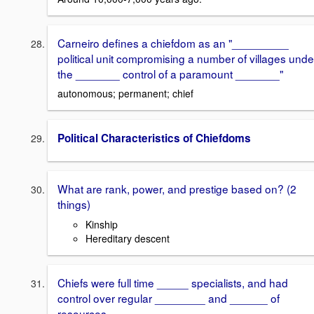
Carneiro defines a chiefdom as an "_________
political unit compromising a number of villages unde
the _______ control of a paramount _______"
autonomous; permanent; chief
Political Characteristics of Chiefdoms
What are rank, power, and prestige based on? (2
things)
Kinship
Hereditary descent
Chiefs were full time _____ specialists, and had
control over regular ________ and ______ of
resources.