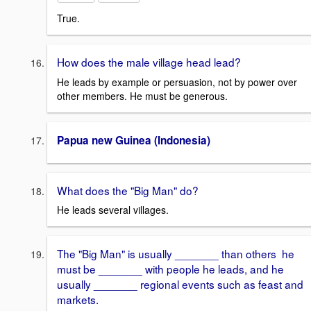
True.
How does the male village head lead?
He leads by example or persuasion, not by power over
other members. He must be generous.
Papua new Guinea (Indonesia)
What does the "Big Man" do?
He leads several villages.
The "Big Man" is usually _______ than others he
must be _______ with people he leads, and he
usually _______ regional events such as feast and
markets.