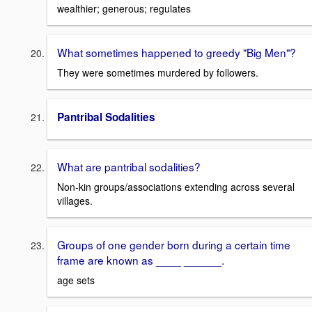
wealthier; generous; regulates
What sometimes happened to greedy "Big Men"?
They were sometimes murdered by followers.
Pantribal Sodalities
What are pantribal sodalities?
Non-kin groups/associations extending across several
villages.
Groups of one gender born during a certain time
frame are known as ____ ______.
age sets