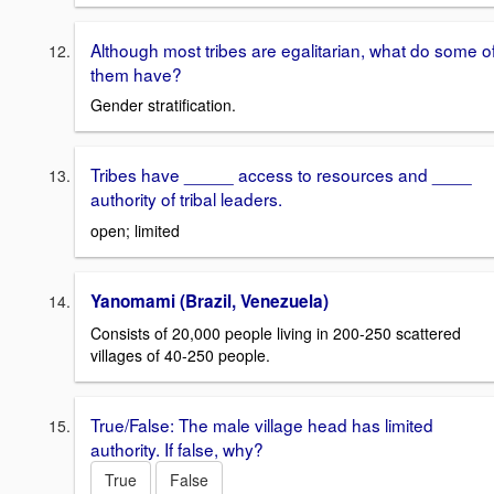
Although most tribes are egalitarian, what do some o
them have?
Gender stratification.
Tribes have _____ access to resources and ____
authority of tribal leaders.
open; limited
Yanomami (Brazil, Venezuela)
Consists of 20,000 people living in 200-250 scattered
villages of 40-250 people.
True/False: The male village head has limited
authority. If false, why?
True
False