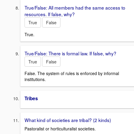
True/False: All members had the same access to
resources. If false, why?
True
False
True.
True/False: There is formal law. If false, why?
True
False
False. The system of rules is enforced by informal
institutions.
Tribes
What kind of societies are tribal? (2 kinds)
Pastoralist or horticulturalist societies.