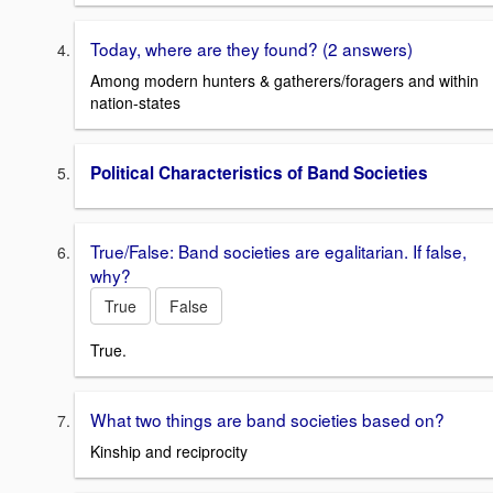
Today, where are they found? (2 answers)
Among modern hunters & gatherers/foragers and within
nation-states
Political Characteristics of Band Societies
True/False: Band societies are egalitarian. If false,
why?
True
False
True.
What two things are band societies based on?
Kinship and reciprocity