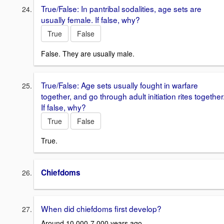
True/False: In pantribal sodalities, age sets are
usually female. If false, why?
True
False
False. They are usually male.
True/False: Age sets usually fought in warfare
together, and go through adult initiation rites together
If false, why?
True
False
True.
Chiefdoms
When did chiefdoms first develop?
Around 10,000-7,000 years ago.