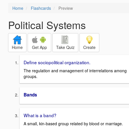
Home
Flashcards
Preview
Political Systems
Home
Get App
Take Quiz
Create
Define sociopolitical organization.
The regulation and management of interrelations among
groups.
Bands
What is a band?
A small, kin-based group related by blood or marriage.