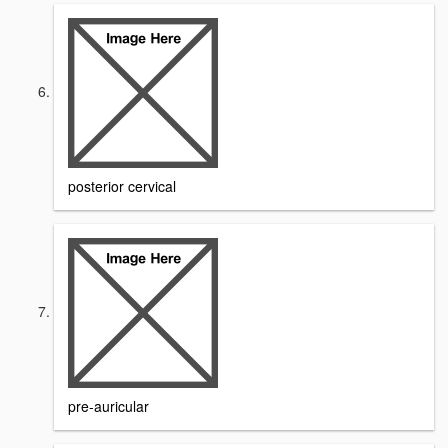
posterior cervical
pre-auricular