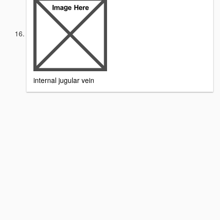
internal jugular vein