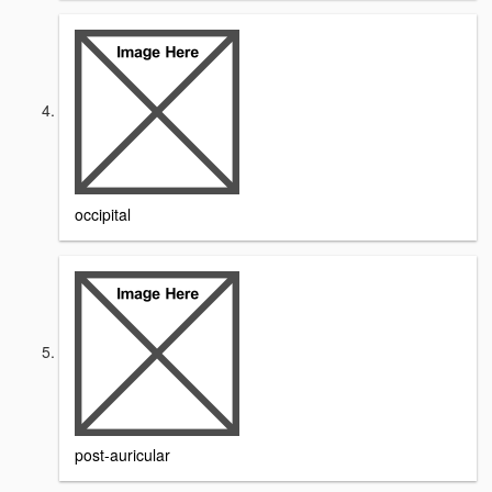
occipital
post-auricular