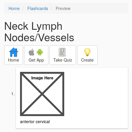
Home
Flashcards
Preview
Neck Lymph
Nodes/Vessels
Home
Get App
Take Quiz
Create
anterior cervical