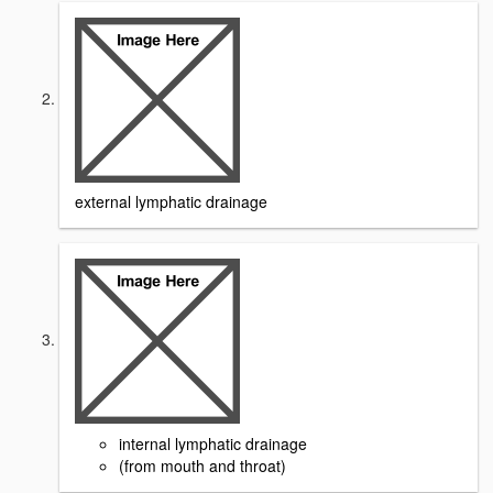
external lymphatic drainage
internal lymphatic drainage
(from mouth and throat)