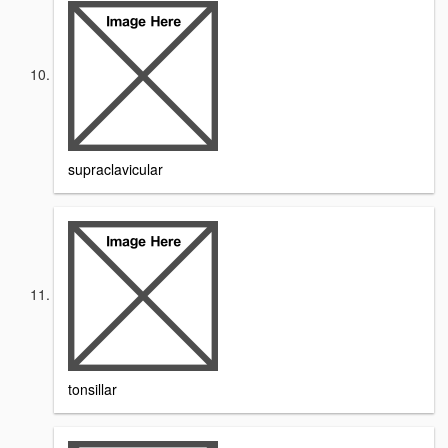
supraclavicular
tonsillar