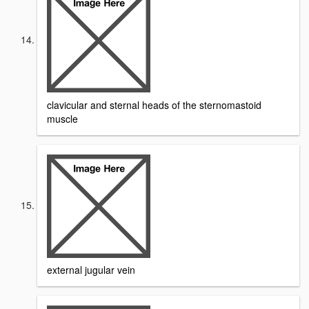
clavicular and sternal heads of the sternomastoid
muscle
external jugular vein