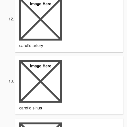
carotid artery
carotid sinus