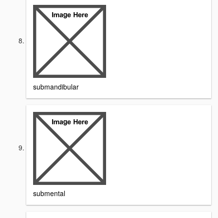
submandibular
submental