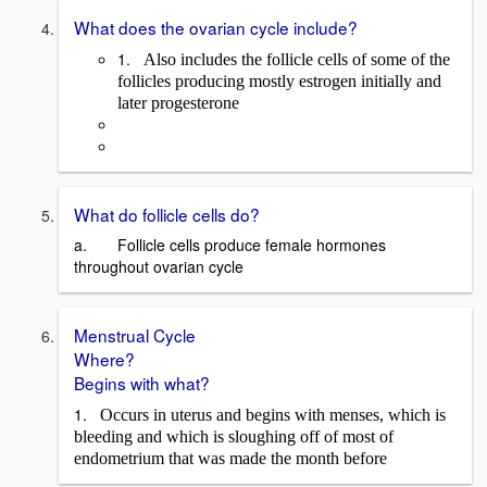
What does the ovarian cycle include?
1.
Also includes the follicle cells of some of the
follicles producing mostly estrogen initially and
later progesterone
What do follicle cells do?
a. Follicle cells produce female hormones
throughout ovarian cycle
Menstrual Cycle
Where?
Begins with what?
1.
Occurs in uterus and begins with menses, which is
bleeding and which is sloughing off of most of
endometrium that was made the month before