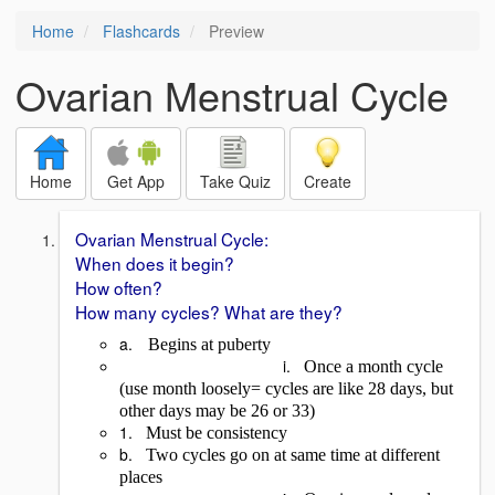
Home
Flashcards
Preview
Ovarian Menstrual Cycle
Home
Get App
Take Quiz
Create
Ovarian Menstrual Cycle:
When does it begin?
How often?
How many cycles? What are they?
a.
Begins at puberty
i.
Once a month cycle
(use month loosely= cycles are like 28 days, but
other days may be 26 or 33)
1.
Must be consistency
b.
Two cycles go on at same time at different
places