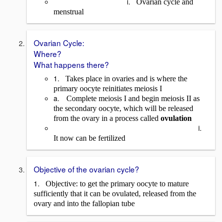
i.
Ovarian cycle and
me
nstrual
Ovarian Cycle:
Where?
What happens there?
1.
Takes place in ovaries and is where the
primary oocyte reinitiates meiosis I
a.
Complete meiosis I and begin meiosis II as
the secondary oocyte, which will be released
from the ovary in a process called
ovulation
i.
It now can be fertilized
Objective of the ovarian cycle?
1.
Objective: to get the primary oocyte to mature
sufficiently that it can be ovulated, released from the
ovary and into the fallopian tube