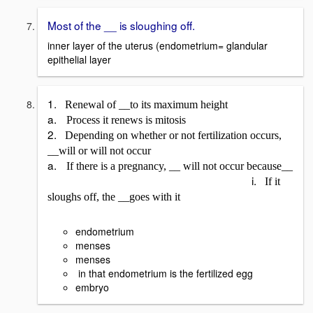
Most of the __ is sloughing off.
inner layer of the uterus (endometrium= glandular
epithelial layer
1.
Renewal of __to its maximum height
a.
Process it renews is mitosis
2.
Depending on whether or not fertilization occurs,
__will or will not occur
a.
If there is a pregnancy, __ will not occur because__
i.
If it
sloughs off, the __goes with it
endometrium
menses
menses
in that endometrium is the fertilized egg
embryo