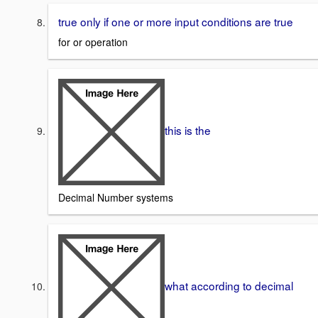
true only if one or more input conditions are true
for or operation
this is the
Decimal Number systems
what according to decimal