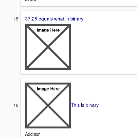
37.25 equals what in binary
This is binary
Addition