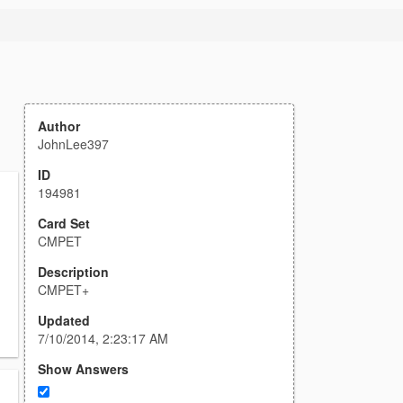
Author
JohnLee397
ID
194981
Card Set
CMPET
Description
CMPET+
Updated
7/10/2014, 2:23:17 AM
Show Answers