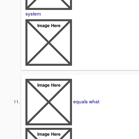
system
equals what