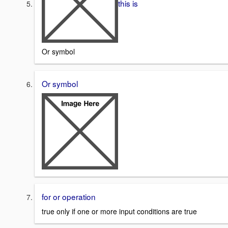
this is
Or symbol
Or symbol
for or operation
true only if one or more input conditions are true