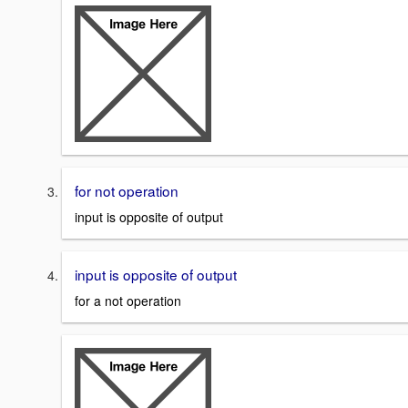
for not operation
input is opposite of output
input is opposite of output
for a not operation