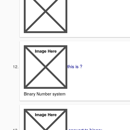
this is ?
Binary Number system
convert to binary