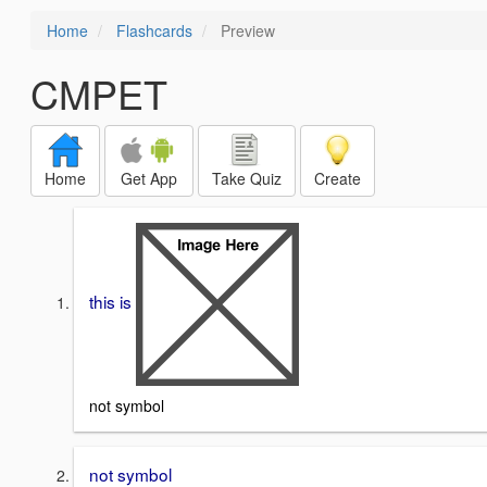
Home
Flashcards
Preview
CMPET
Home
Get App
Take Quiz
Create
this is
not symbol
not symbol