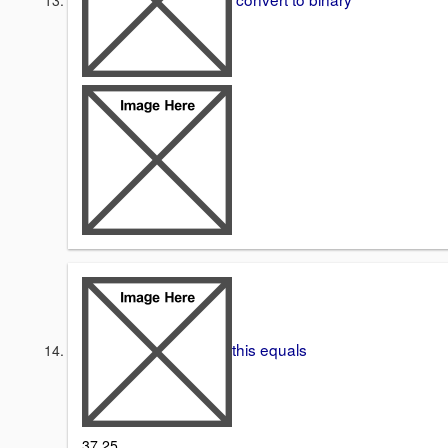
this equals
37.25