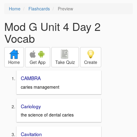
Home
Flashcards
Preview
Mod G Unit 4 Day 2
Vocab
Home
Get App
Take Quiz
Create
CAMBRA
caries management
Cariology
the science of dental caries
Cavitation