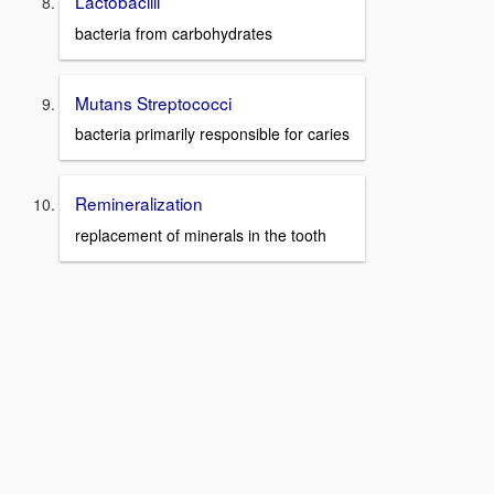
Lactobacilli
bacteria from carbohydrates
Mutans Streptococci
bacteria primarily responsible for caries
Remineralization
replacement of minerals in the tooth