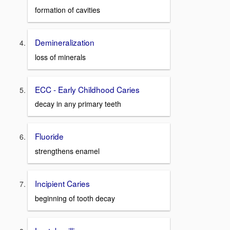
formation of cavities
Demineralization
loss of minerals
ECC - Early Childhood Caries
decay in any primary teeth
Fluoride
strengthens enamel
Incipient Caries
beginning of tooth decay