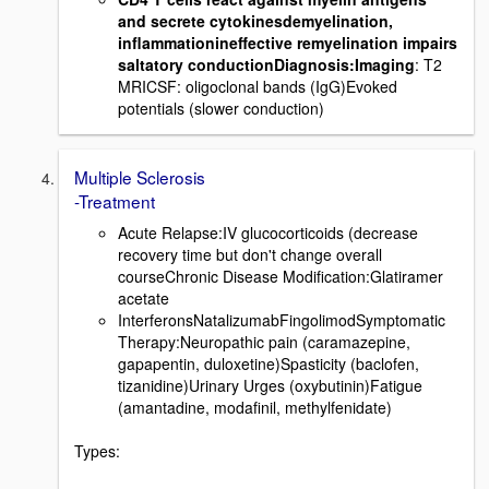
and secrete cytokinesdemyelination,
inflammationineffective remyelination impairs
saltatory conductionDiagnosis:Imaging
: T2
MRICSF: oligoclonal bands (IgG)Evoked
potentials (slower conduction)
Multiple Sclerosis
-Treatment
Acute Relapse:IV glucocorticoids (decrease
recovery time but don't change overall
courseChronic Disease Modification:Glatiramer
acetate
InterferonsNatalizumabFingolimodSymptomatic
Therapy:Neuropathic pain (caramazepine,
gapapentin, duloxetine)Spasticity (baclofen,
tizanidine)Urinary Urges (oxybutinin)Fatigue
(amantadine, modafinil, methylfenidate)
Types: