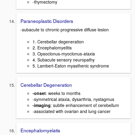
-thymectomy
Paraneoplastic Disorders
-subacute to chronic progressive diffuse lesion
1. Cerebellar degeneration
2. Encephalomyelitis
3. Opsoclonus-myoclonus-ataxia
4. Subacute sensory neuropathy
5. Lambert-Eaton myasthenic syndrome
Cerebellar Degeneration
-onset
: weeks to months
-symmetrical ataxia, dysarthria, nystagmus
-imaging
: subtle enhancement of cerebellum
-associated with ovarian and lung cancer
Encephalomyelatis