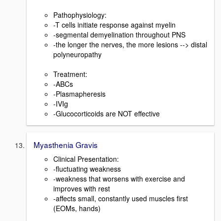
Pathophysiology:
-T cells initiate response against myelin
-segmental demyelination throughout PNS
-the longer the nerves, the more lesions --> distal
polyneuropathy
Treatment:
-ABCs
-Plasmapheresis
-IVIg
-Glucocorticoids are NOT effective
Myasthenia Gravis
Clinical Presentation:
-fluctuating weakness
-weakness that worsens with exercise and
improves with rest
-affects small, constantly used muscles first
(EOMs, hands)