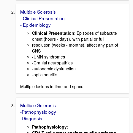
Multiple Sclerosis
- Clinical Presentation
- Epidemiology
Clinical Presentation
: Episodes of subacute
onset (hours - days), with partial or full
resolution (weeks - months), affect any part of
CNS
-UMN syndromes
-Cranial neuropathies
-autonomic dysfunction
-optic neuritis
Multiple lesions in time and space
Multiple Sclerosis
-Pathophysiology
-Diagnosis
Pathophysiology
:
CD4 T cells react against myelin antigens