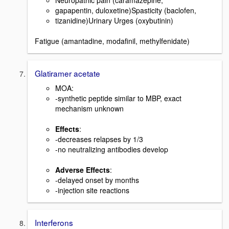
Neuropathic pain (caramazepine,
gapapentin, duloxetine)Spasticity (baclofen,
tizanidine)Urinary Urges (oxybutinin)
Fatigue (amantadine, modafinil, methylfenidate)
Glatiramer acetate
MOA:
-synthetic peptide similar to MBP, exact
mechanism unknown
Effects
:
-decreases relapses by 1/3
-no neutralizing antibodies develop
Adverse Effects
:
-delayed onset by months
-injection site reactions
Interferons