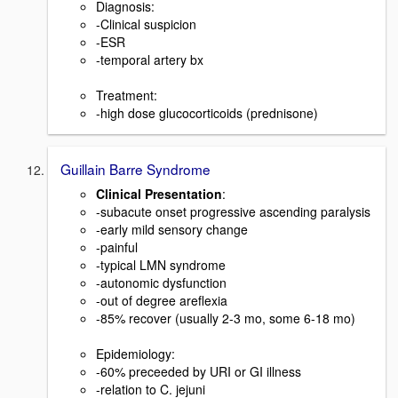
Diagnosis:
-Clinical suspicion
-ESR
-temporal artery bx
Treatment:
-high dose glucocorticoids (prednisone)
Guillain Barre Syndrome
Clinical Presentation
:
-subacute onset progressive ascending paralysis
-early mild sensory change
-painful
-typical LMN syndrome
-autonomic dysfunction
-out of degree areflexia
-85% recover (usually 2-3 mo, some 6-18 mo)
Epidemiology:
-60% preceeded by URI or GI illness
-relation to C. jejuni