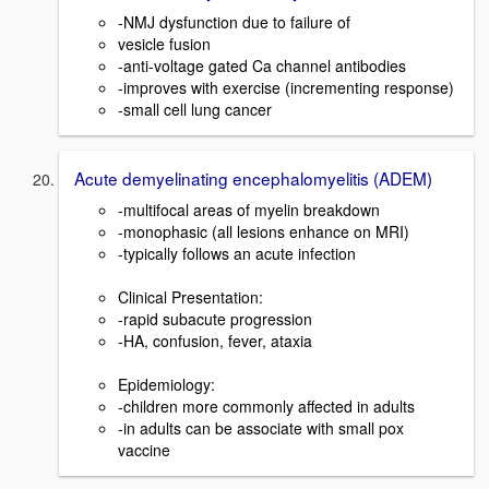
-NMJ dysfunction due to failure of
vesicle fusion
-anti-voltage gated Ca channel antibodies
-improves with exercise (incrementing response)
-small cell lung cancer
Acute demyelinating encephalomyelitis (ADEM)
-multifocal areas of myelin breakdown
-monophasic (all lesions enhance on MRI)
-typically follows an acute infection
Clinical Presentation:
-rapid subacute progression
-HA, confusion, fever, ataxia
Epidemiology:
-children more commonly affected in adults
-in adults can be associate with small pox
vaccine