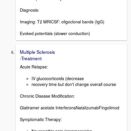
Diagnosis:
Imaging: T2 MRICSF: oligoclonal bands (IgG)
Evoked potentials (slower conduction)
Multiple Sclerosis
-Treatment
Acute Relapse:
IV glucocorticoids (decrease
recovery time but don't change overall course
Chronic Disease Modification:
Glatiramer acetate InterferonsNatalizumabFingolimod
Symptomatic Therapy: