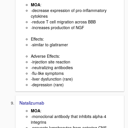
MOA
:
-decrease expression of pro-inflammatory
cytokines
-reduce T cell migration across BBB
-increases production of NGF
Effects:
-similar to glatiramer
Adverse Effects:
-injection site reaction
-neutralizing antibodies
-flu-like symptoms
-liver dysfunction (rare)
-depression (rare)
Natalizumab
MOA
:
-monoclonal antibody that inhibits alpha-4
integrins
-prevents lymphocytes from entering CNS