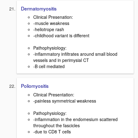
Dermatomyositis
Clinical Presenation:
-muscle weakness
-heliotrope rash
-childhood variant is different
Pathophysiology:
-inflammatory infiltrates around small blood
vessels and in perimysial CT
-B cell mediated
Poliomyositis
Clinical Presentation:
-painless symmetrical weakness
Pathophysiology:
-inflammation in the endomesium scattered
throughout the fascicles
-due to CD8 T cells