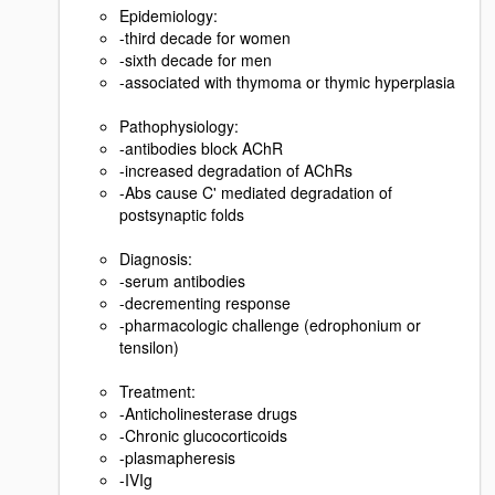
Epidemiology:
-third decade for women
-sixth decade for men
-associated with thymoma or thymic hyperplasia
Pathophysiology:
-antibodies block AChR
-increased degradation of AChRs
-Abs cause C' mediated degradation of
postsynaptic folds
Diagnosis:
-serum antibodies
-decrementing response
-pharmacologic challenge (edrophonium or
tensilon)
Treatment:
-Anticholinesterase drugs
-Chronic glucocorticoids
-plasmapheresis
-IVIg