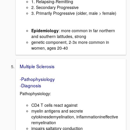
1. Relapsing-Remitting
2. Secondary Progressive
3. Primarily Progressive (older, male > female)
Epidemiology
: more common in far northern
and southern latitudes, strong
genetic component, 2-3x more common in
women, ages 20-40
Multiple Sclerosis
-Pathophysiology
-Diagnosis
Pathophysiology:
CD4 T cells react against
myelin antigens and secrete
cytokinesdemyelination, inflammationineffective
remyelination
impairs saltatory conduction