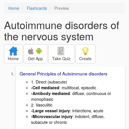
Home
Flashcards
Preview
Autoimmune disorders of
the nervous system
Home
Get App
Take Quiz
Create
General Principles of Autoimmune disorders
1. Direct (subacute)
-Cell mediated
: multifocal, episodic
-Antibody mediated
: diffuse, continuous or
monophasic
2. Vasculitic
-Large vessel injury
: infarctions, acute
-Microvascular injury
: indolent, diffuse,
subacute or chronic