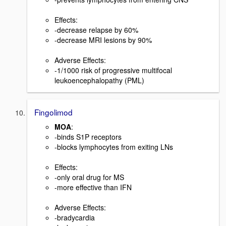
Effects:
-decrease relapse by 60%
-decrease MRI lesions by 90%
Adverse Effects:
-1/1000 risk of progressive multifocal
leukoencephalopathy (PML)
Fingolimod
MOA
:
-binds S1P receptors
-blocks lymphocytes from exiting LNs
Effects:
-only oral drug for MS
-more effective than IFN
Adverse Effects:
-bradycardia