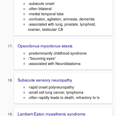
-subacute onset
-often bilateral
-medial temporal lobe
-confusion, agitation, amnesia, dementia
-associated with lung, prostate, lymphoid,
ovarian, testicular CA
Opsoclonus-myoclonus-ataxia
-predominantly childhood syndrome
-"bouncing eyes"
-associated with Neuroblastoma
Subacute sensory neuropathy
-rapid onset polyneuropathy
-small cell lung cancer, lymphoma
-often rapidly leads to death, refractory to tx
Lambert-Eaton myasthenic syndrome