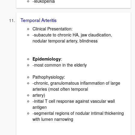
-leukopenia
Temporal Arteritis
Clinical Presentation:
-subacute to chronic HA, jaw claudication,
nodular temporal artery, blindness
Epidemiology
:
-most common in the elderly
Pathophysiology:
-chronic, granulomatous inflammation of large
arteries (most often temporal
artery)
-initial T cell response against vascular wall
antigen
-segmental regions of nodular intimal thickening
with lumen narrowing