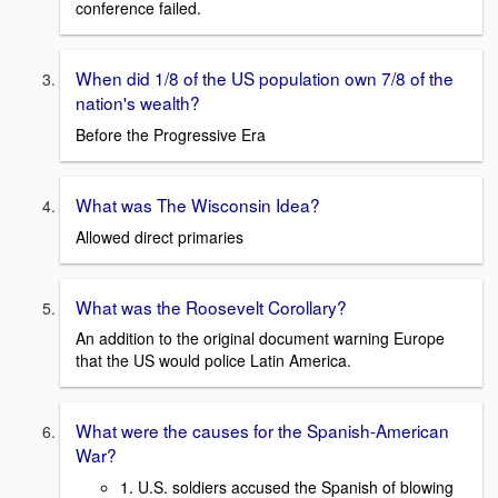
conference failed.
When did 1/8 of the US population own 7/8 of the
nation's wealth?
Before the Progressive Era
What was The Wisconsin Idea?
Allowed direct primaries
What was the Roosevelt Corollary?
An addition to the original document warning Europe
that the US would police Latin America.
What were the causes for the Spanish-American
War?
1. U.S. soldiers accused the Spanish of blowing