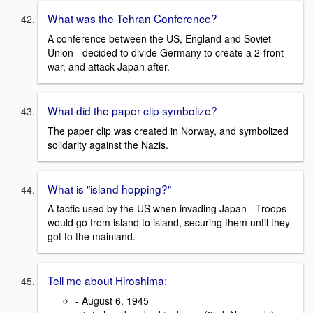
What was the Tehran Conference?
A conference between the US, England and Soviet
Union - decided to divide Germany to create a 2-front
war, and attack Japan after.
What did the paper clip symbolize?
The paper clip was created in Norway, and symbolized
solidarity against the Nazis.
What is "island hopping?"
A tactic used by the US when invading Japan - Troops
would go from island to island, securing them until they
got to the mainland.
Tell me about Hiroshima:
- August 6, 1945