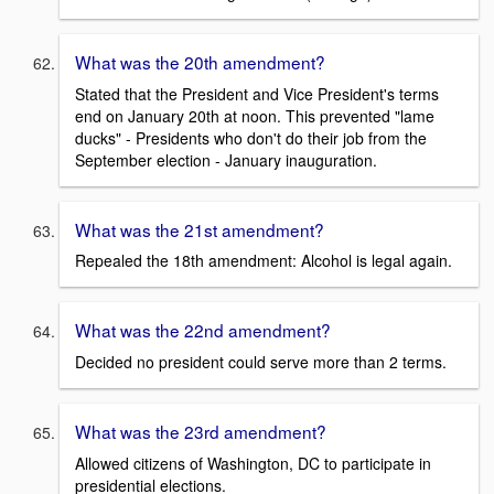
What was the 20th amendment?
Stated that the President and Vice President's terms
end on January 20th at noon. This prevented "lame
ducks" - Presidents who don't do their job from the
September election - January inauguration.
What was the 21st amendment?
Repealed the 18th amendment: Alcohol is legal again.
What was the 22nd amendment?
Decided no president could serve more than 2 terms.
What was the 23rd amendment?
Allowed citizens of Washington, DC to participate in
presidential elections.