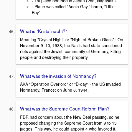
- 1st place bombed in Japan (2nd, Nagasaki)
- Plane was called "Anola Gay," bomb, "Little
Boy"
What is "Kristallnacht?"
Meaning "Crystal Night" or "Night of Broken Glass" : On
November 9–10, 1938, the Nazis had state-sanctioned
riots against the Jewish community of Germany, killing
people and destroying their property.
What was the invasion of Normandy?
AKA "Operation Overlord" or "D-day" - the US invaded
Normandy, France; on June 6, 1944.
What was the Supreme Court Reform Plan?
FDR had concern about the New Deal passing, so he
proposed changing the Supreme Court from 9 to 13
judges. This way, he could appoint 4 who favored it.