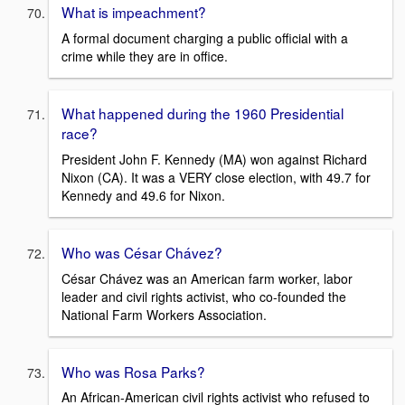
What is impeachment?
A formal document charging a public official with a
crime while they are in office.
What happened during the 1960 Presidential
race?
President John F. Kennedy (MA) won against Richard
Nixon (CA). It was a VERY close election, with 49.7 for
Kennedy and 49.6 for Nixon.
Who was César Chávez?
César Chávez was an American farm worker, labor
leader and civil rights activist, who co-founded the
National Farm Workers Association.
Who was Rosa Parks?
An African-American civil rights activist who refused to