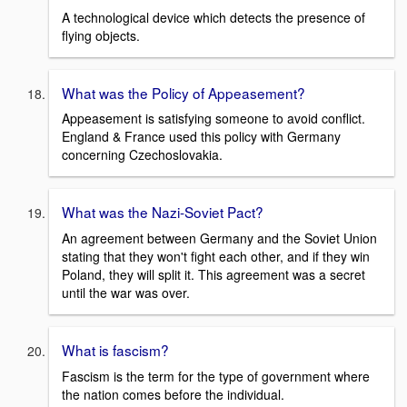
A technological device which detects the presence of
flying objects.
What was the Policy of Appeasement?
Appeasement is satisfying someone to avoid conflict.
England & France used this policy with Germany
concerning Czechoslovakia.
What was the Nazi-Soviet Pact?
An agreement between Germany and the Soviet Union
stating that they won't fight each other, and if they win
Poland, they will split it. This agreement was a secret
until the war was over.
What is fascism?
Fascism is the term for the type of government where
the nation comes before the individual.