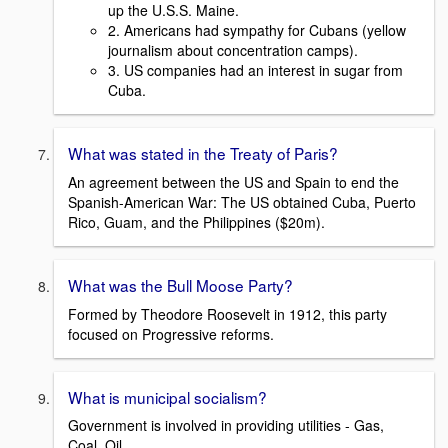
up the U.S.S. Maine.
2. Americans had sympathy for Cubans (yellow
journalism about concentration camps).
3. US companies had an interest in sugar from
Cuba.
What was stated in the Treaty of Paris?
An agreement between the US and Spain to end the
Spanish-American War: The US obtained Cuba, Puerto
Rico, Guam, and the Philippines ($20m).
What was the Bull Moose Party?
Formed by Theodore Roosevelt in 1912, this party
focused on Progressive reforms.
What is municipal socialism?
Government is involved in providing utilities - Gas,
Coal, Oil.