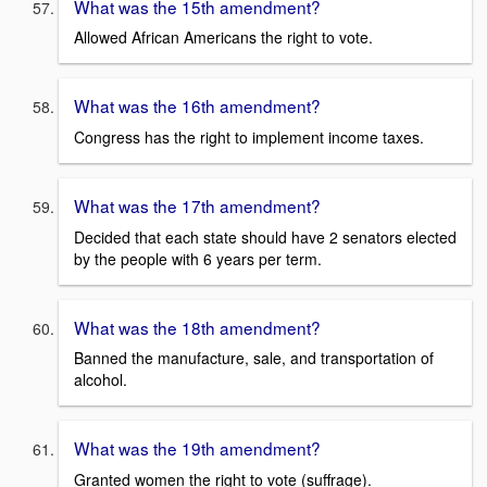
What was the 15th amendment?
Allowed African Americans the right to vote.
What was the 16th amendment?
Congress has the right to implement income taxes.
What was the 17th amendment?
Decided that each state should have 2 senators elected
by the people with 6 years per term.
What was the 18th amendment?
Banned the manufacture, sale, and transportation of
alcohol.
What was the 19th amendment?
Granted women the right to vote (suffrage).