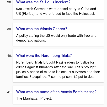
What was the St. Louis Incident?
930 Jewish Germans were denied entry to Cuba and
US (Florida), and were forced to face the Holocaust.
What was the Atlantic Charter?
A policy stating the US would only trade with free and
democratic nations.
What were the Nuremberg Trials?
Nuremberg Trials brought Nazi leaders to justice for
crimes against humanity after the war. Trials brought
justice & peace of mind to Holocaust survivors and their
families. 3 acquitted, 7 sent to prison, 12 put to death.
What was the name of the Atomic Bomb testing?
The Manhattan Project.