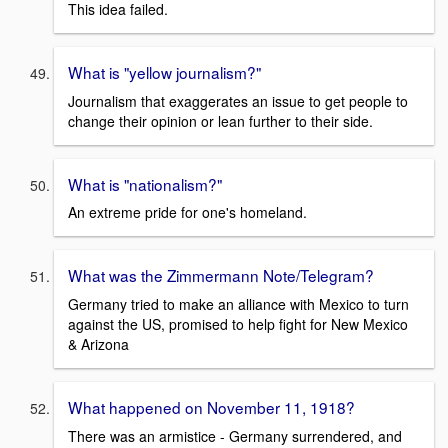
This idea failed.
What is "yellow journalism?"
Journalism that exaggerates an issue to get people to
change their opinion or lean further to their side.
What is "nationalism?"
An extreme pride for one's homeland.
What was the Zimmermann Note/Telegram?
Germany tried to make an alliance with Mexico to turn
against the US, promised to help fight for New Mexico
& Arizona
What happened on November 11, 1918?
There was an armistice - Germany surrendered, and