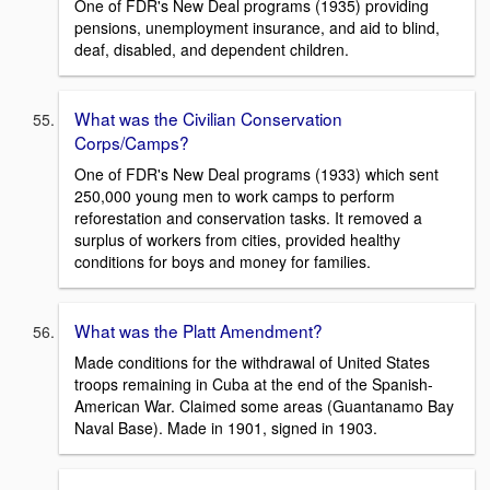
One of FDR's New Deal programs (1935) providing
pensions, unemployment insurance, and aid to blind,
deaf, disabled, and dependent children.
What was the Civilian Conservation
Corps/Camps?
One of FDR's New Deal programs (1933) which sent
250,000 young men to work camps to perform
reforestation and conservation tasks. It removed a
surplus of workers from cities, provided healthy
conditions for boys and money for families.
What was the Platt Amendment?
Made conditions for the withdrawal of United States
troops remaining in Cuba at the end of the Spanish-
American War. Claimed some areas (Guantanamo Bay
Naval Base). Made in 1901, signed in 1903.