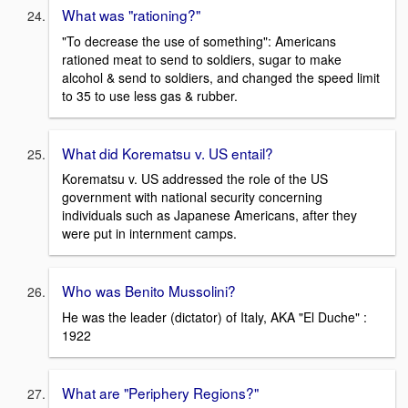
What was "rationing?"
"To decrease the use of something": Americans
rationed meat to send to soldiers, sugar to make
alcohol & send to soldiers, and changed the speed limit
to 35 to use less gas & rubber.
What did Korematsu v. US entail?
Korematsu v. US addressed the role of the US
government with national security concerning
individuals such as Japanese Americans, after they
were put in internment camps.
Who was Benito Mussolini?
He was the leader (dictator) of Italy, AKA "El Duche" :
1922
What are "Periphery Regions?"