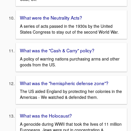
What were the Neutrality Acts?
A series of acts passed in the 1930s by the United
States Congress to stay out of the second World War.
What was the "Cash & Carry" policy?
A policy of warring nations purchasing arms and other
goods from the US.
What was the "hemispheric defense zone"?
The US aided England by protecting her colonies in the
Americas - We watched & defended them.
What was the Holocaust?
A genocide during WWII that took the lives of 11 million
Europeans. Jews were put in concentration &