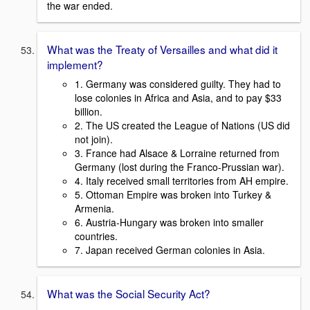
the war ended.
What was the Treaty of Versailles and what did it
implement?
1. Germany was considered guilty. They had to
lose colonies in Africa and Asia, and to pay $33
billion.
2. The US created the League of Nations (US did
not join).
3. France had Alsace & Lorraine returned from
Germany (lost during the Franco-Prussian war).
4. Italy received small territories from AH empire.
5. Ottoman Empire was broken into Turkey &
Armenia.
6. Austria-Hungary was broken into smaller
countries.
7. Japan received German colonies in Asia.
What was the Social Security Act?