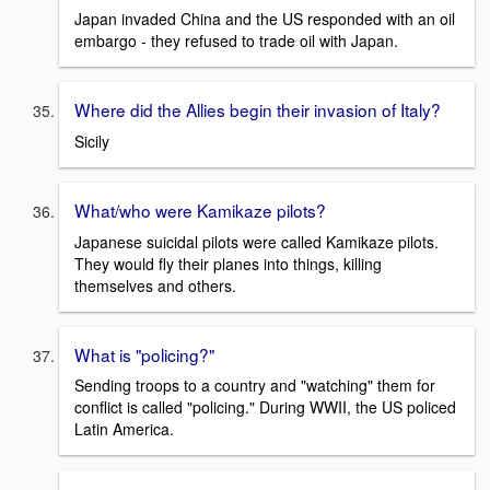
Japan invaded China and the US responded with an oil
embargo - they refused to trade oil with Japan.
Where did the Allies begin their invasion of Italy?
Sicily
What/who were Kamikaze pilots?
Japanese suicidal pilots were called Kamikaze pilots.
They would fly their planes into things, killing
themselves and others.
What is "policing?"
Sending troops to a country and "watching" them for
conflict is called "policing." During WWII, the US policed
Latin America.