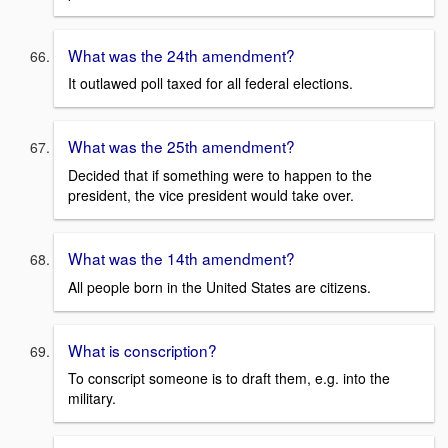
What was the 24th amendment?
It outlawed poll taxed for all federal elections.
What was the 25th amendment?
Decided that if something were to happen to the
president, the vice president would take over.
What was the 14th amendment?
All people born in the United States are citizens.
What is conscription?
To conscript someone is to draft them, e.g. into the
military.