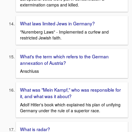
extermination camps and killed.
What laws limited Jews in Germany?
"Nuremberg Laws" - Implemented a curfew and
restricted Jewish faith.
What's the term which refers to the German
annexation of Austria?
Anschluss
What was "Mein Kampf," who was responsible for
it, and what was it about?
Adolf Hitler's book which explained his plan of unifying
Germany under the rule of a superior race.
What is radar?