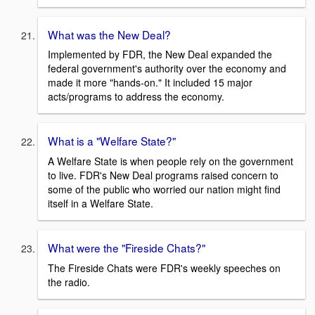
What was the New Deal?
Implemented by FDR, the New Deal expanded the
federal government's authority over the economy and
made it more "hands-on." It included 15 major
acts/programs to address the economy.
What is a "Welfare State?"
A Welfare State is when people rely on the government
to live. FDR's New Deal programs raised concern to
some of the public who worried our nation might find
itself in a Welfare State.
What were the "Fireside Chats?"
The Fireside Chats were FDR's weekly speeches on
the radio.