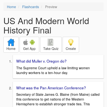
Home
Flashcards
Preview
US And Modern World
History Final
Home
Get App
Take Quiz
Create
What did Muller v. Oregon do?
The Supreme Court upheld a law limiting women
laundry workers to a ten-hour day.
What was the Pan American Conference?
Secretary of State James G. Blaine (from Maine) called
this conference to get nations of the Western
Hemisphere to establish stronger trade ties. This