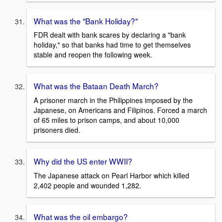
What was the "Bank Holiday?"
FDR dealt with bank scares by declaring a "bank
holiday," so that banks had time to get themselves
stable and reopen the following week.
What was the Bataan Death March?
A prisoner march in the Philippines imposed by the
Japanese, on Americans and Filipinos. Forced a march
of 65 miles to prison camps, and about 10,000
prisoners died.
Why did the US enter WWII?
The Japanese attack on Pearl Harbor which killed
2,402 people and wounded 1,282.
What was the oil embargo?