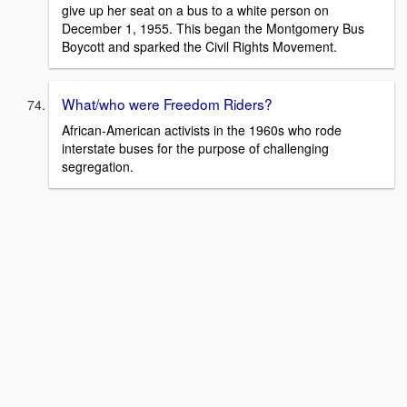
give up her seat on a bus to a white person on
December 1, 1955. This began the Montgomery Bus
Boycott and sparked the Civil Rights Movement.
What/who were Freedom Riders?
African-American activists in the 1960s who rode
interstate buses for the purpose of challenging
segregation.