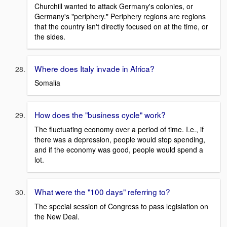
Churchill wanted to attack Germany's colonies, or
Germany's "periphery." Periphery regions are regions
that the country isn't directly focused on at the time, or
the sides.
Where does Italy invade in Africa?
Somalia
How does the "business cycle" work?
The fluctuating economy over a period of time. I.e., if
there was a depression, people would stop spending,
and if the economy was good, people would spend a
lot.
What were the "100 days" referring to?
The special session of Congress to pass legislation on
the New Deal.