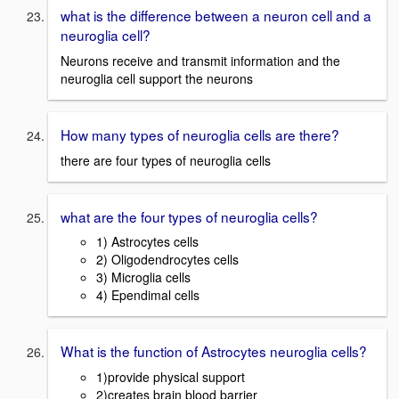
what is the difference between a neuron cell and a
neuroglia cell?
Neurons receive and transmit information and the
neuroglia cell support the neurons
How many types of neuroglia cells are there?
there are four types of neuroglia cells
what are the four types of neuroglia cells?
1) Astrocytes cells
2) Oligodendrocytes cells
3) Microglia cells
4) Ependimal cells
What is the function of Astrocytes neuroglia cells?
1)provide physical support
2)creates brain blood barrier