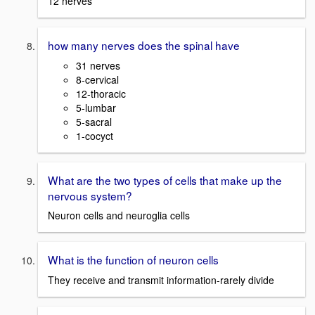
12 nerves
how many nerves does the spinal have
31 nerves
8-cervical
12-thoracic
5-lumbar
5-sacral
1-cocyct
What are the two types of cells that make up the
nervous system?
Neuron cells and neuroglia cells
What is the function of neuron cells
They receive and transmit information-rarely divide