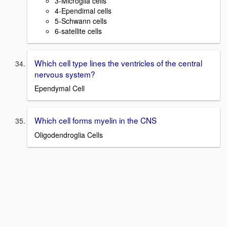
3-Microglia cells
4-Ependimal cells
5-Schwann cells
6-satellite cells
Which cell type lines the ventricles of the central
nervous system?
Ependymal Cell
Which cell forms myelin in the CNS
Oligodendroglia Cells