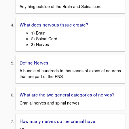
Anything outside of the Brain and Spinal cord
What does nervous tissue create?
1) Brain
2) Spinal Cord
3) Nerves
Define Nerves
A bundle of hundreds to thousands of axons of neurons
that are part of the PNS
What are the two general categories of nerves?
Cranial nerves and spinal nerves
How many nerves do the cranial have