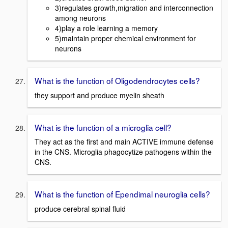
3)regulates growth,migration and interconnection
among neurons
4)play a role learning a memory
5)maintain proper chemical environment for
neurons
What is the function of Oligodendrocytes cells?
they support and produce myelin sheath
What is the function of a microglia cell?
They act as the first and main ACTIVE immune defense
in the CNS. Microglia phagocytize pathogens within the
CNS.
What is the function of Ependimal neuroglia cells?
produce cerebral spinal fluid