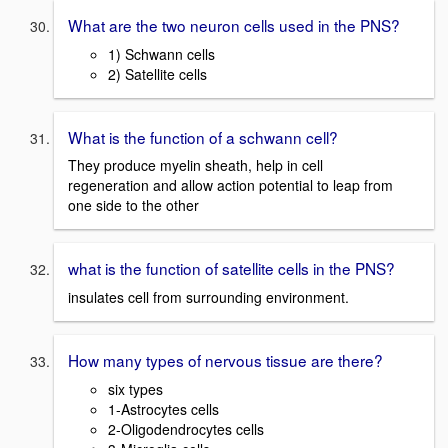
What are the two neuron cells used in the PNS?
1) Schwann cells
2) Satellite cells
What is the function of a schwann cell?
They produce myelin sheath, help in cell
regeneration and allow action potential to leap from
one side to the other
what is the function of satellite cells in the PNS?
insulates cell from surrounding environment.
How many types of nervous tissue are there?
six types
1-Astrocytes cells
2-Oligodendrocytes cells