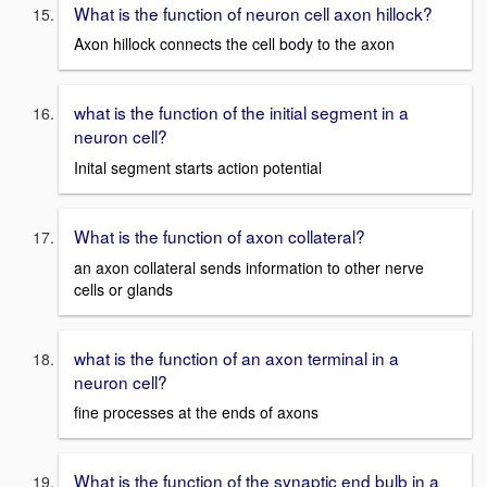
What is the function of neuron cell axon hillock?
Axon hillock connects the cell body to the axon
what is the function of the initial segment in a
neuron cell?
Inital segment starts action potential
What is the function of axon collateral?
an axon collateral sends information to other nerve
cells or glands
what is the function of an axon terminal in a
neuron cell?
fine processes at the ends of axons
What is the function of the synaptic end bulb in a