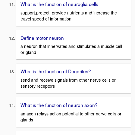
What is the function of neuroglia cells
support,protect, provide nutrients and increase the
travel speed of information
Define motor neuron
a neuron that innervates and stimulates a muscle cell
or gland
What is the function of Dendrites?
send and receive signals from other nerve cells or
sensory receptors
What is the function of neuron axon?
an axon relays action potential to other nerve cells or
glands