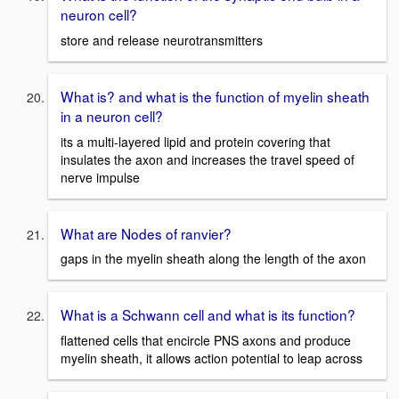
neuron cell?
store and release neurotransmitters
What is? and what is the function of myelin sheath
in a neuron cell?
its a multi-layered lipid and protein covering that
insulates the axon and increases the travel speed of
nerve impulse
What are Nodes of ranvier?
gaps in the myelin sheath along the length of the axon
What is a Schwann cell and what is its function?
flattened cells that encircle PNS axons and produce
myelin sheath, it allows action potential to leap across