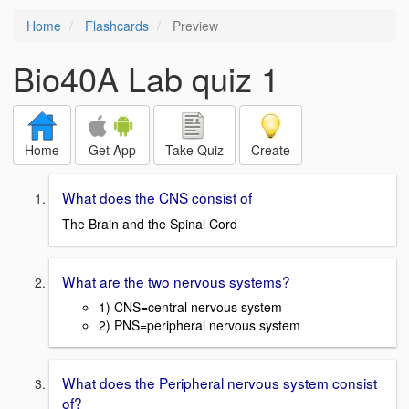
Home
Flashcards
Preview
Bio40A Lab quiz 1
Home
Get App
Take Quiz
Create
What does the CNS consist of
The Brain and the Spinal Cord
What are the two nervous systems?
1) CNS=central nervous system
2) PNS=peripheral nervous system
What does the Peripheral nervous system consist
of?