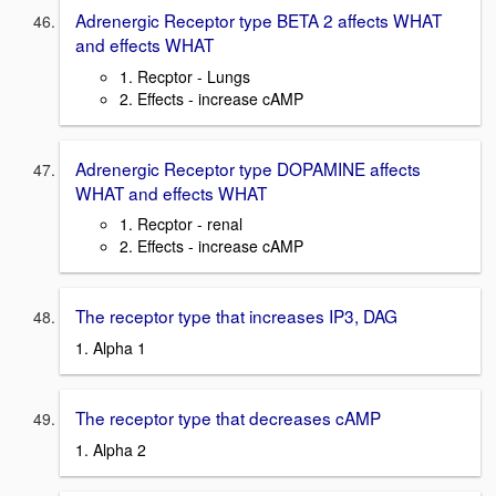
Adrenergic Receptor type BETA 2 affects WHAT
and effects WHAT
1. Recptor - Lungs
2. Effects - increase cAMP
Adrenergic Receptor type DOPAMINE affects
WHAT and effects WHAT
1. Recptor - renal
2. Effects - increase cAMP
The receptor type that increases IP3, DAG
1. Alpha 1
The receptor type that decreases cAMP
1. Alpha 2