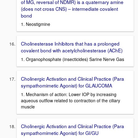
of MG, reversal of NDMR) is a quaternary amine
(does not cross CNS) – intermediate covalent
bond
1. Neostigmine
Cholinesterase Inhibitors that has a prolonged
covalent bond with acetylcholinesterase (AChE)
1. Organophosphate (insecticides) Sarine Nerve Gas
Cholinergic Activation and Clinical Practice (Para
sympathomimetic Agonist) for GLAUCOMA
1. Mechanism of action: Lower IOP by increasing
aqueous outflow related to contraction of the ciliary
muscle
Cholinergic Activation and Clinical Practice (Para
sympathomimetic Agonist) for GI/GU