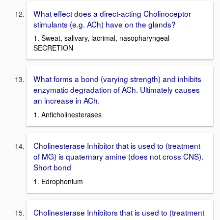
What effect does a direct-acting Cholinoceptor
stimulants (e.g. ACh) have on the glands?
1. Sweat, salivary, lacrimal, nasopharyngeal-
SECRETION
What forms a bond (varying strength) and inhibits
enzymatic degradation of ACh. Ultimately causes
an increase in ACh.
1. Anticholinesterases
Cholinesterase Inhibitor that is used to (treatment
of MG) is quaternary amine (does not cross CNS).
Short bond
1. Edrophonium
Cholinesterase Inhibitors that is used to (treatment