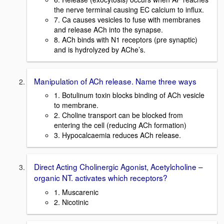
the nerve terminal causing EC calcium to influx.
7. Ca causes vesicles to fuse with membranes
and release ACh into the synapse.
8. ACh binds with N1 receptors (pre synaptic)
and is hydrolyzed by AChe’s.
Manipulation of ACh release. Name three ways
1. Botulinum toxin blocks binding of ACh vesicle
to membrane.
2. Choline transport can be blocked from
entering the cell (reducing ACh formation)
3. Hypocalcaemia reduces ACh release.
Direct Acting Cholinergic Agonist, Acetylcholine –
organic NT. activates which receptors?
1. Muscarenic
2. Nicotinic