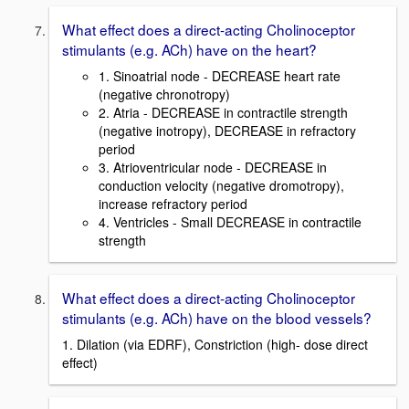
What effect does a direct-acting Cholinoceptor
stimulants (e.g. ACh) have on the heart?
1. Sinoatrial node - DECREASE heart rate
(negative chronotropy)
2. Atria - DECREASE in contractile strength
(negative inotropy), DECREASE in refractory
period
3. Atrioventricular node - DECREASE in
conduction velocity (negative dromotropy),
increase refractory period
4. Ventricles - Small DECREASE in contractile
strength
What effect does a direct-acting Cholinoceptor
stimulants (e.g. ACh) have on the blood vessels?
1. Dilation (via EDRF), Constriction (high- dose direct
effect)