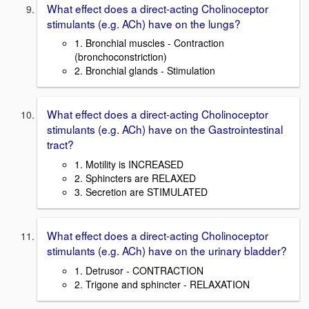
What effect does a direct-acting Cholinoceptor
stimulants (e.g. ACh) have on the lungs?
1. Bronchial muscles - Contraction
(bronchoconstriction)
2. Bronchial glands - Stimulation
What effect does a direct-acting Cholinoceptor
stimulants (e.g. ACh) have on the Gastrointestinal
tract?
1. Motility is INCREASED
2. Sphincters are RELAXED
3. Secretion are STIMULATED
What effect does a direct-acting Cholinoceptor
stimulants (e.g. ACh) have on the urinary bladder?
1. Detrusor - CONTRACTION
2. Trigone and sphincter - RELAXATION