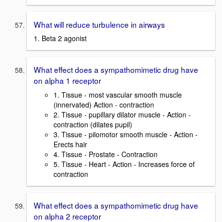
What will reduce turbulence in airways
1. Beta 2 agonist
What effect does a sympathomimetic drug have
on alpha 1 receptor
1. Tissue - most vascular smooth muscle
(innervated) Action - contraction
2. Tissue - pupillary dilator muscle - Action -
contraction (dilates pupil)
3. Tissue - pilomotor smooth muscle - Action -
Erects hair
4. Tissue - Prostate - Contraction
5. Tissue - Heart - Action - Increases force of
contraction
What effect does a sympathomimetic drug have
on alpha 2 receptor