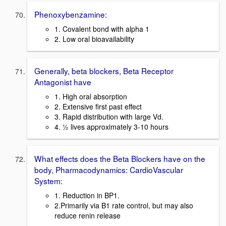
Phenoxybenzamine:
1. Covalent bond with alpha 1
2. Low oral bioavailability
Generally, beta blockers, Beta Receptor
Antagonist have
1. High oral absorption
2. Extensive first past effect
3. Rapid distribution with large Vd.
4. ½ lives approximately 3-10 hours
What effects does the Beta Blockers have on the
body, Pharmacodynamics: CardioVascular
System:
1. Reduction in BP1.
2.Primarily via B1 rate control, but may also
reduce renin release