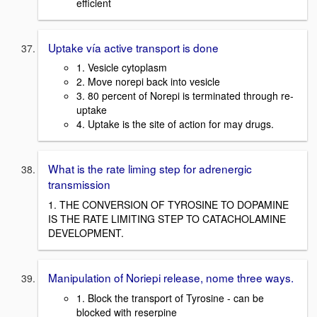
efficient
Uptake vía active transport is done
1. Vesicle cytoplasm
2. Move norepi back into vesicle
3. 80 percent of Norepi is terminated through re-
uptake
4. Uptake is the site of action for may drugs.
What is the rate liming step for adrenergic
transmission
1. THE CONVERSION OF TYROSINE TO DOPAMINE
IS THE RATE LIMITING STEP TO CATACHOLAMINE
DEVELOPMENT.
Manipulation of Noriepi release, nome three ways.
1. Block the transport of Tyrosine - can be
blocked with reserpine