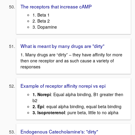
The receptors that increase cAMP
1. Beta 1
2. Beta 2
3. Dopamine
What is meant by many drugs are "dirty"
1. Many drugs are “dirty” – they have affinity for more
then one receptor and as such cause a variety of
responses
Example of receptor affinity norepi vs epi
1. Norepi
: Equal alpha binding, B1 greater then
b2
2. Epi
: equal alpha binding, equal beta binding
3. Isoproterenol
: pure beta, little to no alpha
Endogenous Catecholamine's: "dirty"