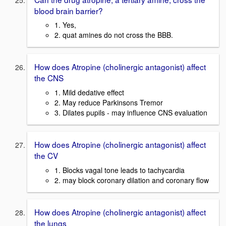
blood brain barrier?
1. Yes,
2. quat amines do not cross the BBB.
How does Atropine (cholinergic antagonist) affect
the CNS
1. Mild dedative effect
2. May reduce Parkinsons Tremor
3. Dilates pupils - may influence CNS evaluation
How does Atropine (cholinergic antagonist) affect
the CV
1. Blocks vagal tone leads to tachycardia
2. may block coronary dilation and coronary flow
How does Atropine (cholinergic antagonist) affect
the lungs