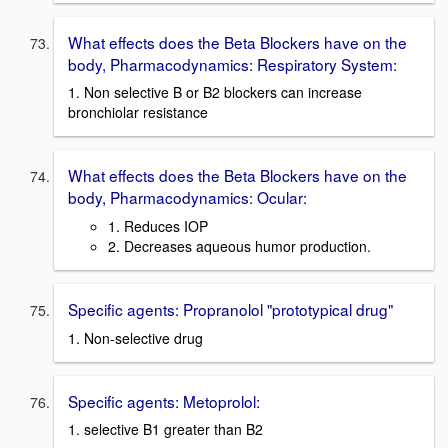
What effects does the Beta Blockers have on the
body, Pharmacodynamics: Respiratory System:
1. Non selective B or B2 blockers can increase
bronchiolar resistance
What effects does the Beta Blockers have on the
body, Pharmacodynamics: Ocular:
1. Reduces IOP
2. Decreases aqueous humor production.
Specific agents: Propranolol "prototypical drug"
1. Non-selective drug
Specific agents: Metoprolol:
1. selective B1 greater than B2