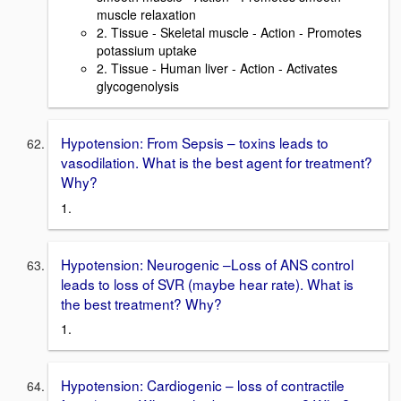
muscle relaxation
2. Tissue - Skeletal muscle - Action - Promotes
potassium uptake
2. Tissue - Human liver - Action - Activates
glycogenolysis
Hypotension: From Sepsis – toxins leads to
vasodilation. What is the best agent for treatment?
Why?
1.
Hypotension: Neurogenic –Loss of ANS control
leads to loss of SVR (maybe hear rate). What is
the best treatment? Why?
1.
Hypotension: Cardiogenic – loss of contractile