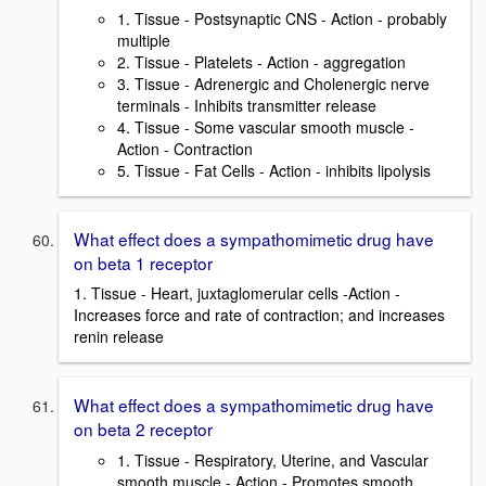
1. Tissue - Postsynaptic CNS - Action - probably
multiple
2. Tissue - Platelets - Action - aggregation
3. Tissue - Adrenergic and Cholenergic nerve
terminals - Inhibits transmitter release
4. Tissue - Some vascular smooth muscle -
Action - Contraction
5. Tissue - Fat Cells - Action - inhibits lipolysis
What effect does a sympathomimetic drug have
on beta 1 receptor
1. Tissue - Heart, juxtaglomerular cells -Action -
Increases force and rate of contraction; and increases
renin release
What effect does a sympathomimetic drug have
on beta 2 receptor
1. Tissue - Respiratory, Uterine, and Vascular
smooth muscle - Action - Promotes smooth