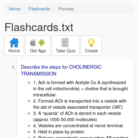
Home
Flashcards
Preview
Flashcards.txt
Home
Get App
Take Quiz
Create
Describe the steps for CHOLINERGIC
TRANSMISSION
1. Ach is formed with Acetyle Co A (synthesized
in the cell mitochondria) + choline that is brought
intracellular.
2. Formed ACh is transported into a vesicle with
the aid of vesicle associated transporter (VAT)
3. A “quanta” of ACh is stored in each vesicle
(approx 1000-50,000 molecules)
4. Vesicles are concentrated at nerve terminal.
5. Held in place by protein.
6. Release (exocytosis) occurs when AP reaches