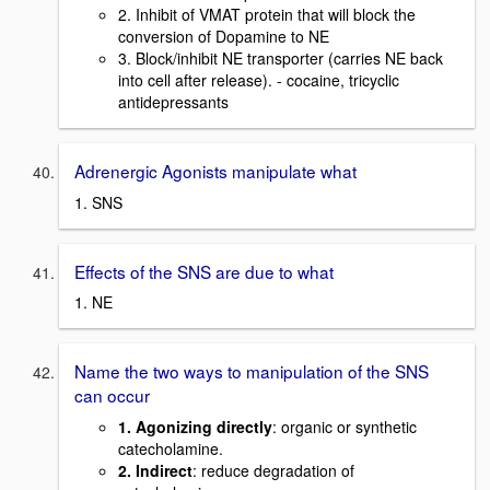
2. Inhibit of VMAT protein that will block the
conversion of Dopamine to NE
3. Block/inhibit NE transporter (carries NE back
into cell after release). - cocaine, tricyclic
antidepressants
Adrenergic Agonists manipulate what
1. SNS
Effects of the SNS are due to what
1. NE
Name the two ways to manipulation of the SNS
can occur
1. Agonizing directly
: organic or synthetic
catecholamine.
2. Indirect
: reduce degradation of