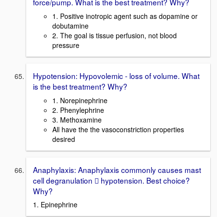
force/pump. What is the best treatment? Why?
1. Positive inotropic agent such as dopamine or
dobutamine
2. The goal is tissue perfusion, not blood
pressure
Hypotension: Hypovolemic - loss of volume. What
is the best treatment? Why?
1. Norepinephrine
2. Phenylephrine
3. Methoxamine
All have the the vasoconstriction properties
desired
Anaphylaxis: Anaphylaxis commonly causes mast
cell degranulation  hypotension. Best choice?
Why?
1. Epinephrine