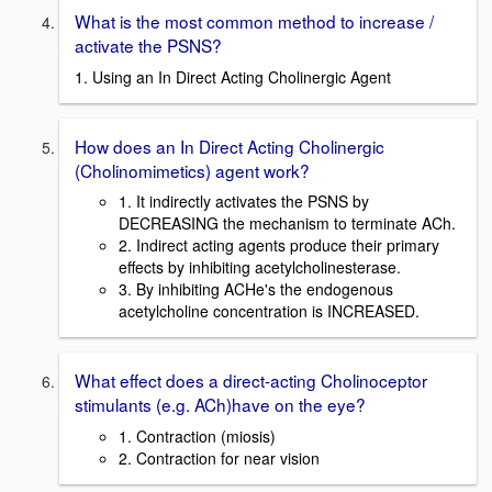
What is the most common method to increase /
activate the PSNS?
1. Using an In Direct Acting Cholinergic Agent
How does an In Direct Acting Cholinergic
(Cholinomimetics) agent work?
1. It indirectly activates the PSNS by
DECREASING the mechanism to terminate ACh.
2. Indirect acting agents produce their primary
effects by inhibiting acetylcholinesterase.
3. By inhibiting ACHe's the endogenous
acetylcholine concentration is INCREASED.
What effect does a direct-acting Cholinoceptor
stimulants (e.g. ACh)have on the eye?
1. Contraction (miosis)
2. Contraction for near vision