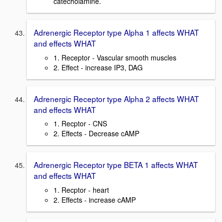
catecholamine.
Adrenergic Receptor type Alpha 1 affects WHAT
and effects WHAT
1. Receptor - Vascular smooth muscles
2. Effect - increase IP3, DAG
Adrenergic Receptor type Alpha 2 affects WHAT
and effects WHAT
1. Recptor - CNS
2. Effects - Decrease cAMP
Adrenergic Receptor type BETA 1 affects WHAT
and effects WHAT
1. Recptor - heart
2. Effects - increase cAMP