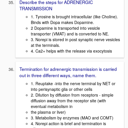
Describe the steps for ADRENERGIC
TRANSMISSION
1. Tyrosine is brought intracellular (like Choline).
Binds with Dopa makes Dopamine.
2 Dopamine is transported into vesicle
transporter (VMAT) and is converted to NE.
3. Norepi is stored in post synaptic nerve vesicles
at the terminals.
4. Ca2+ helps with the release via exocytosis
Termination for adrenergic transmission is carried
out in three different ways, name them.
1. Reuptake -into the nerve terminal by NET or
into perisynaptic glia or other cells
2. Dilution by diffusion from receptors - simple
diffusion away from the receptor site (with
eventual metabolism in
the plasma or liver)
3. Metabolism by enzymes (MAO and COMT)
4. Norepi action is brief and termination is