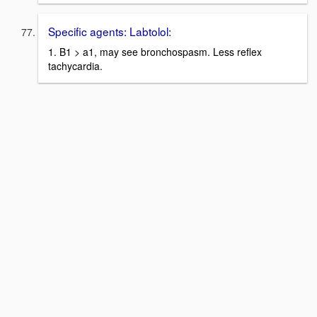
Specific agents: Labtolol:
1. B1 > a1, may see bronchospasm. Less reflex
tachycardia.