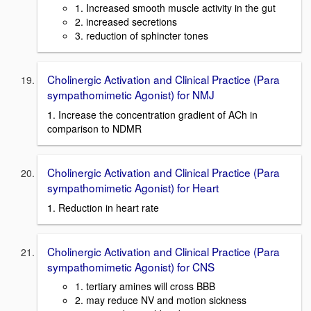
1. Increased smooth muscle activity in the gut
2. increased secretions
3. reduction of sphincter tones
Cholinergic Activation and Clinical Practice (Para
sympathomimetic Agonist) for NMJ
1. Increase the concentration gradient of ACh in
comparison to NDMR
Cholinergic Activation and Clinical Practice (Para
sympathomimetic Agonist) for Heart
1. Reduction in heart rate
Cholinergic Activation and Clinical Practice (Para
sympathomimetic Agonist) for CNS
1. tertiary amines will cross BBB
2. may reduce NV and motion sickness