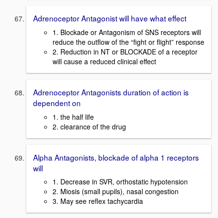
Adrenoceptor Antagonist will have what effect
1. Blockade or Antagonism of SNS receptors will
reduce the outflow of the “fight or flight” response
2. Reduction in NT or BLOCKADE of a receptor
will cause a reduced clinical effect
Adrenoceptor Antagonists duration of action is
dependent on
1. the half life
2. clearance of the drug
Alpha Antagonists, blockade of alpha 1 receptors
will
1. Decrease in SVR, orthostatic hypotension
2. Miosis (small pupils), nasal congestion
3. May see reflex tachycardia