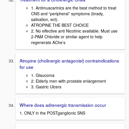
1. Antimuscarinics are the best method to treat
CNS and “peripheral” symptoms (brady,
salivation, ect).
ATROPINE THE BEST CHOICE
2. No effective anti Nicotinic available. Must use
2-PAM Chloride or similar agent to help
regenerate AChe’s
Atropine (cholinergic antagonist) contraindications
for use
1. Glaucoma
2. Elderly men with prostate enlargement
3. Gastric Ulcers
Where does adrenergic transmission occur
1. ONLY in the POSTganglionic SNS