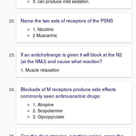
3. can produce mild sedation.
Name the two sets of receptors of the PSNS
1. Nicotinic
2 Muscarinic
If an anticholinergic is given it will block at the N2
(at the NMJ) and cause what reaction?
1. Muscle relaxation
Blockade of M receptors produce side effects
commonly seen antimuscarinic drugs:
1. Atropine
2. Scopolamine
3. Glycopyrulate
Can the drug atropine, a tertiary amine, cross the