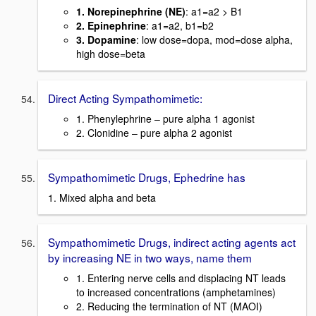
1. Norepinephrine (NE)
: a1=a2 > B1
2. Epinephrine
: a1=a2, b1=b2
3. Dopamine
: low dose=dopa, mod=dose alpha,
high dose=beta
Direct Acting Sympathomimetic:
1. Phenylephrine – pure alpha 1 agonist
2. Clonidine – pure alpha 2 agonist
Sympathomimetic Drugs, Ephedrine has
1. Mixed alpha and beta
Sympathomimetic Drugs, indirect acting agents act
by increasing NE in two ways, name them
1. Entering nerve cells and displacing NT leads
to increased concentrations (amphetamines)
2. Reducing the termination of NT (MAOI)