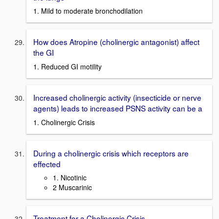
1. Mild to moderate bronchodilation
How does Atropine (cholinergic antagonist) affect
the GI
1. Reduced GI motility
Increased cholinergic activity (insecticide or nerve
agents) leads to increased PSNS activity can be a
1. Cholinergic Crisis
During a cholinergic crisis which receptors are
effected
1. Nicotinic
2 Muscarinic
Treatment for a Cholinergic Crisis