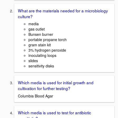
What are the materials needed for a microbiology
culture?
media
gas outlet
Bunsen burner
portable propane torch
gram stain kit
3% hydrogen peroxide
inoculating loops
slides
sensitivity disks
Which media is used for initial growth and
cultivation for further testing?
Columbia Blood Agar
Which media is used to test for antibiotic