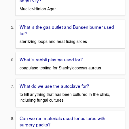
sensitivity?
Mueller-Hinton Agar
What is the gas outlet and Bunsen burner used
for?
sterilizing loops and heat fixing slides
What is rabbit plasma used for?
coagulase testing for Staphylococcus aureus
What do we use the autoclave for?
to kill anything that has been cultured in the clinic,
including fungal cultures
Can we run materials used for cultures with
surgery packs?