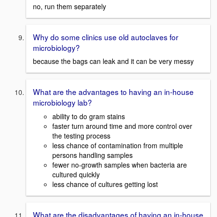
no, run them separately
Why do some clinics use old autoclaves for
microbiology?
because the bags can leak and it can be very messy
What are the advantages to having an in-house
microbiology lab?
ability to do gram stains
faster turn around time and more control over
the testing process
less chance of contamination from multiple
persons handling samples
fewer no-growth samples when bacteria are
cultured quickly
less chance of cultures getting lost
What are the disadvantages of having an in-house