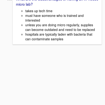
micro lab?
takes up tech time
must have someone who is trained and
interested
unless you are doing micro regularly, supplies
can become outdated and need to be replaced
hospitals are typically laden with bacteria that
can contaminate samples