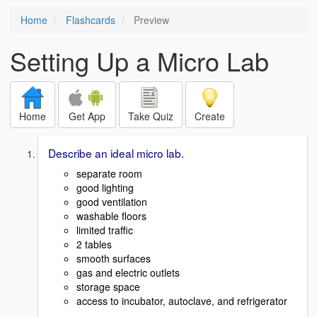
Home
Flashcards
Preview
Setting Up a Micro Lab
Home
Get App
Take Quiz
Create
Describe an ideal micro lab.
separate room
good lighting
good ventilation
washable floors
limited traffic
2 tables
smooth surfaces
gas and electric outlets
storage space
access to incubator, autoclave, and refrigerator