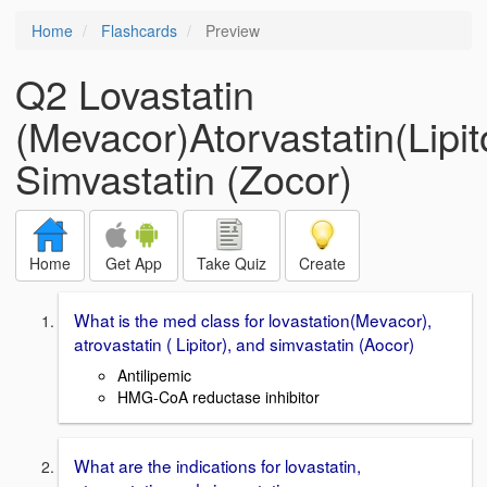
Home
Flashcards
Preview
Q2 Lovastatin
(Mevacor)Atorvastatin(Lipit
Simvastatin (Zocor)
Home
Get App
Take Quiz
Create
What is the med class for lovastation(Mevacor),
atrovastatin ( Lipitor), and simvastatin (Aocor)
Antilipemic
HMG-CoA reductase inhibitor
What are the indications for lovastatin,