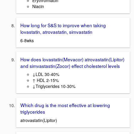
Erythromiacin
Niacin
How long for S&S to improve when taking
lovastatin, atrovastatin, simvastatin
6-8wks
How does lovastatin(Mevacor) atrovastatin(Lipitor)
and simvastastin(Zocor) effect cholesterol levels
↓LDL 30-40%
↑ HDL 2-15%
↓Triglycerides 10-30%
Which drug is the most effective at lowering
triglycerides
atrovastatin(Lipitor)