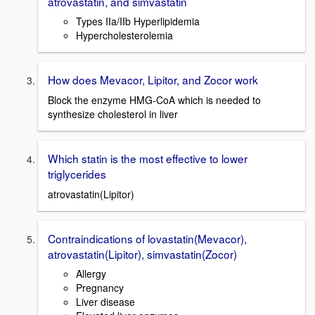
atrovastatin, and simvastatin
Types IIa/IIb Hyperlipidemia
Hypercholesterolemia
How does Mevacor, Lipitor, and Zocor work
Block the enzyme HMG-CoA which is needed to
synthesize cholesterol in liver
Which statin is the most effective to lower
triglycerides
atrovastatin(Lipitor)
Contraindications of lovastatin(Mevacor),
atrovastatin(Lipitor), simvastatin(Zocor)
Allergy
Pregnancy
Liver disease