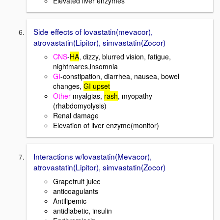
Elevated liver enzymes
Side effects of lovastatin(mevacor),
atrovastatin(Lipitor), simvastatin(Zocor)
CNS
-
HA
, dizzy, blurred vision, fatigue,
nightmares,insomnia
GI
-constipation, diarrhea, nausea, bowel
changes,
GI upset
Other
-myalgias,
rash
, myopathy
(rhabdomyolysis)
Renal damage
Elevation of liver enzyme(monitor)
Interactions w/lovastatin(Mevacor),
atrovastatin(Lipitor), simvastatin(Zocor)
Grapefruit juice
anticoagulants
Antilipemic
antidiabetic, insulin