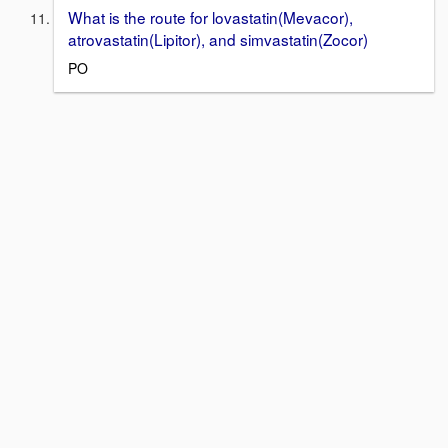
What is the route for lovastatin(Mevacor),
atrovastatin(Lipitor), and simvastatin(Zocor)
PO