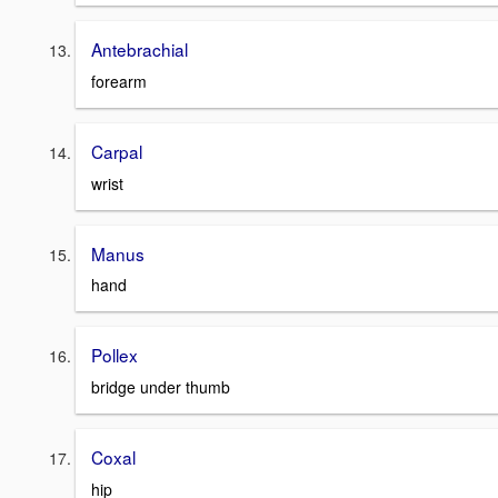
Antebrachial
forearm
Carpal
wrist
Manus
hand
Pollex
bridge under thumb
Coxal
hip