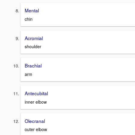
Mental
chin
Acromial
shoulder
Brachial
arm
Antecubital
inner elbow
Olecranal
outer elbow