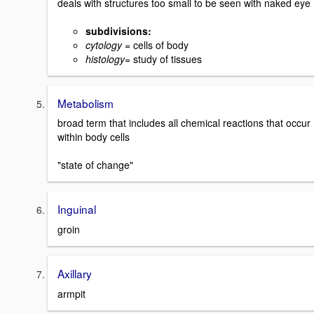
deals with structures too small to be seen with naked eye
subdivisions:
cytology
= cells of body
histology
= study of tissues
Metabolism
broad term that includes all chemical reactions that occur
within body cells
"state of change"
Inguinal
groin
Axillary
armpit