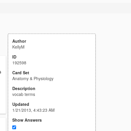
Author
KellyM
ID
192598
s
Card Set
Anatomy & Physiology
Description
vocab terms
Updated
1/21/2013, 4:43:23 AM
Show Answers