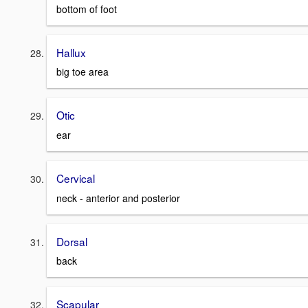
bottom of foot
Hallux
big toe area
Otic
ear
Cervical
neck - anterior and posterior
Dorsal
back
Scapular