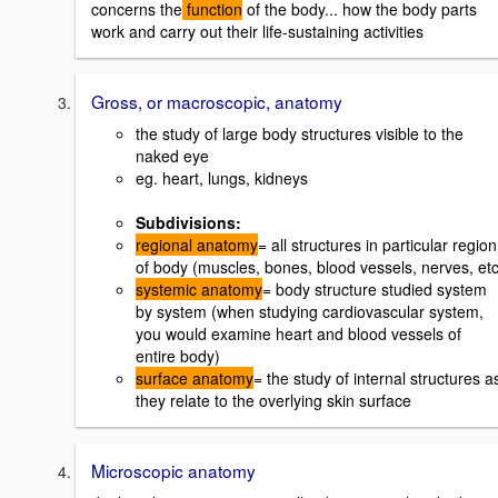
concerns the
function
of the body... how the body parts
work and carry out their life-sustaining activities
Gross, or macroscopic, anatomy
the study of large body structures visible to the
naked eye
eg. heart, lungs, kidneys
Subdivisions:
regional anatomy
= all structures in particular region
of body (muscles, bones, blood vessels, nerves, etc
systemic anatomy
= body structure studied system
by system (when studying cardiovascular system,
you would examine heart and blood vessels of
entire body)
surface anatomy
= the study of internal structures a
they relate to the overlying skin surface
Microscopic anatomy