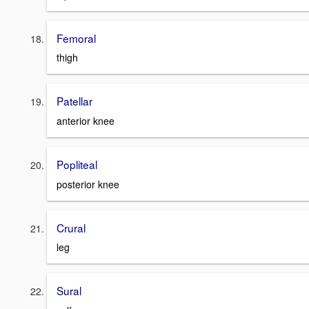
Femoral
thigh
Patellar
anterior knee
Popliteal
posterior knee
Crural
leg
Sural