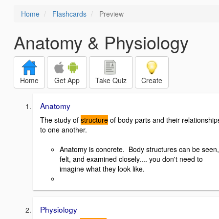
Home
Flashcards
Preview
Anatomy & Physiology
Home
Get App
Take Quiz
Create
Anatomy
The study of
structure
of body parts and their relationship
to one another.
Anatomy is concrete. Body structures can be seen,
felt, and examined closely.... you don't need to
imagine what they look like.
Physiology