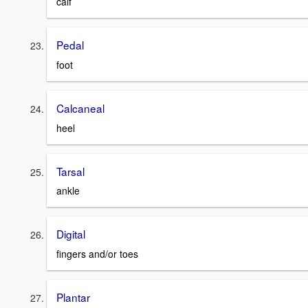
calf
Pedal
foot
Calcaneal
heel
Tarsal
ankle
Digital
fingers and/or toes
Plantar