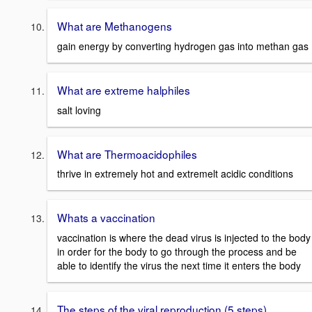
What are Methanogens
gain energy by converting hydrogen gas into methan gas
What are extreme halphiles
salt loving
What are Thermoacidophiles
thrive in extremely hot and extremelt acidic conditions
Whats a vaccination
vaccination is where the dead virus is injected to the body
in order for the body to go through the process and be
able to identify the virus the next time it enters the body
The steps of the viral reproduction (5 steps)