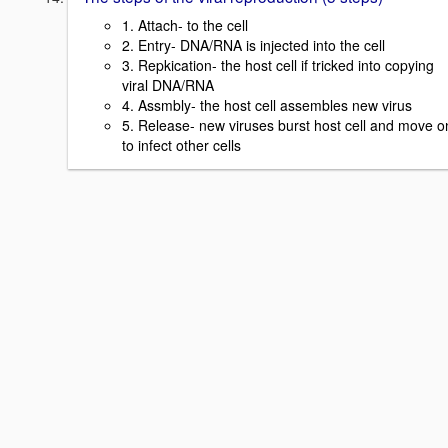
1. Attach- to the cell
2. Entry- DNA/RNA is injected into the cell
3. Repkication- the host cell if tricked into copying
viral DNA/RNA
4. Assmbly- the host cell assembles new virus
5. Release- new viruses burst host cell and move o
to infect other cells