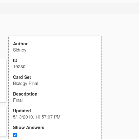
Author
Sidney
ID
19230
Card Set
Biology Final
Description
Final
Updated
5/13/2010, 10:57:07 PM
Show Answers