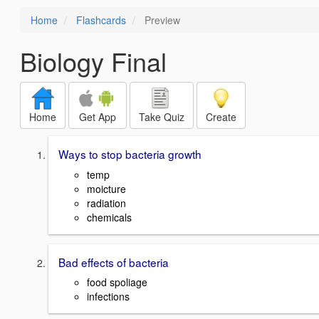
Home
Flashcards
Preview
Biology Final
Home
Get App
Take Quiz
Create
Ways to stop bacteria growth
temp
moicture
radiation
chemicals
Bad effects of bacteria
food spoliage
infections