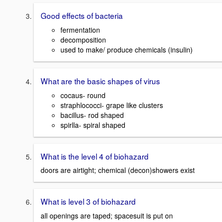
Good effects of bacteria
fermentation
decomposition
used to make/ produce chemicals (insulin)
What are the basic shapes of virus
cocaus- round
straphlococci- grape like clusters
bacillus- rod shaped
spirlla- spiral shaped
What is the level 4 of biohazard
doors are airtight; chemical (decon)showers exist
What is level 3 of biohazard
all openings are taped; spacesuit is put on