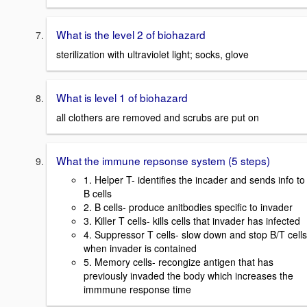
What is the level 2 of biohazard
sterilization with ultraviolet light; socks, glove
What is level 1 of biohazard
all clothers are removed and scrubs are put on
What the immune repsonse system (5 steps)
1. Helper T- identifies the incader and sends info to
B cells
2. B cells- produce anitbodies specific to invader
3. Killer T cells- kills cells that invader has infected
4. Suppressor T cells- slow down and stop B/T cells
when invader is contained
5. Memory cells- recongize antigen that has
previously invaded the body which increases the
immmune response time