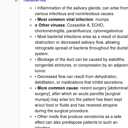
• Inflammation of the salivary glands; can arise fro
various infectious and noninfectious causes.
• Most common viral infection
: mumps
o Other viruses
: Coxsackie A, ECHO,
choriomeningitis, parainfluenza, cytomegalovirus
• Most bacterial infections arise as a result of ductal
obstruction or decreased salivary flow, allowing
retrograde spread of bacteria throughout the ductal
system.
• Blockage of the duct can be caused by sialoliths,
congenital strictures, or compression by an adjacen
tumor.
• Decreased flow can result from dehydration,
debilitation, or medications that inhibit secretions.
• More common cause
: recent surgery [abdominal
surgery], after which an acute parotitis [surgical
mumps] may arise b/c the patient has been kept
w/out food or fluids and has received atropine
during the surgical procedure.
• Other meds that produce xerostomia as a side
effect can also predispose patients to such an
infection.