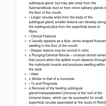
sublingual gland, but may also arise from the
Submandibular duct or from minor salivary glands i
the floor of the mouth.
• Larger ranulas arise from the body of the
sublingual gland; smaller lesions can develop along
the sublingual plica from the superficial ducts of
Rivini.
• Clinical Features
o Usually appears as a blue, dome-shaped fluctuan
swelling in the floor of the mouth.
• Deeper lesions may be normal in color.
o Plunging/Cervical Ranula – unusual clinical varian
that occurs when the spilled mucin dissects through
the mylohyoid muscle and produces swelling within
the neck.
• Histo
o Similar to that of a mucocele
• Tx and Prognosis
o Removal of the feeding sublingual
gland/marsupialization [removal of the roof of the
intraoral lesion, which can be successful for small,
superficial ranulas associated w/ the ducts of Rivini]