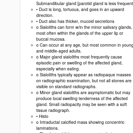
Submandibular gland [parotid gland is less frequent
• Duct is long, tortuous, and goes in an upward
direction.
• Duct also has thicker, mucoid secretions
o Sialoliths can form w/in the minor salivary glands,
most often within the glands of the upper lip or
buccal mucosa.
o Can occur at any age, but most common in youn
and middle-aged adults.
o Major gland sialoliths most frequently cause
episodic pain or swelling of the affected gland,
especially when eating.
o Sialoliths typically appear as radiopaque masses
on radiographic examination, but not all stones are
visible on standard radiographs.
o Minor gland sialoliths are asymptomatic but may
produce local swelling tenderness of the affected
gland. Small radiopacity may be seen with a soft
tissue radiograph.
• Histo
o Intraductal calcified mass showing concentric
laminations.