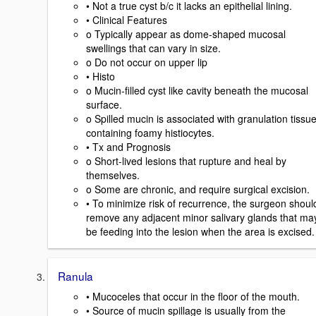
• Not a true cyst b/c it lacks an epithelial lining.
• Clinical Features
o Typically appear as dome-shaped mucosal
swellings that can vary in size.
o Do not occur on upper lip
• Histo
o Mucin-filled cyst like cavity beneath the mucosal
surface.
o Spilled mucin is associated with granulation tissu
containing foamy histiocytes.
• Tx and Prognosis
o Short-lived lesions that rupture and heal by
themselves.
o Some are chronic, and require surgical excision.
• To minimize risk of recurrence, the surgeon shoul
remove any adjacent minor salivary glands that ma
be feeding into the lesion when the area is excised.
Ranula
• Mucoceles that occur in the floor of the mouth.
• Source of mucin spillage is usually from the