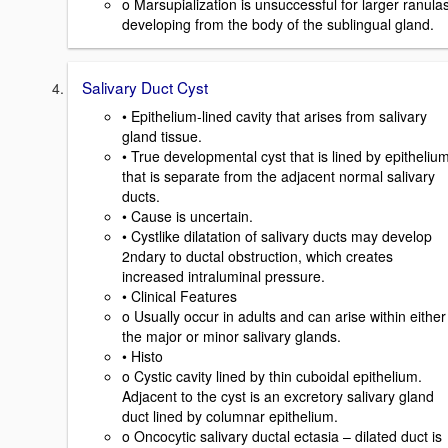
o Marsupialization is unsuccessful for larger ranula
developing from the body of the sublingual gland.
Salivary Duct Cyst
• Epithelium-lined cavity that arises from salivary
gland tissue.
• True developmental cyst that is lined by epitheliu
that is separate from the adjacent normal salivary
ducts.
• Cause is uncertain.
• Cystlike dilatation of salivary ducts may develop
2ndary to ductal obstruction, which creates
increased intraluminal pressure.
• Clinical Features
o Usually occur in adults and can arise within either
the major or minor salivary glands.
• Histo
o Cystic cavity lined by thin cuboidal epithelium.
Adjacent to the cyst is an excretory salivary gland
duct lined by columnar epithelium.
o Oncocytic salivary ductal ectasia – dilated duct is