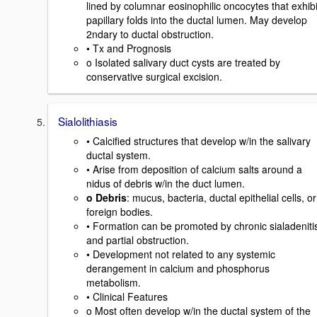
lined by columnar eosinophilic oncocytes that exhibi
papillary folds into the ductal lumen. May develop
2ndary to ductal obstruction.
• Tx and Prognosis
o Isolated salivary duct cysts are treated by
conservative surgical excision.
Sialolithiasis
• Calcified structures that develop w/in the salivary
ductal system.
• Arise from deposition of calcium salts around a
nidus of debris w/in the duct lumen.
o Debris
: mucus, bacteria, ductal epithelial cells, or
foreign bodies.
• Formation can be promoted by chronic sialadeniti
and partial obstruction.
• Development not related to any systemic
derangement in calcium and phosphorus
metabolism.
• Clinical Features
o Most often develop w/in the ductal system of the