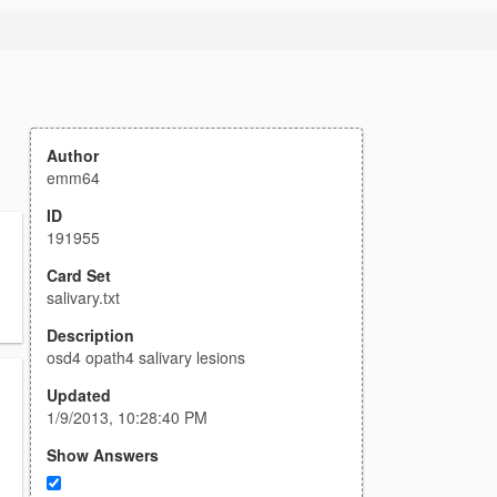
Author
emm64
ID
191955
Card Set
salivary.txt
Description
osd4 opath4 salivary lesions
Updated
1/9/2013, 10:28:40 PM
Show Answers