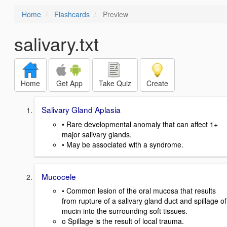
Home
Flashcards
Preview
salivary.txt
Home
Get App
Take Quiz
Create
Salivary Gland Aplasia
• Rare developmental anomaly that can affect 1+
major salivary glands.
• May be associated with a syndrome.
Mucocele
• Common lesion of the oral mucosa that results
from rupture of a salivary gland duct and spillage of
mucin into the surrounding soft tissues.
o Spillage is the result of local trauma.