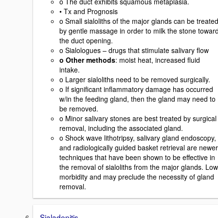
o The duct exhibits squamous metaplasia.
• Tx and Prognosis
o Small sialoliths of the major glands can be treate
by gentle massage in order to milk the stone towar
the duct opening.
o Sialologues – drugs that stimulate salivary flow
o Other methods
: moist heat, increased fluid
intake.
o Larger sialoliths need to be removed surgically.
o If significant inflammatory damage has occurred
w/in the feeding gland, then the gland may need to
be removed.
o Minor salivary stones are best treated by surgical
removal, including the associated gland.
o Shock wave lithotripsy, salivary gland endoscopy,
and radiologically guided basket retrieval are newer
techniques that have been shown to be effective in
the removal of sialoliths from the major glands. Low
morbidity and may preclude the necessity of gland
removal.
Sialadenitis