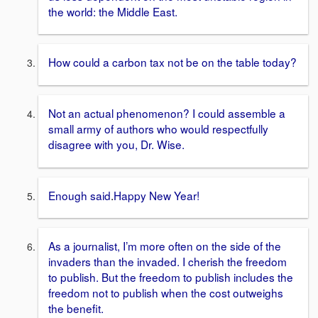
the world: the Middle East.
How could a carbon tax not be on the table today?
Not an actual phenomenon? I could assemble a
small army of authors who would respectfully
disagree with you, Dr. Wise.
Enough said
.
Happy New Year!
As a journalist, I’m more often on the side of the
invaders than the invaded. I cherish the freedom
to publish. But the freedom to publish includes the
freedom not to publish when the cost outweighs
the benefit.