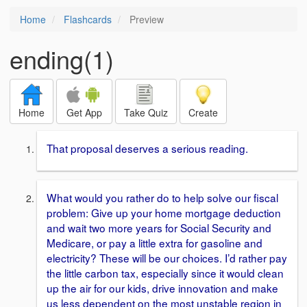
Home
Flashcards
Preview
ending(1)
Home
Get App
Take Quiz
Create
That proposal deserves a serious reading.
What would you rather do to help solve our fiscal
problem: Give up your home mortgage deduction
and wait two more years for Social Security and
Medicare, or pay a little extra for gasoline and
electricity? These will be our choices. I’d rather pay
the little carbon tax, especially since it would clean
up the air for our kids, drive innovation and make
us less dependent on the most unstable region in