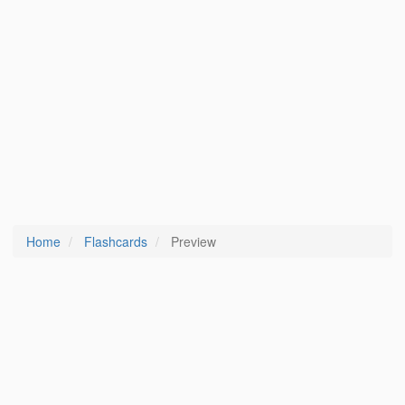
Home
Flashcards
Preview