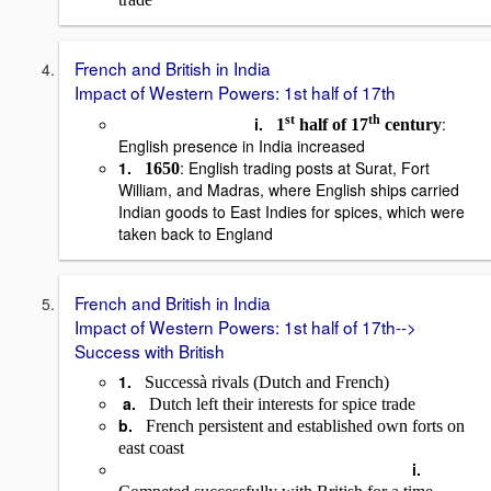
French and British in India
Impact of Western Powers: 1st half of 17th
st
th
i.
:
1
half of 17
century
English presence in India increased
1.
: English trading posts at Surat, Fort
1650
William, and Madras, where English ships carried
Indian goods to East Indies for spices, which were
taken back to England
French and British in India
Impact of Western Powers: 1st half of 17th-->
Success with British
1.
Success
à
rivals (Dutch and French)
a.
Dutch left their interests for spice trade
b.
French persistent and established own forts on
east coast
i.