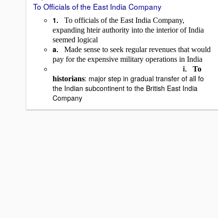
To Officials of the East India Company
1.
To officials of the East India Company,
expanding hteir authority into the interior of India
seemed logical
a.
Made sense to seek regular revenues that would
pay for the expensive military operations in India
i.
To
: major step in gradual transfer of all fo
historians
the Indian subcontinent to the British East India
Company