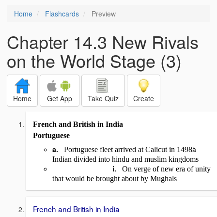
Home
Flashcards
Preview
Chapter 14.3 New Rivals
on the World Stage (3)
Home
Get App
Take Quiz
Create
French and British in India
Portuguese
a.
à
Portuguese fleet arrived at Calicut in 1498
Indian divided into hindu and muslim kingdoms
i.
On verge of new era of unity
that would be brought about by Mughals
French and British in India