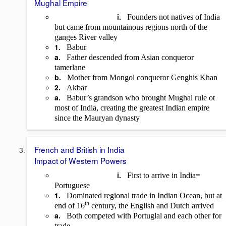
Mughal Empire
i.
Founders not natives of India
but came from mountainous regions north of the
ganges River valley
1.
Babur
a.
Father descended from Asian conqueror
tamerlane
b.
Mother from Mongol conqueror Genghis Khan
2.
Akbar
a.
Babur’s grandson who brought Mughal rule ot
most of India, creating the greatest Indian empire
since the Mauryan dynasty
French and British in India
Impact of Western Powers
i.
First to arrive in India=
Portuguese
1.
Dominated regional trade in Indian Ocean, but at
th
end of 16
century, the English and Dutch arrived
a.
Both competed with Portuglal and each other for
trade