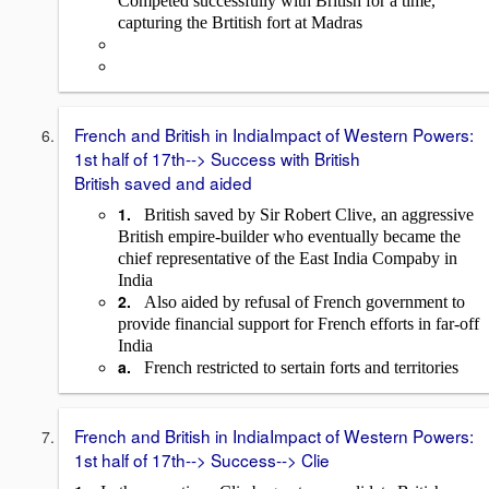
Competed successfully with British for a time,
capturing the Brtitish fort at Madras
French and British in IndiaImpact of Western Powers:
1st half of 17th--> Success with British
British saved and aided
1.
British saved by Sir Robert Clive, an aggressive
British empire-builder who eventually became the
chief representative of the East India Compaby in
India
2.
Also aided by refusal of French government to
provide financial support for French efforts in far-off
India
a.
French restricted to sertain forts and territories
French and British in IndiaImpact of Western Powers:
1st half of 17th--> Success--> Clie