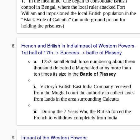
1.
In the meantime, Clie began to consolidate British
control in Bengal, where the local ruler attacked Fort
William and imprisioned the local British population in the
“Black Hole of Calcutta” (an underground prison for
holding the prisoners)
French and British in IndiaImpact of Western Powers:
1st half of 17th--> Success--> battle of Plassey
a.
: small British force numbering about three
1757
thousand defeated a Mughal-led army more than
ten times its size in the
Battle of Plassey
i.
à
Victory
British East India Company received
from the Mughal court the authority to collect taxes
from lands in the area surrounding Calcutta
ii.
During the 7 Years War, the Birtish forced the
French to withdraw completely from India
Impact of the Western Powers: