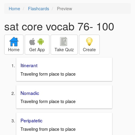
Home
Flashcards
Preview
sat core vocab 76- 100
Home
Get App
Take Quiz
Create
Itinerant
Traveling form place to place
Nomadic
Traveling form place to place
Peripatetic
Traveling from place to place