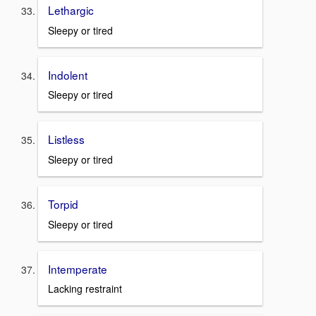
Lethargic
Sleepy or tired
Indolent
Sleepy or tired
Listless
Sleepy or tired
Torpid
Sleepy or tired
Intemperate
Lacking restraint