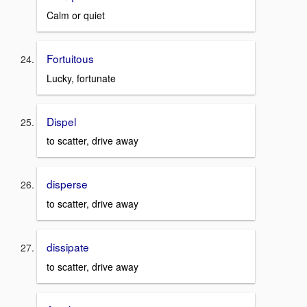
Calm or quiet
Fortuitous
Lucky, fortunate
Dispel
to scatter, drive away
disperse
to scatter, drive away
dissipate
to scatter, drive away