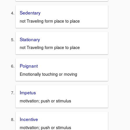
Sedentary
not Traveling form place to place
Stationary
not Traveling form place to place
Poignant
Emotionally touching or moving
Impetus
motivation; push or stimulus
Incentive
motivation; push or stimulus