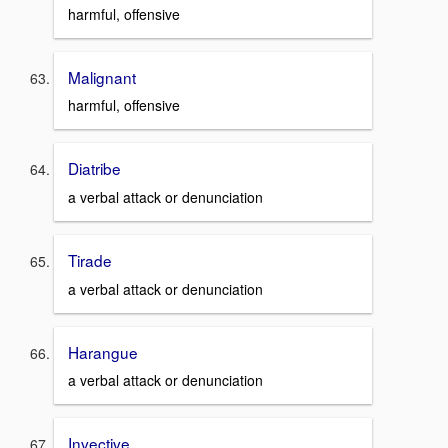
harmful, offensive
Malignant
harmful, offensive
Diatribe
a verbal attack or denunciation
Tirade
a verbal attack or denunciation
Harangue
a verbal attack or denunciation
Invective