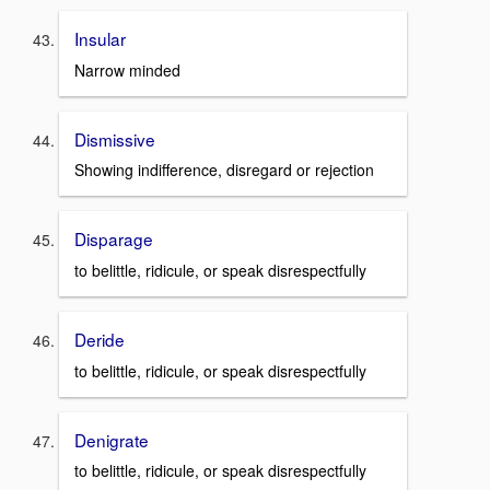
Insular
Narrow minded
Dismissive
Showing indifference, disregard or rejection
Disparage
to belittle, ridicule, or speak disrespectfully
Deride
to belittle, ridicule, or speak disrespectfully
Denigrate
to belittle, ridicule, or speak disrespectfully