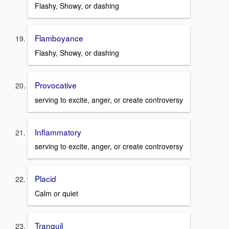
Flashy, Showy, or dashing
Flamboyance
Flashy, Showy, or dashing
Provocative
serving to excite, anger, or create controversy
Inflammatory
serving to excite, anger, or create controversy
Placid
Calm or quiet
Tranquil