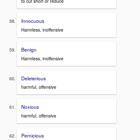
to cut short or reduce
Innocuous
Harmless, inoffensive
Benign
Harmless, inoffensive
Deleterious
harmful, offensive
Noxious
harmful, offensive
Pernicious