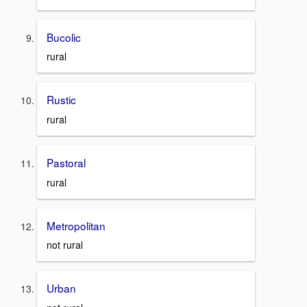
Bucolic
rural
Rustic
rural
Pastoral
rural
Metropolitan
not rural
Urban