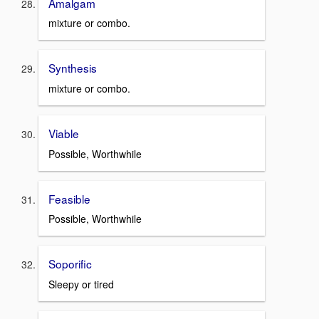
Amalgam
mixture or combo.
Synthesis
mixture or combo.
Viable
Possible, Worthwhile
Feasible
Possible, Worthwhile
Soporific
Sleepy or tired