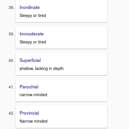
Inordinate
Sleepy or tired
Immoderate
Sleepy or tired
Superficial
shallow, lacking in depth
Parochial
narrow-minded
Provincial
Narrow minded