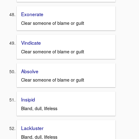
Exonerate
Clear someone of blame or guilt
Vindicate
Clear someone of blame or guilt
Absolve
Clear someone of blame or guilt
Insipid
Bland, dull, lifeless
Lackluster
Bland, dull, lifeless