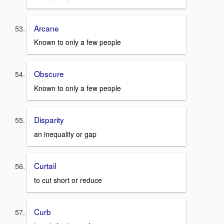
Arcane
Known to only a few people
Obscure
Known to only a few people
Disparity
an inequality or gap
Curtail
to cut short or reduce
Curb