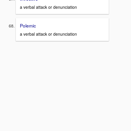
a verbal attack or denunciation
Polemic
a verbal attack or denunciation