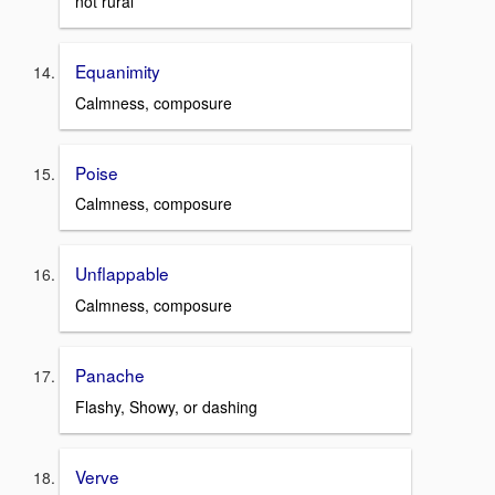
not rural
Equanimity
Calmness, composure
Poise
Calmness, composure
Unflappable
Calmness, composure
Panache
Flashy, Showy, or dashing
Verve