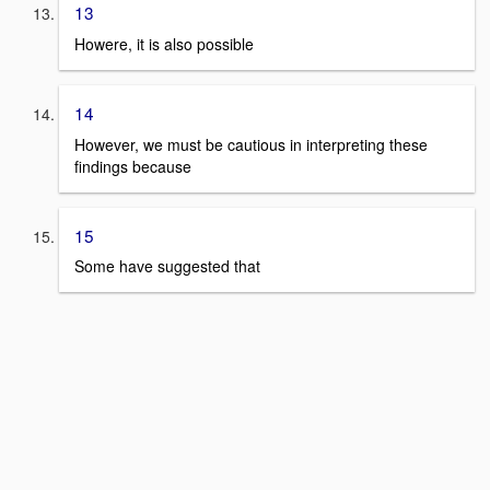
13
Howere, it is also possible
14
However, we must be cautious in interpreting these
findings because
15
Some have suggested that