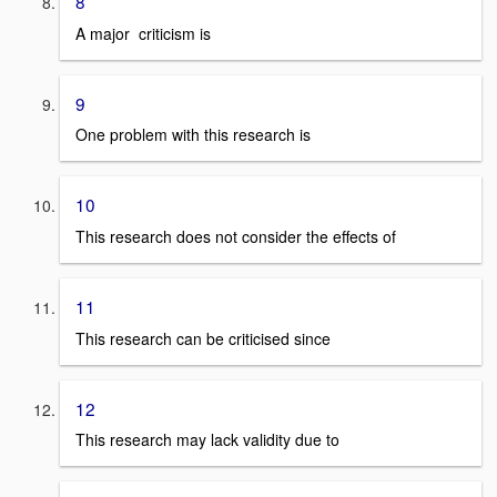
8
A major criticism is
9
One problem with this research is
10
This research does not consider the effects of
11
This research can be criticised since
12
This research may lack validity due to