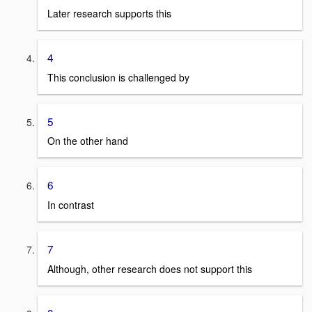
Later research supports this
4
This conclusion is challenged by
5
On the other hand
6
In contrast
7
Although, other research does not support this