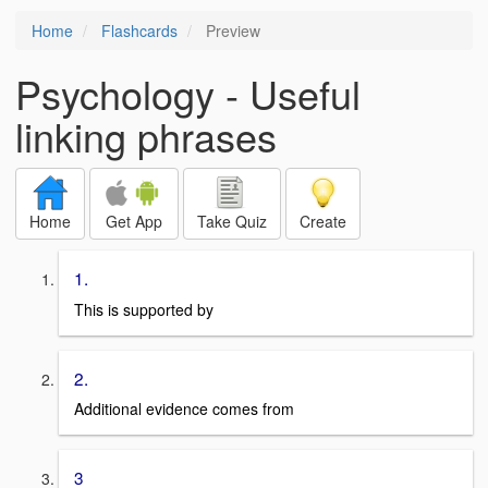
Home
Flashcards
Preview
Psychology - Useful
linking phrases
Home
Get App
Take Quiz
Create
1.
This is supported by
2.
Additional evidence comes from
3