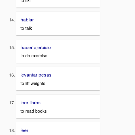
to ski
hablar
to talk
hacer ejercicio
to do exercise
levantar pesas
to lift weights
leer libros
to read books
leer