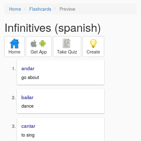
Home
Flashcards
Preview
Infinitives (spanish)
Home
Get App
Take Quiz
Create
andar
go about
bailar
dance
cantar
to sing