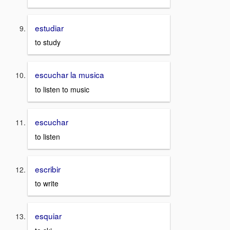
estudiar
to study
escuchar la musica
to listen to music
escuchar
to listen
escribir
to write
esquiar