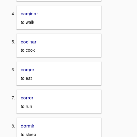
caminar
to walk
cocinar
to cook
comer
to eat
correr
to run
dormir
to sleep