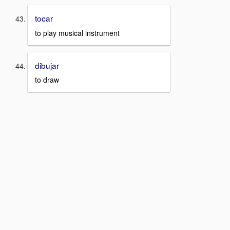
tocar
to play musical instrument
dibujar
to draw