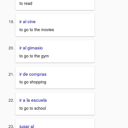
to read
ir al cine
to go to the movies
ir al gimasio
to go to the gym
ir de compras
to go shopping
ir a la escuela
to go to school
jugar al