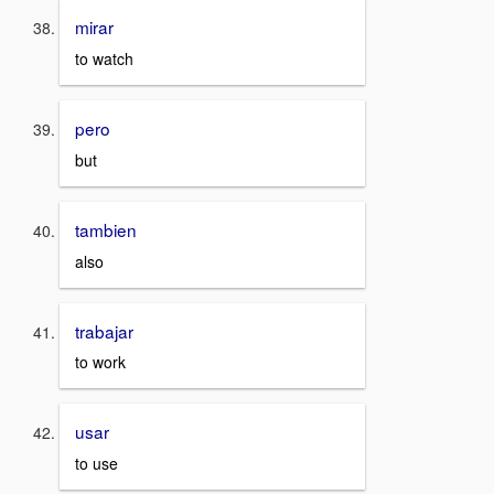
mirar
to watch
pero
but
tambien
also
trabajar
to work
usar
to use