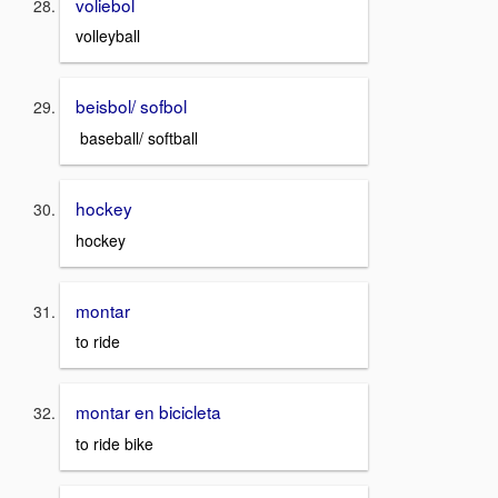
voliebol
volleyball
beisbol/ sofbol
baseball/ softball
hockey
hockey
montar
to ride
montar en bicicleta
to ride bike