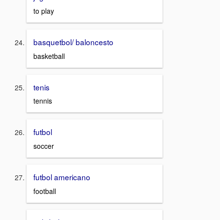
to play
basquetbol/ baloncesto
basketball
tenis
tennis
futbol
soccer
futbol americano
football