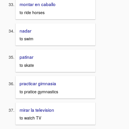
montar en caballo
to ride horses
nadar
to swim
patinar
to skate
practicar gimnasia
to pratice gymnastics
mirar la television
to watch TV