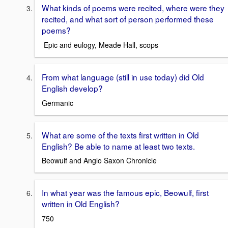
What kinds of poems were recited, where were they
recited, and what sort of person performed these
poems?
Epic and eulogy, Meade Hall, scops
From what language (still in use today) did Old
English develop?
Germanic
What are some of the texts first written in Old
English? Be able to name at least two texts.
Beowulf and Anglo Saxon Chronicle
In what year was the famous epic, Beowulf, first
written in Old English?
750