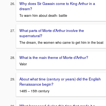
Why does Sir Gawain come to King Arthur in a
dream?
To warn him about death- battle
What parts of Morte d’Arthur involve the
supernatural?
The dream, the women who came to get him in the boat
What is the main theme of Morte d’Arthur?
Valor
About what time (century or years) did the English
Renaissance begin?
1485 – 15th century
What happened during this time that made it a