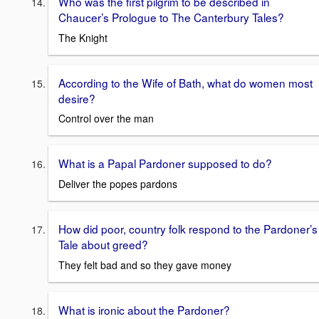
Who was the first pilgrim to be described in
Chaucer’s Prologue to The Canterbury Tales?
The Knight
According to the Wife of Bath, what do women most
desire?
Control over the man
What is a Papal Pardoner supposed to do?
Deliver the popes pardons
How did poor, country folk respond to the Pardoner’s
Tale about greed?
They felt bad and so they gave money
What is ironic about the Pardoner?