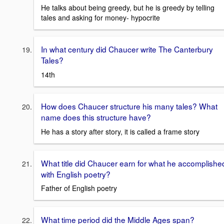
He talks about being greedy, but he is greedy by telling
tales and asking for money- hypocrite
In what century did Chaucer write The Canterbury
Tales?
14th
How does Chaucer structure his many tales? What
name does this structure have?
He has a story after story, it is called a frame story
What title did Chaucer earn for what he accomplishe
with English poetry?
Father of English poetry
What time period did the Middle Ages span?