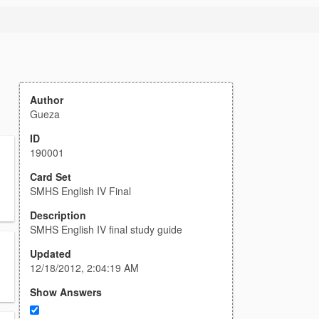
Author
Gueza
ID
190001
Card Set
SMHS English IV Final
Description
SMHS English IV final study guide
Updated
12/18/2012, 2:04:19 AM
Show Answers