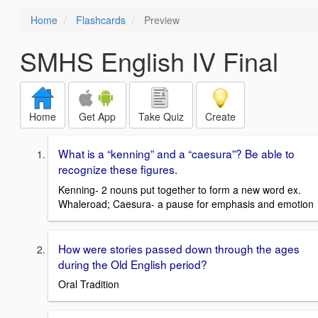
Home
Flashcards
Preview
SMHS English IV Final
Home
Get App
Take Quiz
Create
What is a “kenning” and a “caesura”? Be able to
recognize these figures.
Kenning- 2 nouns put together to form a new word ex.
Whaleroad; Caesura- a pause for emphasis and emotion
How were stories passed down through the ages
during the Old English period?
Oral Tradition