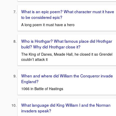
What is an epic poem? What character must it have
to be considered epic?
A long poem it must have a hero
Who is Hrothgar? What famous place did Hrothgar
build? Why did Hrothgar close it?
The King of Danes, Meade Hall, he closed it so Grendel
couldn’t attack it
When and where did William the Conqueror invade
England?
1066 in Battle of Hastings
What language did King William I and the Norman
invaders speak?