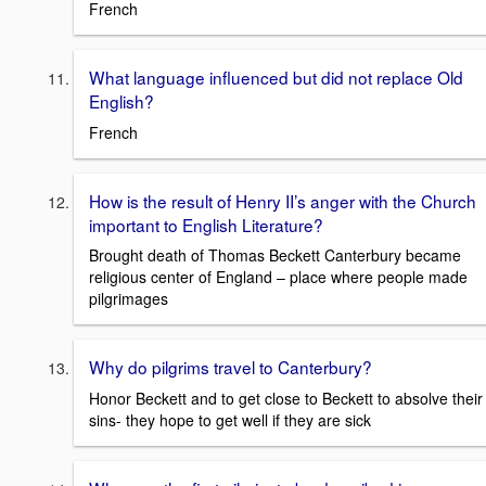
French
What language influenced but did not replace Old
English?
French
How is the result of Henry II’s anger with the Church
important to English Literature?
Brought death of Thomas Beckett Canterbury became
religious center of England – place where people made
pilgrimages
Why do pilgrims travel to Canterbury?
Honor Beckett and to get close to Beckett to absolve their
sins- they hope to get well if they are sick