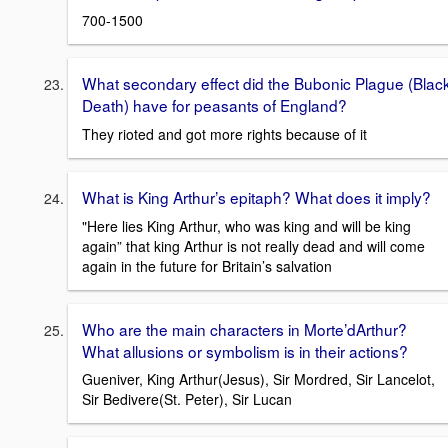
700-1500
What secondary effect did the Bubonic Plague (Blac
Death) have for peasants of England?
They rioted and got more rights because of it
What is King Arthur’s epitaph? What does it imply?
"Here lies King Arthur, who was king and will be king
again” that king Arthur is not really dead and will come
again in the future for Britain’s salvation
Who are the main characters in Morte’dArthur?
What allusions or symbolism is in their actions?
Gueniver, King Arthur(Jesus), Sir Mordred, Sir Lancelot,
Sir Bedivere(St. Peter), Sir Lucan