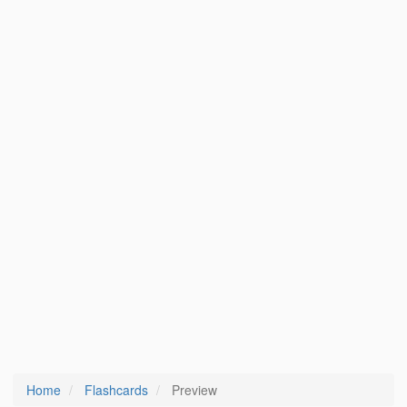
Home
Flashcards
Preview