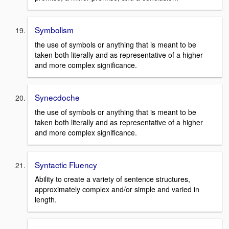
Symbolism
the use of symbols or anything that is meant to be
taken both literally and as representative of a higher
and more complex significance.
Synecdoche
the use of symbols or anything that is meant to be
taken both literally and as representative of a higher
and more complex significance.
Syntactic Fluency
Ability to create a variety of sentence structures,
approximately complex and/or simple and varied in
length.