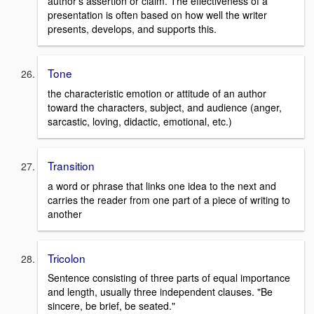
author's assertion or claim. The effectiveness of a
presentation is often based on how well the writer
presents, develops, and supports this.
Tone
the characteristic emotion or attitude of an author
toward the characters, subject, and audience (anger,
sarcastic, loving, didactic, emotional, etc.)
Transition
a word or phrase that links one idea to the next and
carries the reader from one part of a piece of writing to
another
Tricolon
Sentence consisting of three parts of equal importance
and length, usually three independent clauses. "Be
sincere, be brief, be seated."