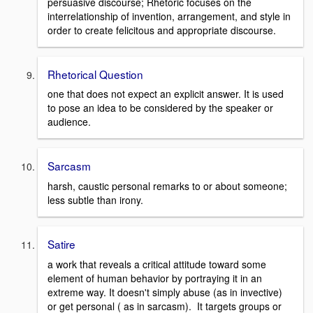
persuasive discourse; Rhetoric focuses on the
interrelationship of invention, arrangement, and style in
order to create felicitous and appropriate discourse.
Rhetorical Question
one that does not expect an explicit answer. It is used
to pose an idea to be considered by the speaker or
audience.
Sarcasm
harsh, caustic personal remarks to or about someone;
less subtle than irony.
Satire
a work that reveals a critical attitude toward some
element of human behavior by portraying it in an
extreme way. It doesn't simply abuse (as in invective)
or get personal ( as in sarcasm). It targets groups or