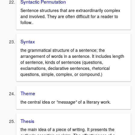
Syntactic Permutation
Sentence structures that are extraordinarily complex
and involved. They are often difficult for a reader to
follow..
Syntax
the grammatical structure of a sentence; the
arrangement of words in a sentence. It includes length
of sentence, kinds of sentences (questions,
exclamations, declarative sentences, rhetorical
questions, simple, complex, or compound.)
Theme
the central idea or
"message"
of a literary work.
Thesis
the main idea of a piece of writing. It presents the