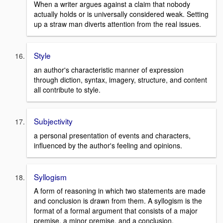
When a writer argues against a claim that nobody
actually holds or is universally considered weak. Setting
up a straw man diverts attention from the real issues.
Style
an author's characteristic manner of expression
through diction, syntax, imagery, structure, and content
all contribute to style.
Subjectivity
a personal presentation of events and characters,
influenced by the author's feeling and opinions.
Syllogism
A form of reasoning in which two statements are made
and conclusion is drawn from them. A syllogism is the
format of a formal argument that consists of a major
premise, a minor premise, and a conclusion.