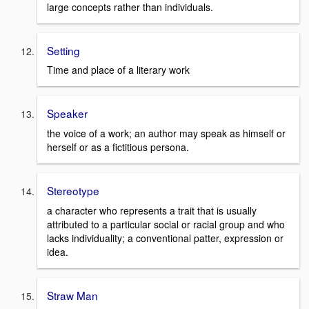
large concepts rather than individuals.
Setting
Time and place of a literary work
Speaker
the voice of a work; an author may speak as himself or
herself or as a fictitious persona.
Stereotype
a character who represents a trait that is usually
attributed to a particular social or racial group and who
lacks individuality; a conventional patter, expression or
idea.
Straw Man