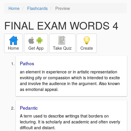
Home
Flashcards
Preview
FINAL EXAM WORDS 4
Home
Get App
Take Quiz
Create
Pathos
an element in experience or in artistic representation
evoking pity or compassion which is intended to excite
and involve the audience in the argument. Also known
as emotional appeal.
Pedantic
A term used to describe writings that borders on
lecturing. It is scholarly and academic and often overly
difficult and distant.