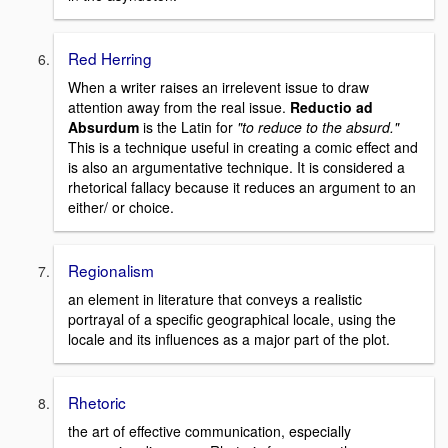
Red Herring
When a writer raises an irrelevent issue to draw
attention away from the real issue.
Reductio ad
Absurdum
is the Latin for
"to reduce to the absurd."
This is a technique useful in creating a comic effect and
is also an argumentative technique. It is considered a
rhetorical fallacy because it reduces an argument to an
either/ or choice.
Regionalism
an element in literature that conveys a realistic
portrayal of a specific geographical locale, using the
locale and its influences as a major part of the plot.
Rhetoric
the art of effective communication, especially