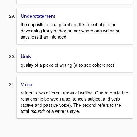
Understatement
the opposite of exaggeration. It is a technique for
developing irony and/or humor where one writes or
says less than intended.
Unity
quality of a piece of writing (also see coherence)
Voice
refers to two different areas of writing. One refers to the
relationship between a sentence's subject and verb
(active and passive voice). The second refers to the
total
"sound"
of a writer's style.