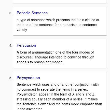
Periodic Sentence
a type of sentence which presents the main clause at
the end of the sentence for emphasis and sentence
variety
Persuasion
A form of argumentation one of the four modes of
discourse; language intended to convince through
appeals to reason or emotion.
Polysyndeton
Sentence which uses and or another conjuction (with
no commas) to seperate the items in a series.
Polysyndeton appear in the form of X
and
Y
and
Z,
stressing equally each member of a series. It makes
the sentence slower and the items more emphatic than
in the asyndeton.