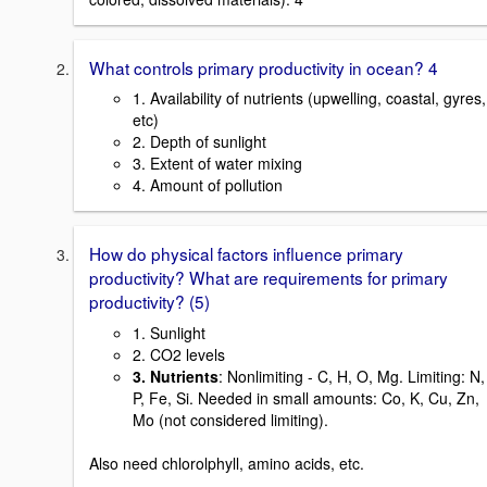
What controls primary productivity in ocean? 4
1. Availability of nutrients (upwelling, coastal, gyres,
etc)
2. Depth of sunlight
3. Extent of water mixing
4. Amount of pollution
How do physical factors influence primary
productivity? What are requirements for primary
productivity? (5)
1. Sunlight
2. CO2 levels
3. Nutrients
: Nonlimiting - C, H, O, Mg. Limiting: N,
P, Fe, Si. Needed in small amounts: Co, K, Cu, Zn,
Mo (not considered limiting).
Also need chlorolphyll, amino acids, etc.