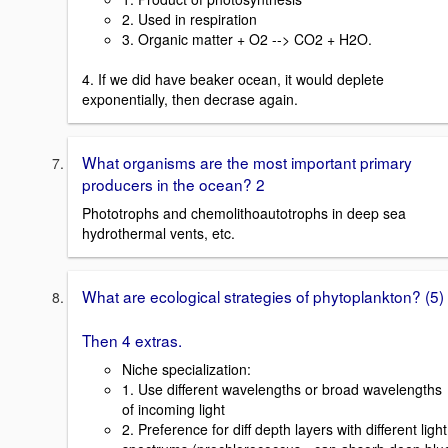
2. Used in respiration
3. Organic matter + O2 --> CO2 + H2O.
4. If we did have beaker ocean, it would deplete
exponentially, then decrase again.
What organisms are the most important primary
producers in the ocean? 2
Phototrophs and chemolithoautotrophs in deep sea
hydrothermal vents, etc.
What are ecological strategies of phytoplankton? (5)
Then 4 extras.
Niche specialization:
1. Use different wavelengths or broad wavelengths
of incoming light
2. Preference for diff depth layers with different light