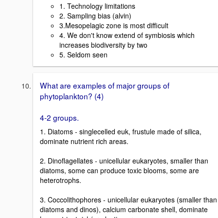
1. Technology limitations
2. Sampling bias (alvin)
3.Mesopelagic zone is most difficult
4. We don't know extend of symbiosis which
increases biodiversity by two
5. Seldom seen
What are examples of major groups of
phytoplankton? (4)
4-2 groups.
1. Diatoms - singlecelled euk, frustule made of silica,
dominate nutrient rich areas.
2. Dinoflagellates - unicellular eukaryotes, smaller than
diatoms, some can produce toxic blooms, some are
heterotrophs.
3. Coccolithophores - unicellular eukaryotes (smaller than
diatoms and dinos), calcium carbonate shell, dominate