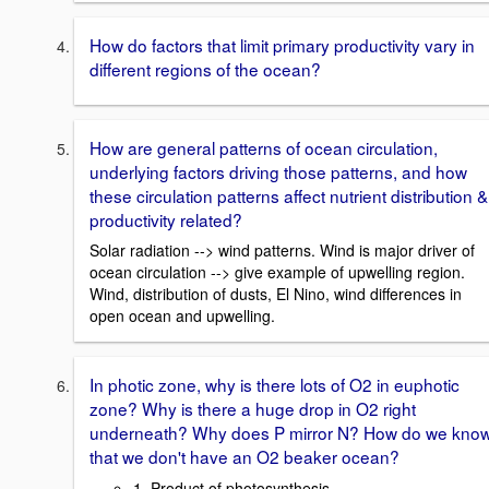
How do factors that limit primary productivity vary in
different regions of the ocean?
How are general patterns of ocean circulation,
underlying factors driving those patterns, and how
these circulation patterns affect nutrient distribution &
productivity related?
Solar radiation --> wind patterns. Wind is major driver of
ocean circulation --> give example of upwelling region.
Wind, distribution of dusts, El Nino, wind differences in
open ocean and upwelling.
In photic zone, why is there lots of O2 in euphotic
zone? Why is there a huge drop in O2 right
underneath? Why does P mirror N? How do we kno
that we don't have an O2 beaker ocean?
1. Product of photosynthesis