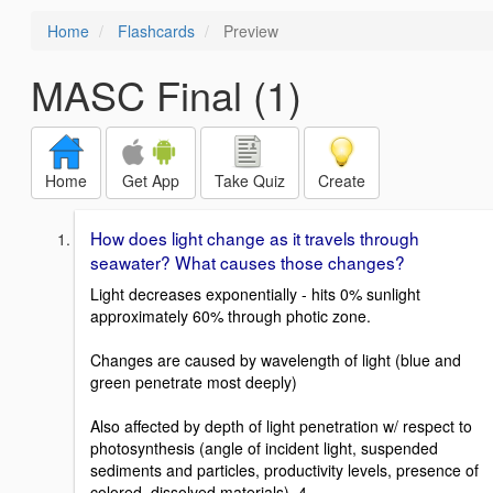
Home
Flashcards
Preview
MASC Final (1)
Home
Get App
Take Quiz
Create
How does light change as it travels through
seawater? What causes those changes?
Light decreases exponentially - hits 0% sunlight
approximately 60% through photic zone.
Changes are caused by wavelength of light (blue and
green penetrate most deeply)
Also affected by depth of light penetration w/ respect to
photosynthesis (angle of incident light, suspended
sediments and particles, productivity levels, presence of
colored, dissolved materials). 4