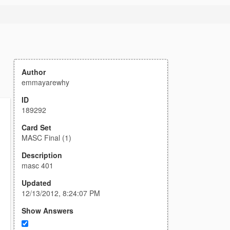
Author
emmayarewhy
ID
189292
Card Set
MASC Final (1)
Description
masc 401
Updated
12/13/2012, 8:24:07 PM
Show Answers