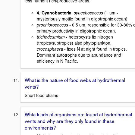
less nutrient rich/productive areas.
4. Cyanobacteria
:
synechococcus
(1 um -
mysteriously motile found in oligotrophic ocean)
prochlorococcus -
0.5 um, responsible for 30-80% o
primary productivity in oligotrophic ocean.
trichodesmium
- heterocysts fix nitrogen
(tropics/subtropics) also phytoplankton.
crocosphaera -
fixes N at night found in tropics.
Dominant autotrophs due to abundance and
efficiency in N Pacific.
What is the nature of food webs at hydrothermal
vents?
Short food chains
Whta kinds of organisms are found at hydrothermal
vents and why are they only found in these
environments?