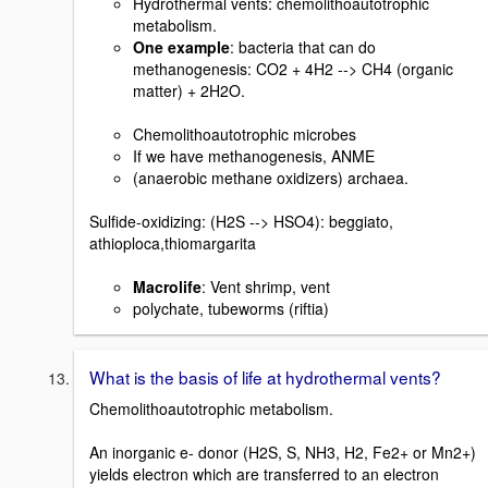
Hydrothermal vents: chemolithoautotrophic
metabolism.
One example
: bacteria that can do
methanogenesis: CO2 + 4H2 --> CH4 (organic
matter) + 2H2O.
Chemolithoautotrophic microbes
If we have methanogenesis, ANME
(anaerobic methane oxidizers) archaea.
Sulfide-oxidizing: (H2S --> HSO4): beggiato,
athioploca,thiomargarita
Macrolife
: Vent shrimp, vent
polychate, tubeworms (riftia)
What is the basis of life at hydrothermal vents?
Chemolithoautotrophic metabolism.
An inorganic e- donor (H2S, S, NH3, H2, Fe2+ or Mn2+)
yields electron which are transferred to an electron