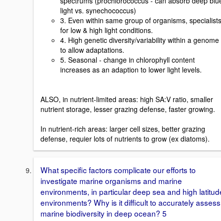
spectrums (prochlorococcus - can absorb deep blu
light vs. synechococcus)
3. Even within same group of organisms, specialist
for low & high light conditions.
4. High genetic diversity/variability within a genome
to allow adaptations.
5. Seasonal - change in chlorophyll content
increases as an adaption to lower light levels.
ALSO, in nutrient-limited areas: high SA:V ratio, smaller
nutrient storage, lesser grazing defense, faster growing.
In nutrient-rich areas: larger cell sizes, better grazing
defense, requier lots of nutrients to grow (ex diatoms).
What specific factors complicate our efforts to
investigate marine organisms and marine
environments, in particular deep sea and high latitud
environments? Why is it difficult to accurately assess
marine biodiversity in deep ocean? 5