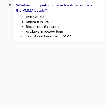
What are the qualifiers for antibiotic selection of
the PMMA beads?
H20 Soluble
Nontoxic to tissue
Bactericidal if possible
Available in powder form
heat stable if used with PMMA