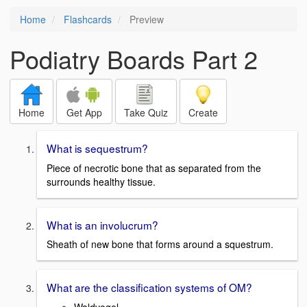
Home
Flashcards
Preview
Podiatry Boards Part 2
Home
Get App
Take Quiz
Create
What is sequestrum?
Piece of necrotic bone that as separated from the
surrounds healthy tissue.
What is an involucrum?
Sheath of new bone that forms around a squestrum.
What are the classification systems of OM?