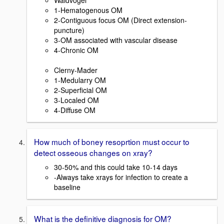
Waldvogel
1-Hematogenous OM
2-Contiguous focus OM (Direct extension-
puncture)
3-OM associated with vascular disease
4-Chronic OM
Clerny-Mader
1-Medularry OM
2-Superficial OM
3-Localed OM
4-Diffuse OM
How much of boney resoprtion must occur to
detect osseous changes on xray?
30-50% and this could take 10-14 days
-Always take xrays for infection to create a
baseline
What is the definitive diagnosis for OM?