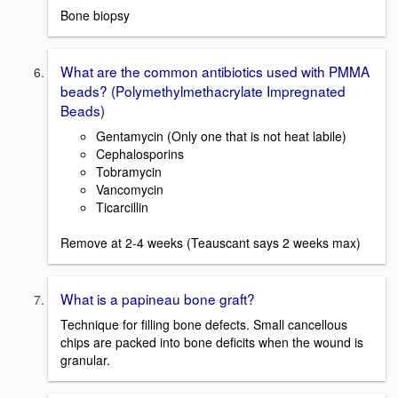
Bone biopsy
What are the common antibiotics used with PMMA
beads? (Polymethylmethacrylate Impregnated
Beads)
Gentamycin (Only one that is not heat labile)
Cephalosporins
Tobramycin
Vancomycin
Ticarcillin
Remove at 2-4 weeks (Teauscant says 2 weeks max)
What is a papineau bone graft?
Technique for filling bone defects. Small cancellous
chips are packed into bone deficits when the wound is
granular.