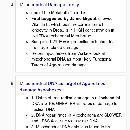
Mitochondrial Damage theory
one of the Metabolic Theories
First suggested by Jaime Miguel
: showed
Vitamin E, which positive correlation with
longevity in Dros., is in HIGH concentration in
INNER-Mitochondrial Membrane
Suggested Vit. E was protecting mitochondria
from age-related damage
Recent hypotheses from Wallace look at
mitochondrial DNA as most likely Functional
Target of Age-related damage
Mitochondrial DNA as target of Age-related
damage hypotheses
1. Rates of free radical damage to mitochondrial
DNA are 10x GREATER vs. rates of damage to
nuclear DNA
2. DNA repair rates in Mitochondria are SLOWER
and LESS Accurate vs. nuclear DNA
3. Mitochondrial DNA deletions found to be