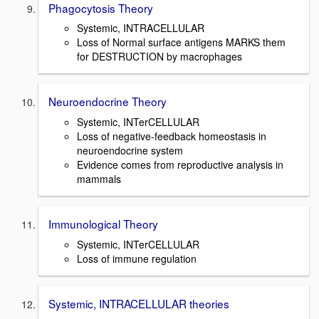
Phagocytosis Theory
Systemic, INTRACELLULAR
Loss of Normal surface antigens MARKS them
for DESTRUCTION by macrophages
Neuroendocrine Theory
Systemic, INTerCELLULAR
Loss of negative-feedback homeostasis in
neuroendocrine system
Evidence comes from reproductive analysis in
mammals
Immunological Theory
Systemic, INTerCELLULAR
Loss of immune regulation
Systemic, INTRACELLULAR theories