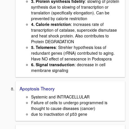
3. Protein synthesis fidelity
: slowing of protein
synthesis due to slowing of transcription or
translation (specifically elongation). Can be
prevented by calorie restriction
4. Calorie restriction
: increases rate of
transcription of catalase, superoxide dismutase
and heat shock protein. Also contributes to
Protein DEGRADATION
5. Telomeres
: Strehler hypothesis loss of
redundant genes (rRNA) contributed to aging.
Have NO effect of senescence in Podospora
6. Signal transduction
: decrease in cell
membrane signaling
Apoptosis Theory
Systemic and INTRACELLULAR
Failure of cells to undergo programmed is
thought to cause diseases (cancer)
due to inactivation of p53 gene