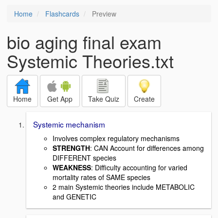
Home
Flashcards
Preview
bio aging final exam
Systemic Theories.txt
Home
Get App
Take Quiz
Create
Systemic mechanism
Involves complex regulatory mechanisms
STRENGTH
: CAN Account for differences among
DIFFERENT species
WEAKNESS
: Difficulty accounting for varied
mortality rates of SAME species
2 main Systemic theories include METABOLIC
and GENETIC