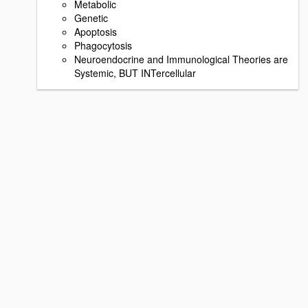
Metabolic
Genetic
Apoptosis
Phagocytosis
Neuroendocrine and Immunological Theories are
Systemic, BUT INTercellular