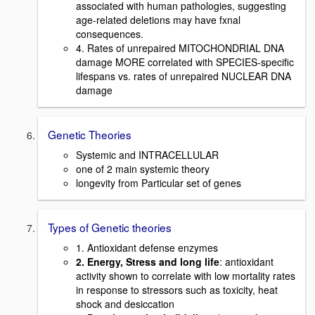
associated with human pathologies, suggesting
age-related deletions may have fxnal
consequences.
4. Rates of unrepaired MITOCHONDRIAL DNA
damage MORE correlated with SPECIES-specific
lifespans vs. rates of unrepaired NUCLEAR DNA
damage
Genetic Theories
Systemic and INTRACELLULAR
one of 2 main systemic theory
longevity from Particular set of genes
Types of Genetic theories
1. Antioxidant defense enzymes
2. Energy, Stress and long life
: antioxidant
activity shown to correlate with low mortality rates
in response to stressors such as toxicity, heat
shock and desiccation