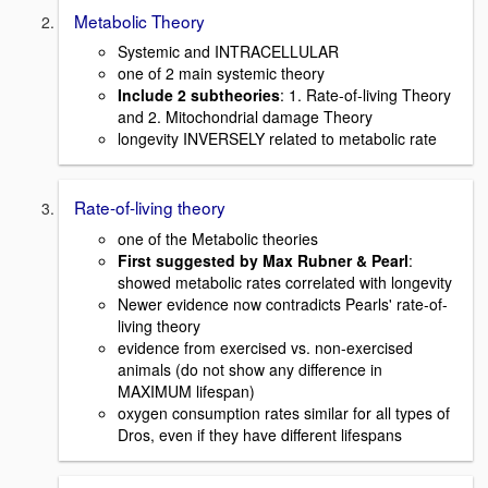
Metabolic Theory
Systemic and INTRACELLULAR
one of 2 main systemic theory
Include 2 subtheories
: 1. Rate-of-living Theory
and 2. Mitochondrial damage Theory
longevity INVERSELY related to metabolic rate
Rate-of-living theory
one of the Metabolic theories
First suggested by Max Rubner & Pearl
:
showed metabolic rates correlated with longevity
Newer evidence now contradicts Pearls' rate-of-
living theory
evidence from exercised vs. non-exercised
animals (do not show any difference in
MAXIMUM lifespan)
oxygen consumption rates similar for all types of
Dros, even if they have different lifespans