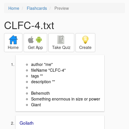
Home
Flashcards
Preview
CLFC-4.txt
Home
Get App
Take Quiz
Create
author "me"
fileName "CLFC-4"
tags ""
description ""
Behemoth
Something enormous in size or power
Giant
Goliath