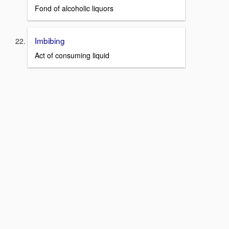
Fond of alcoholic liquors
Imbibing
Act of consuming liquid