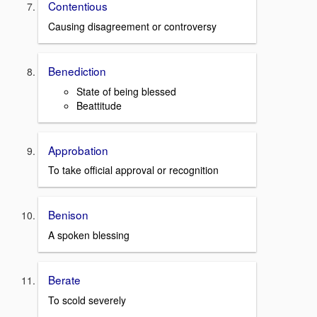
Contentious
Causing disagreement or controversy
Benediction
State of being blessed
Beattitude
Approbation
To take official approval or recognition
Benison
A spoken blessing
Berate
To scold severely