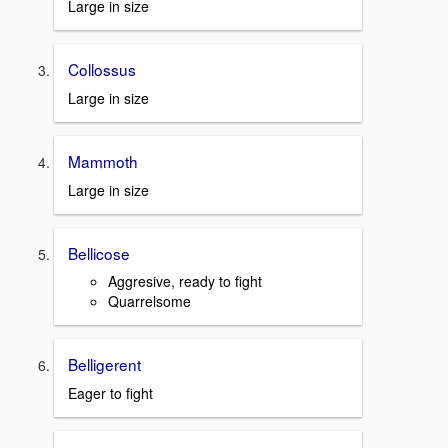
Large in size
Collossus
Large in size
Mammoth
Large in size
Bellicose
Aggresive, ready to fight
Quarrelsome
Belligerent
Eager to fight