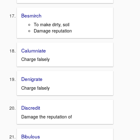
Besmirch
To make dirty, soil
Damage reputation
Calumniate
Charge falsely
Denigrate
Charge falsely
Discredit
Damage the reputation of
Bibulous