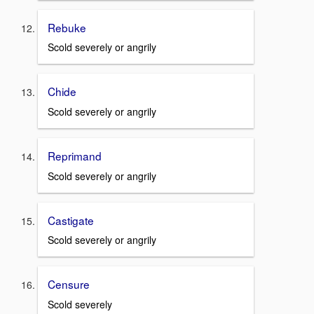
Rebuke
Scold severely or angrily
Chide
Scold severely or angrily
Reprimand
Scold severely or angrily
Castigate
Scold severely or angrily
Censure
Scold severely