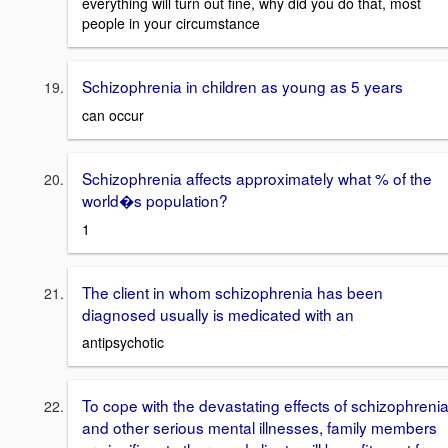
everything will turn out fine, why did you do that, most
people in your circumstance
Schizophrenia in children as young as 5 years
can occur
Schizophrenia affects approximately what % of the
world�s population?
1
The client in whom schizophrenia has been
diagnosed usually is medicated with an
antipsychotic
To cope with the devastating effects of schizophreni
and other serious mental illnesses, family members