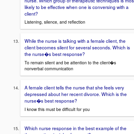
nurse. Which group of therapeutic techniques is mos
likely to be effective when one is conversing with a
client?
Listening, silence, and reflection
While the nurse is talking with a female client, the
client becomes silent for several seconds. Which is
the nurse�s best response?
To remain silent and be attention to the client�s
nonverbal communication
A female client tells the nurse that she feels very
depressed about her recent divorce. Which is the
nurse�s best response?
I know this must be difficult for you
Which nurse response in the best example of the