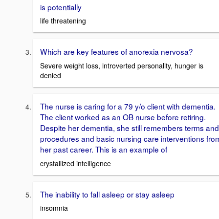
is potentially
life threatening
Which are key features of anorexia nervosa?
Severe weight loss, introverted personality, hunger is
denied
The nurse is caring for a 79 y/o client with dementia.
The client worked as an OB nurse before retiring.
Despite her dementia, she still remembers terms and
procedures and basic nursing care interventions fro
her past career. This is an example of
crystallized intelligence
The inability to fall asleep or stay asleep
insomnia