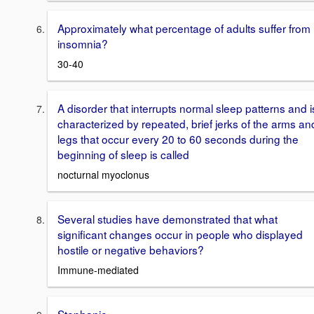
Approximately what percentage of adults suffer from
insomnia?
30-40
A disorder that interrupts normal sleep patterns and i
characterized by repeated, brief jerks of the arms an
legs that occur every 20 to 60 seconds during the
beginning of sleep is called
nocturnal myoclonus
Several studies have demonstrated that what
significant changes occur in people who displayed
hostile or negative behaviors?
Immune-mediated
Stephanie