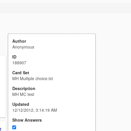
Author
Anonymous
ID
188907
Card Set
MH Multiple choice.txt
Description
MH MC test
Updated
12/12/2012, 3:14:19 AM
Show Answers
t