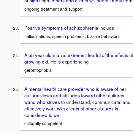
or significant others and clients will benefit most from
ongoing treatment and support
Positive symptoms of schizophrenia include
hallucinations, speech problems, bizarre behaviors
A 55 year old man is extremelt fearful of the effects o
growing old. He is experiencing
gerontophobia
A mental health care provider who is aware of her
cultural views and attitudes toward other cultures
wand who strives to understand, communicate, and
effectively work with clients of other clutures is
considered to be
culturally competent