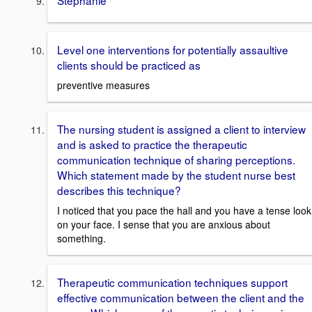
Level one interventions for potentially assaultive
clients should be practiced as
preventive measures
The nursing student is assigned a client to interview
and is asked to practice the therapeutic
communication technique of sharing perceptions.
Which statement made by the student nurse best
describes this technique?
I noticed that you pace the hall and you have a tense look
on your face. I sense that you are anxious about
something.
Therapeutic communication techniques support
effective communication between the client and the