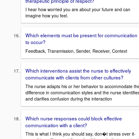
therapeutic principle of respect?
I hear how worried you are about your future and can
imagine how you feel.
Which elements must be present for communication
to occur?
Feedback, Transmission, Sender, Receiver, Context
Which interventions assist the nurse to effectively
communicate with clients from other cultures?
The nurse adapts his or her behavior to accommodate th
difference in communication styles and the nurse identifie
and clarifies confusion during the interaction
Which nurse responses could block effective
communication with a client?
This is what I think you should say, don�t stress over it-