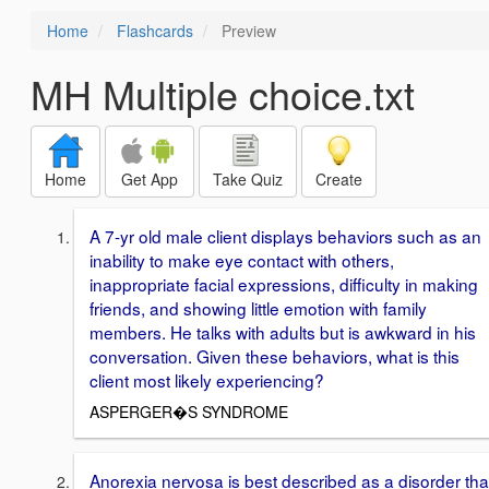
Home
Flashcards
Preview
MH Multiple choice.txt
Home
Get App
Take Quiz
Create
A 7-yr old male client displays behaviors such as an
inability to make eye contact with others,
inappropriate facial expressions, difficulty in making
friends, and showing little emotion with family
members. He talks with adults but is awkward in his
conversation. Given these behaviors, what is this
client most likely experiencing?
ASPERGER�S SYNDROME
Anorexia nervosa is best described as a disorder tha