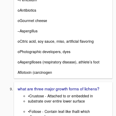
oAntibiotics
oGourmet cheese
–Aspergillus
oCitric acid, soy sauce, miso, artificial flavoring
oPhotographic developers, dyes
oAspergilloses (respiratory disease), athlete’s foot
Aflotoxin (carcinogen
what are three major growth forms of lichens?
•Crustose - Attached to or embedded in
substrate over entire lower surface
•Foliose - Contain leaf-like thalli which