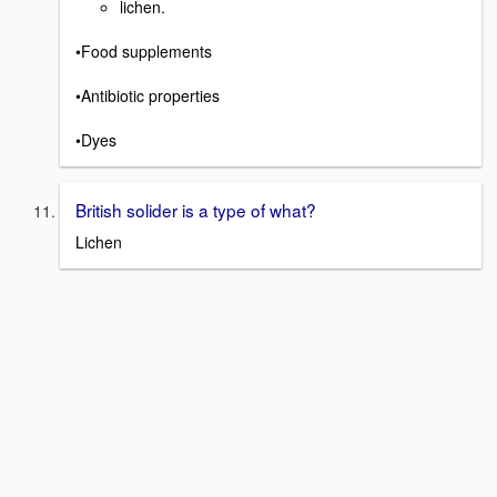
lichen.
•Food supplements
•Antibiotic properties
•Dyes
British solider is a type of what?
Lichen