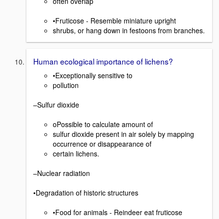
often overlap
•Fruticose - Resemble miniature upright
shrubs, or hang down in festoons from branches.
Human ecological importance of lichens?
•Exceptionally sensitive to
pollution
–Sulfur dioxide
oPossible to calculate amount of
sulfur dioxide present in air solely by mapping
occurrence or disappearance of
certain lichens.
–Nuclear radiation
•Degradation of historic structures
•Food for animals - Reindeer eat fruticose