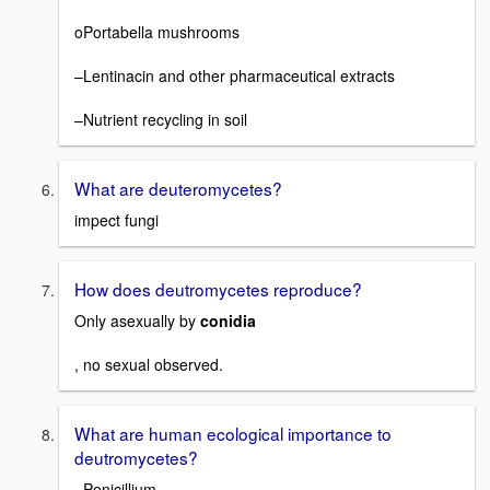
oPortabella mushrooms
–Lentinacin and other pharmaceutical extracts
–Nutrient recycling in soil
What are deuteromycetes?
impect fungi
How does deutromycetes reproduce?
Only asexually by
conidia
, no sexual observed.
What are human ecological importance to
deutromycetes?
–Penicillium