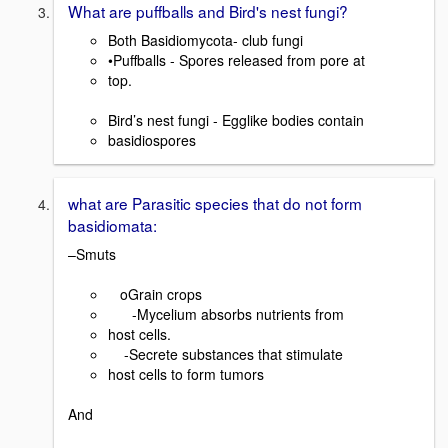
What are puffballs and Bird's nest fungi?
Both Basidiomycota- club fungi
•Puffballs - Spores released from pore at
top.
Bird’s nest fungi - Egglike bodies contain
basidiospores
what are Parasitic species that do not form
basidiomata:
–Smuts
oGrain crops
-Mycelium absorbs nutrients from
host cells.
-Secrete substances that stimulate
host cells to form tumors
And