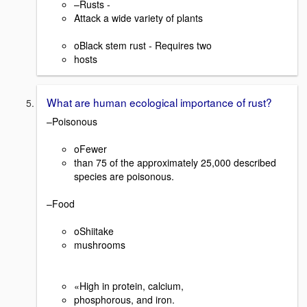
–Rusts -
Attack a wide variety of plants
oBlack stem rust - Requires two
hosts
What are human ecological importance of rust?
–Poisonous
oFewer
than 75 of the approximately 25,000 described
species are poisonous.
–Food
oShiitake
mushrooms
«High in protein, calcium,
phosphorous, and iron.