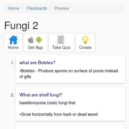
Home
Flashcards
Preview
Fungi 2
Home
Get App
Take Quiz
Create
what are Boletes?
•Boletes - Produce spores on surface of pores instead
of gills
What are shelf fungi?
basidiomycota (club) fungi that
•Grow horizontally from bark or dead wood