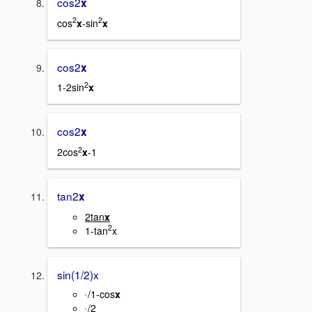
cos2
x
2
2
cos
x
-sin
x
cos2
x
2
1-2sin
x
cos2
x
2
2cos
x
-1
tan2
x
2tan
x
2
1-tan
x
sin(1/2)x
/1-cos
x
`
/2
`