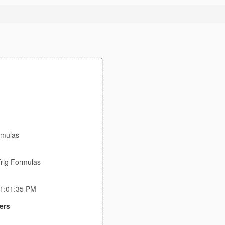
rmulas
rig Formulas
11:01:35 PM
ers