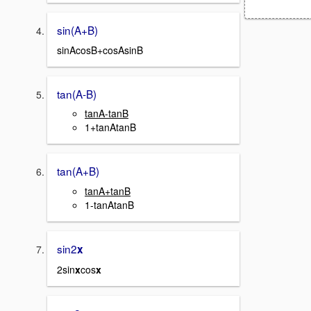
sin(A+B)
sinAcosB+cosAsinB
tan(A-B)
tanA-tanB
1+tanAtanB
tan(A+B)
tanA+tanB
1-tanAtanB
sin2
x
2sin
x
cos
x