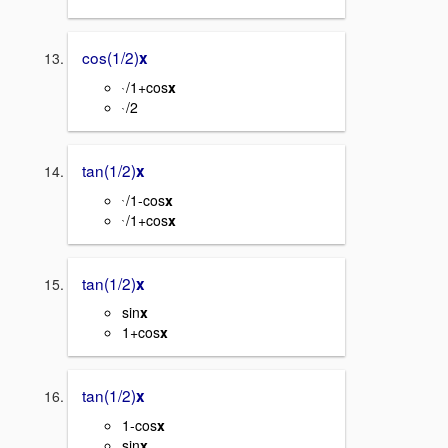
cos(1/2)
x
/1+cos
x
`
/2
`
tan(1/2)
x
/1-cos
x
`
/1+cos
x
`
tan(1/2)
x
sin
x
1+cos
x
tan(1/2)
x
1-cos
x
sin
x