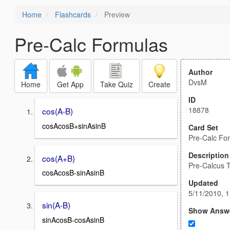
Home
Flashcards
Preview
Pre-Calc Formulas
Author
DvsM
Home
Get App
Take Quiz
Create
ID
18878
cos(A-B)
cosAcosB+sinAsinB
Card Set
Pre-Calc Fo
Description
cos(A+B)
Pre-Calcus T
cosAcosB-sinAsinB
Updated
5/11/2010, 
sin(A-B)
Show Answ
sinAcosB-cosAsinB